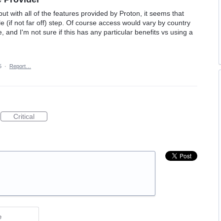
 but with all of the features provided by Proton, it seems that
 (if not far off) step. Of course access would vary by country
, and I'm not sure if this has any particular benefits vs using a
5
·
Report…
Critical
e