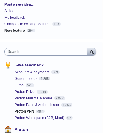
Categories
Post a new idea…
All ideas
My feedback
Changes to existing features
193
New feature
294
Search
Give feedback
Accounts & payments
309
General Ideas
1,365
Lumo
528
Proton Drive
1,219
Proton Mail & Calendar
2,047
Proton Pass & Authenticator
1,356
Proton VPN
497
Proton Workspace (B2B, Meet)
97
Proton