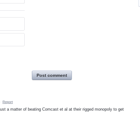
Post comment
·
Report
just a matter of beating Comcast et al at their rigged monopoly to get