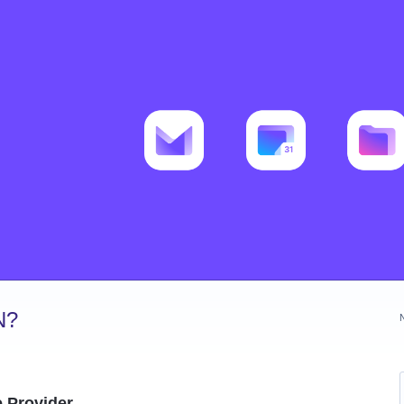
N?
e Provider