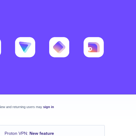
New and returning users may
sign in
Proton VPN
:
New feature