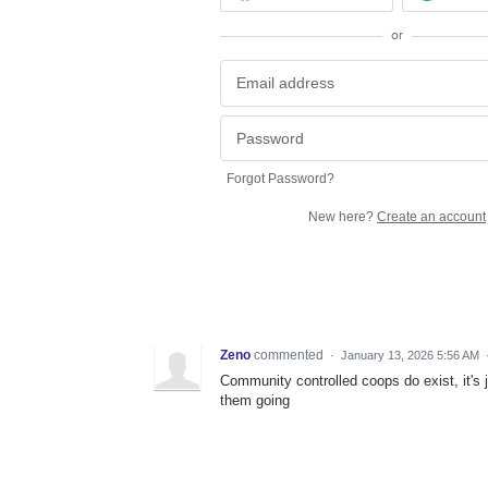
or
Forgot Password?
New here?
Create an account
Zeno
commented
·
January 13, 2026 5:56 AM
Community controlled coops do exist, it's 
them going