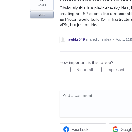
votes
Obviously this is a pie-in-the-sky idea,
creating an ISP seems like a reasonable
Vote
as Proton would build ISP infrastructure
VPN, but just an idea.
awkbr549
shared this idea
·
Aug 1, 202
How important is this to you?
Not at all
Important
Add a comment…
Facebook
Googl