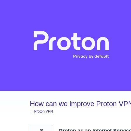
Skip
to
content
How can we improve Proton VP
← Proton VPN
8
Proton as an Internet Servic