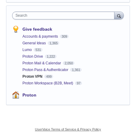
Search
Give feedback
Accounts & payments
309
General Ideas
1,365
Lumo
531
Proton Drive
1,222
Proton Mail & Calendar
2,050
Proton Pass & Authenticator
1,361
Proton VPN
499
Proton Workspace (B2B, Meet)
97
Proton
UserVoice Terms of Service & Privacy Policy