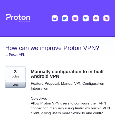
Skip
to
content
How can we improve Proton VPN?
← Proton VPN
3
Manually configuration to in-built
Android VPN
votes
Feature Proposal: Manual VPN Configuration
Vote
Integration
Objective:
Allow Proton VPN users to configure their VPN
connection manually using Android’s built-in VPN
client, giving users more flexibility and control