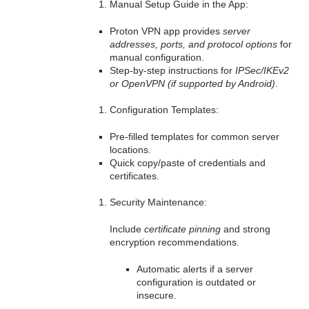
Manual Setup Guide in the App:
Proton VPN app provides
server
addresses, ports, and protocol options
for
manual configuration.
Step-by-step instructions for
IPSec/IKEv2
or OpenVPN (if supported by Android)
.
Configuration Templates:
Pre-filled templates for common server
locations.
Quick copy/paste of credentials and
certificates.
Security Maintenance:
Include
certificate pinning
and strong
encryption recommendations.
Automatic alerts if a server
configuration is outdated or
insecure.