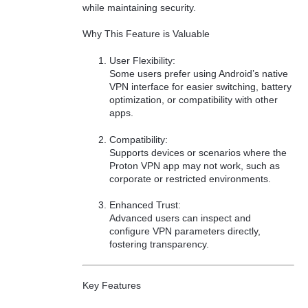
while maintaining security.
Why This Feature is Valuable
User Flexibility:
Some users prefer using Android’s native
VPN interface for easier switching, battery
optimization, or compatibility with other
apps.
Compatibility:
Supports devices or scenarios where the
Proton VPN app may not work, such as
corporate or restricted environments.
Enhanced Trust:
Advanced users can inspect and
configure VPN parameters directly,
fostering transparency.
Key Features