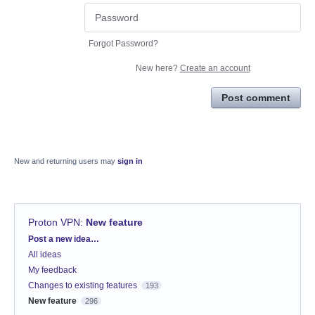
Forgot Password?
New here?
Create an account
Post comment
New and returning users may
sign in
Proton VPN
:
New feature
Categories
Post a new idea…
All ideas
My feedback
Changes to existing features
193
New feature
296