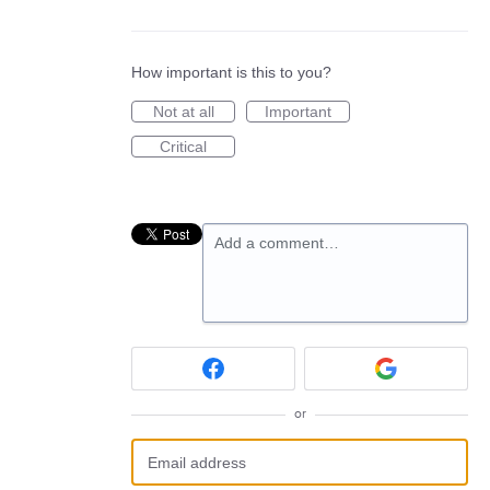
How important is this to you?
Not at all
Important
Critical
Add a comment…
or