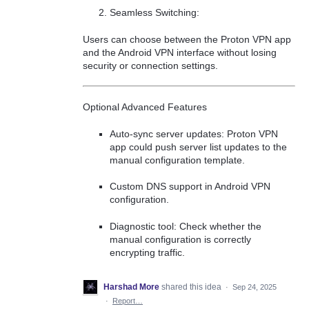
Seamless Switching:
Users can choose between the Proton VPN app
and the Android VPN interface without losing
security or connection settings.
Optional Advanced Features
Auto-sync server updates: Proton VPN
app could push server list updates to the
manual configuration template.
Custom DNS support in Android VPN
configuration.
Diagnostic tool: Check whether the
manual configuration is correctly
encrypting traffic.
Harshad More
shared this idea
·
Sep 24, 2025
·
Report…