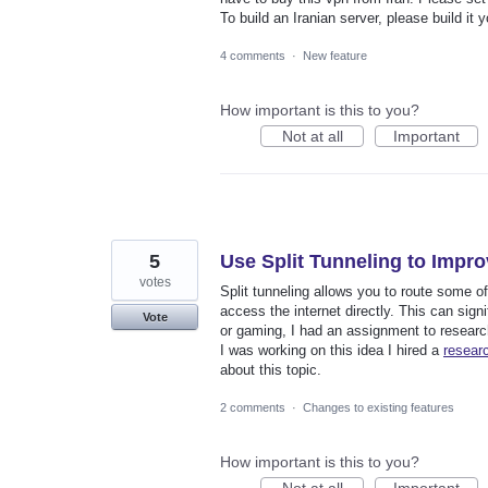
To build an Iranian server, please build it 
4 comments
·
New feature
How important is this to you?
Not at all
Important
5
Use Split Tunneling to Imp
votes
Split tunneling allows you to route some of 
access the internet directly. This can sign
Vote
or gaming, I had an assignment to resear
I was working on this idea I hired a
resear
about this topic.
2 comments
·
Changes to existing features
How important is this to you?