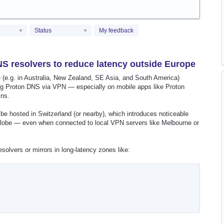
Status
My feedback
S resolvers to reduce latency outside Europe
(e.g. in Australia, New Zealand, SE Asia, and South America)
g Proton DNS via VPN — especially on mobile apps like Proton
ins.
be hosted in Switzerland (or nearby), which introduces noticeable
e globe — even when connected to local VPN servers like Melbourne or
olvers or mirrors in long-latency zones like: