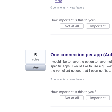
…
more
0 comments
·
New feature
How important is this to you?
Not at all
Important
5
One connection per app (Aut
votes
I would like to have the option to have mu
specific apps. I would like to use e.g. Swi
Vote
the vpn client notices that I open netflix 
2 comments
·
New feature
How important is this to you?
Not at all
Important