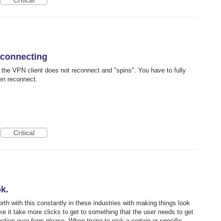
Critical
econnecting
he VPN client does not reconnect and "spins". You have to fully
en reconnect.
Critical
k.
h with this constantly in these industries with making things look
e it take more clicks to get to something that the user needs to get
ction over form please. When trying to pick a certain or specific