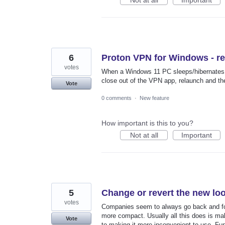
Not at all
Important
6
Proton VPN for Windows - r
votes
When a Windows 11 PC sleeps/hibernates t
close out of the VPN app, relaunch and th
Vote
0 comments
·
New feature
How important is this to you?
Not at all
Important
5
Change or revert the new loo
votes
Companies seem to always go back and fort
more compact. Usually all this does is mak
Vote
to making it more inconvenient to use. Fun