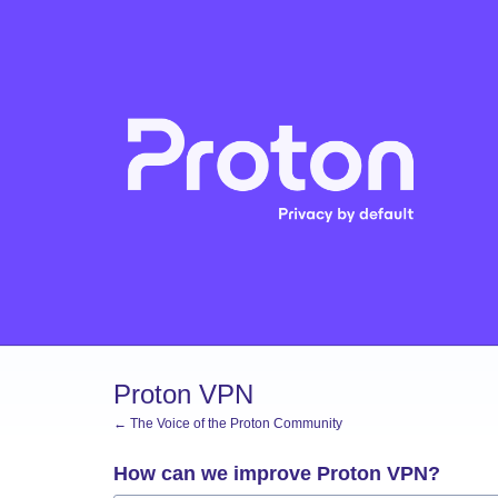
Skip
to
content
Proton VPN
← The Voice of the Proton Community
How can we improve Proton VPN?