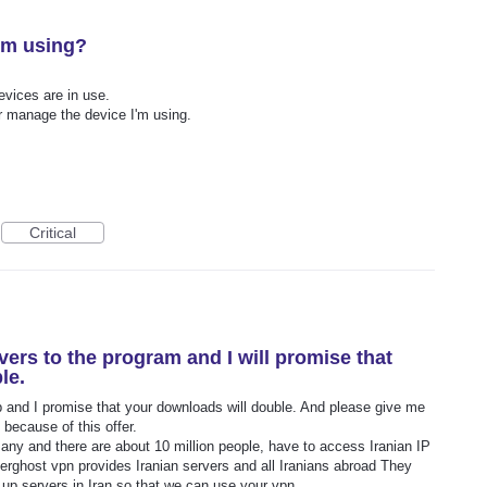
I'm using?
vices are in use.
r manage the device I'm using.
Critical
vers to the program and I will promise that
le.
p and I promise that your downloads will double. And please give me
 because of this offer.
many and there are about 10 million people, have to access Iranian IP
yberghost vpn provides Iranian servers and all Iranians abroad They
 up servers in Iran so that we can use your vpn.