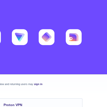
New and returning users may
sign in
Proton VPN