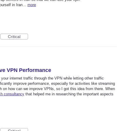
yourself in Iran…
more
Critical
rove VPN Performance
your internet traffic through the VPN while letting other traffic
ificantly improve performance, especially for activities like streaming
ch on how can we improve VPNs, so I got this idea from there. When
ch consultancy
that helped me in researching the important aspects