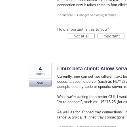
connection now it takes three to four click
1 comment
·
Changes to existing features
How important is this to you?
Not at all
Important
4
Linux beta client: Allow serv
votes
Currently, one can set two different text b
codes, a specific server (such as NL#42) 
Vote
accepts country code or specific server, m
While we're waiting for a better GUI, I woul
"Auto connect", such as: US#18-25 (for e
As well as for "Pinned tray connections", 
range. A typical "Pinned tray connections