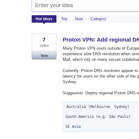
Enter your idea
499
Hot
ideas
Top
New
Category
results
found
7
Proton VPN: Add regional DN
votes
Many Proton VPN users outside of Europe 
experience slow DNS resolution when usin
Vote
Mail, which rely on many secure subdoma
Currently, Proton DNS resolvers appear to 
latency for users on the other side of th
Sydney.
Suggestion: Deploy regional Proton DNS res
Australia (Melbourne, Sydney)

South America (e.g. São Paulo)

SE Asia