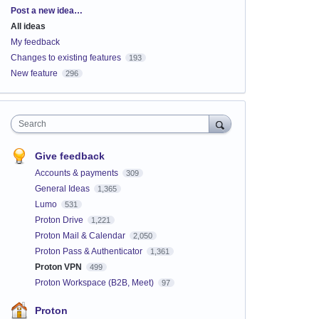
Categories
Post a new idea…
All ideas
My feedback
Changes to existing features
193
New feature
296
Search
Give feedback
Accounts & payments
309
General Ideas
1,365
Lumo
531
Proton Drive
1,221
Proton Mail & Calendar
2,050
Proton Pass & Authenticator
1,361
Proton VPN
499
Proton Workspace (B2B, Meet)
97
Proton