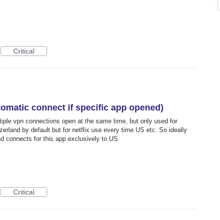
Critical
omatic connect if specific app opened)
ltiple vpn connections open at the same time, but only used for
tzerland by default but for netflix use every time US etc. So ideally
and connects for this app exclusively to US.
Critical