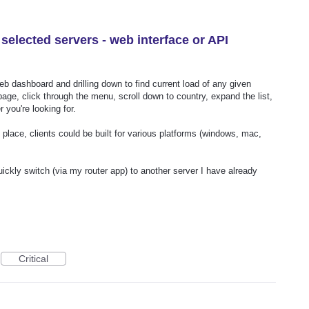
f selected servers - web interface or API
eb dashboard and drilling down to find current load of any given
page, click through the menu, scroll down to country, expand the list,
 you're looking for.
lace, clients could be built for various platforms (windows, mac,
ckly switch (via my router app) to another server I have already
Critical