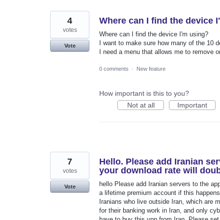
4
Where can I find the device 
votes
Where can I find the device I'm using?
I want to make sure how many of the 10 de
Vote
I need a menu that allows me to remove o
0 comments
·
New feature
How important is this to you?
Not at all
Important
7
Hello. Please add Iranian ser
your download rate will doub
votes
hello Please add Iranian servers to the ap
Vote
a lifetime premium account if this happens
Iranians who live outside Iran, which are 
for their banking work in Iran, and only c
have to buy this vpn from Iran. Please set