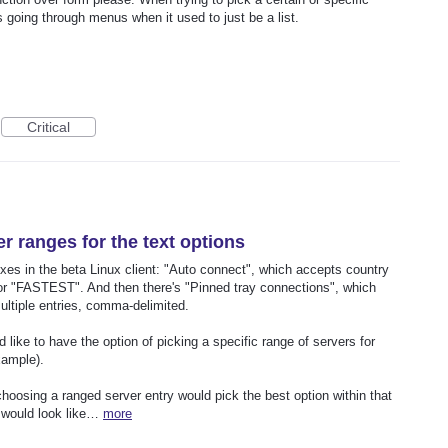
s going through menus when it used to just be a list.
Critical
er ranges for the text options
oxes in the beta Linux client: "Auto connect", which accepts country
or "FASTEST". And then there's "Pinned tray connections", which
ultiple entries, comma-delimited.
d like to have the option of picking a specific range of servers for
xample).
choosing a ranged server entry would pick the best option within that
" would look like…
more