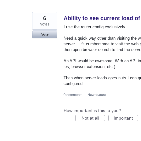
6
Ability to see current load o
votes
I use the router config exclusively.
Vote
Need a quick way other than visiting the w
server... it's cumbersome to visit the web 
then open browser search to find the server
An API would be awesome. With an API in p
ios, browser extension, etc.)
Then when server loads goes nuts I can qui
configured.
0 comments
·
New feature
How important is this to you?
Not at all
Important