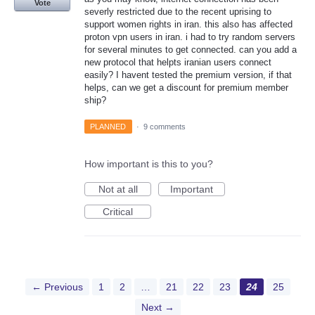
Vote
severly restricted due to the recent uprising to
support women rights in iran. this also has affected
proton vpn users in iran. i had to try random servers
for several minutes to get connected. can you add a
new protocol that helpts iranian users connect
easily? I havent tested the premium version, if that
helps, can we get a discount for premium member
ship?
PLANNED
·
9 comments
How important is this to you?
Not at all
Important
Critical
← Previous
1
2
…
21
22
23
24
25
Next →