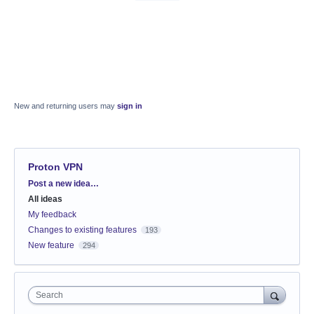
New and returning users may
sign in
Proton VPN
Categories
Post a new idea…
All ideas
My feedback
Changes to existing features
193
New feature
294
Search