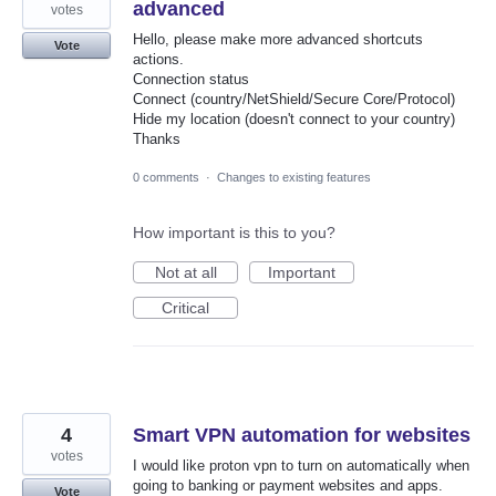
advanced
votes
Hello, please make more advanced shortcuts
Vote
actions.
Connection status
Connect (country/NetShield/Secure Core/Protocol)
Hide my location (doesn't connect to your country)
Thanks
0 comments
·
Changes to existing features
How important is this to you?
Not at all
Important
Critical
4
Smart VPN automation for websites
votes
I would like proton vpn to turn on automatically when
going to banking or payment websites and apps.
Vote