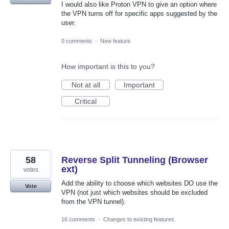
I would also like Proton VPN to give an option where
the VPN turns off for specific apps suggested by the
user.
0 comments
·
New feature
How important is this to you?
Not at all
Important
Critical
58
Reverse Split Tunneling (Browser
ext)
votes
Add the ability to choose which websites DO use the
Vote
VPN (not just which websites should be excluded
from the VPN tunnel).
16 comments
·
Changes to existing features