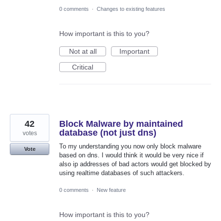
0 comments
·
Changes to existing features
How important is this to you?
Not at all
Important
Critical
42
Block Malware by maintained
database (not just dns)
votes
To my understanding you now only block malware
Vote
based on dns. I would think it would be very nice if
also ip addresses of bad actors would get blocked by
using realtime databases of such attackers.
0 comments
·
New feature
How important is this to you?