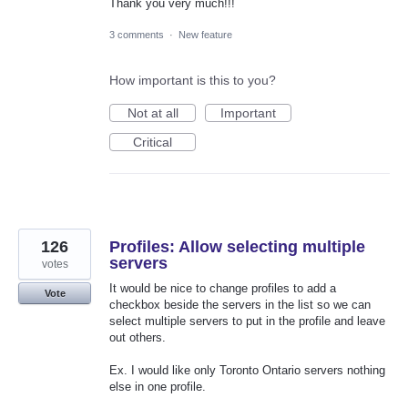
Thank you very much!!!
3 comments
·
New feature
How important is this to you?
Not at all
Important
Critical
126
Profiles: Allow selecting multiple
servers
votes
It would be nice to change profiles to add a
Vote
checkbox beside the servers in the list so we can
select multiple servers to put in the profile and leave
out others.
Ex. I would like only Toronto Ontario servers nothing
else in one profile.