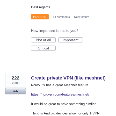
Best regards
PLANNED
·
14 comments
·
New feature
How important is this to you?
Not at all
Important
Critical
222
Create private VPN (like meshnet)
votes
NordVPN has a great Meshnet feature
Vote
https://nordvpn.com/features/meshnet/
It would be great to have something similar.
Thing is Android devices allow for only 1 VPN