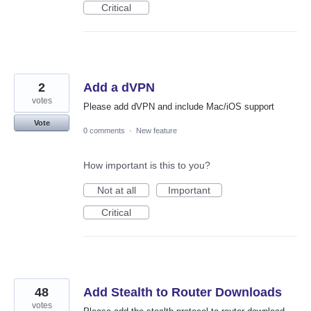
Critical
2
Add a dVPN
votes
Please add dVPN and include Mac/iOS support
Vote
0 comments
·
New feature
How important is this to you?
Not at all
Important
Critical
48
Add Stealth to Router Downloads
votes