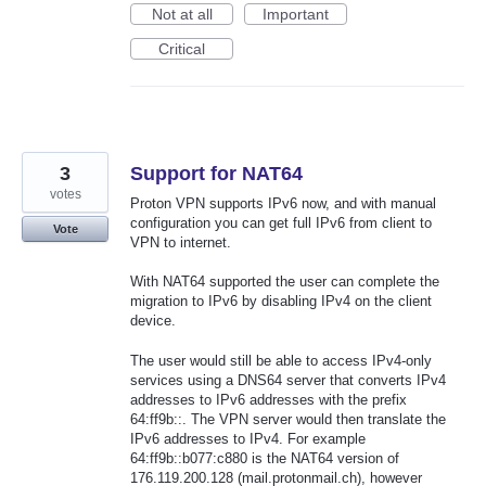
Not at all
Important
Critical
3
Support for NAT64
votes
Proton VPN supports IPv6 now, and with manual
configuration you can get full IPv6 from client to
Vote
VPN to internet.
With NAT64 supported the user can complete the
migration to IPv6 by disabling IPv4 on the client
device.
The user would still be able to access IPv4-only
services using a DNS64 server that converts IPv4
addresses to IPv6 addresses with the prefix
64:ff9b::. The VPN server would then translate the
IPv6 addresses to IPv4. For example
64:ff9b::b077:c880 is the NAT64 version of
176.119.200.128 (mail.protonmail.ch), however