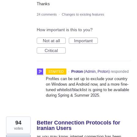
Thanks
24 comments
·
Changes to existing features
How important is this to you?
Not at all
Important
Critical
·
Proton
(
Admin, Proton
)
responded
STARTED
Profiles can be set up to exclude your country
on Windows and Android now, and a more fine-
tuned whitelist/blacklist is going to be available
during Spring & Summer 2025.
94
Better Connection Protocols for
Iranian Users
votes
as you may know, internet connection has been