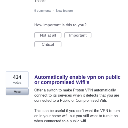
Thanks
9 comments
·
New feature
How important is this to you?
Not at all
Important
Critical
434
Automatically enable vpn on public
or compromised Wifi's
votes
Offer a switch to make Proton VPN automatically
Vote
connect to its services when it detects that you are
connected to a Public or Compromised Wifi.
This can be useful if you don't want the VPN to turn
on in your home wifi, but you still want to turn it on
when connected to a public wifi.