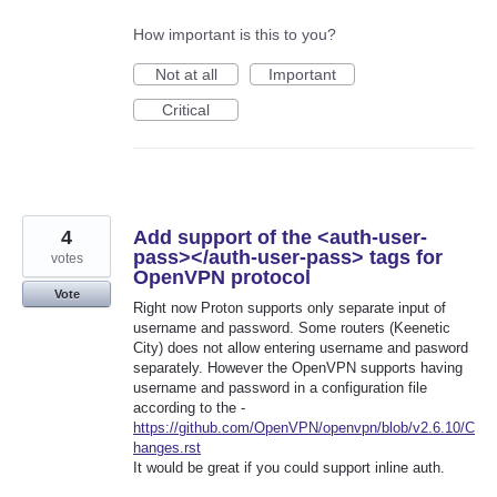
How important is this to you?
Not at all
Important
Critical
4
Add support of the <auth-user-
pass></auth-user-pass> tags for
votes
OpenVPN protocol
Vote
Right now Proton supports only separate input of
username and password. Some routers (Keenetic
City) does not allow entering username and pasword
separately. However the OpenVPN supports having
username and password in a configuration file
according to the -
https://github.com/OpenVPN/openvpn/blob/v2.6.10/C
hanges.rst
It would be great if you could support inline auth.