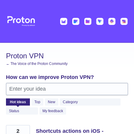
Skip
to
content
Proton VPN
← The Voice of the Proton Community
How can we improve Proton VPN?
Enter your idea
497
Hot
ideas
Top
New
Category
results
found
Status
My feedback
2
Shortcuts actions on iOS -