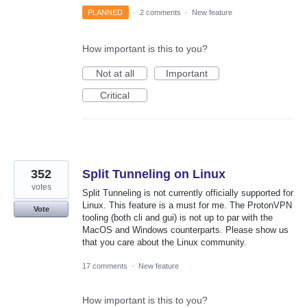
PLANNED
·
2 comments
·
New feature
How important is this to you?
Not at all
Important
Critical
352
Split Tunneling on Linux
votes
Split Tunneling is not currently officially supported for
Linux. This feature is a must for me. The ProtonVPN
Vote
tooling (both cli and gui) is not up to par with the
MacOS and Windows counterparts. Please show us
that you care about the Linux community.
17 comments
·
New feature
How important is this to you?