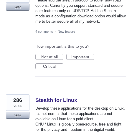
Please add the stealth protocol to router download
options. Currently you support standard and secure
Vote
core features only on UDP/TCP. Adding Stealth
mode as a configuration download option would allow
me to better secure all of my network.
4 comments
·
New feature
How important is this to you?
Not at all
Important
Critical
286
Stealth for Linux
votes
Develop these applications for the desktop on Linux.
It's not normal that these applications are not
Vote
available on Linux for a paid client.
GNU / Linux is globally open-source, free and fight
for the privacy and freedom in the digital world.