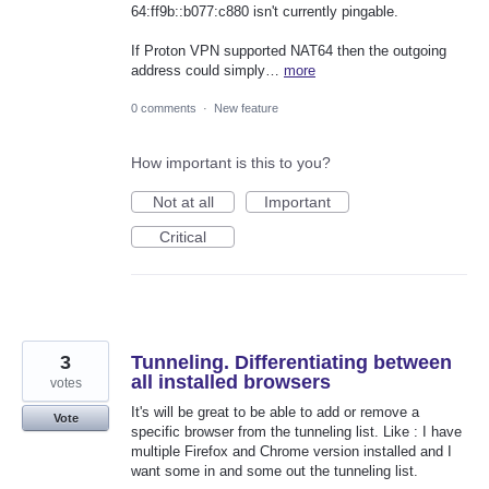
64:ff9b::b077:c880 isn't currently pingable.
If Proton VPN supported NAT64 then the outgoing
address could simply…
more
0 comments
·
New feature
How important is this to you?
Not at all
Important
Critical
3
Tunneling. Differentiating between
all installed browsers
votes
It's will be great to be able to add or remove a
Vote
specific browser from the tunneling list. Like : I have
multiple Firefox and Chrome version installed and I
want some in and some out the tunneling list.