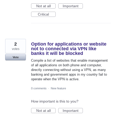
Not at all
Important
Critical
2
Option for applications or website
not to connected via VPN like
votes
banks it will be blocked
Vote
Compile a list of websites that enable management
of all applications on both phone and computer,
directly connecting without using a VPN, as many
banking and government apps in my country fail to
operate when the VPN is active.
0 comments
·
New feature
How important is this to you?
Not at all
Important