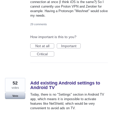
connection at once (I think iOS is the same?) So I
cannot currently use Proton VPN and Zerotier for
example. Having a Protonvpn "Meshnet" would solve
my needs.
29 comments
How important is this to you?
Not at all
Important
Critical
52
Add existing Android settings to
Android TV
votes
Today, there is no "Settings" section in Android TV
Vote
app, which means it is impossible to activate
features like NetShield, which would be very
convenient to avoid ads on TV.