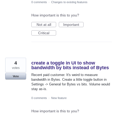
0 comments
·
Changes to existing features
How important is this to you?
Not at all
Important
Critical
4
create a toggle in UI to show
bandwidth by bits instead of Bytes
votes
Recent paid customer. It's weird to measure
Vote
bandwidth in Bytes. Create a little toggle button in
Settings -> General for Bytes vs bits. Volume would
stay as-is.
0 comments
·
New feature
How important is this to you?