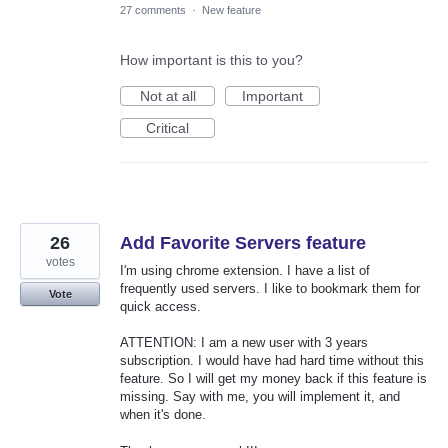
27 comments
·
New feature
How important is this to you?
Not at all
Important
Critical
26
Add Favorite Servers feature
votes
I'm using chrome extension. I have a list of
frequently used servers. I like to bookmark them for
Vote
quick access.
ATTENTION: I am a new user with 3 years
subscription. I would have had hard time without this
feature. So I will get my money back if this feature is
missing. Say with me, you will implement it, and
when it's done.