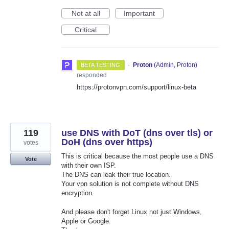
Not at all
Important
Critical
·
Proton
(
Admin, Proton
)
BETA TESTING
responded
https://protonvpn.com/support/linux-beta
119
use DNS with DoT (dns over tls) or
DoH (dns over https)
votes
This is critical because the most people use a DNS
Vote
with their own ISP.
The DNS can leak their true location.
Your vpn solution is not complete without DNS
encryption.
And please don't forget Linux not just Windows,
Apple or Google.