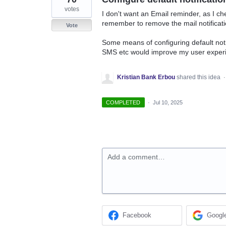
votes
I don't want an Email reminder, as I ch
remember to remove the mail notificati
Vote
Some means of configuring default noti
SMS etc would improve my user experi
Kristian Bank Erbou
shared this idea
COMPLETED
·
Jul 10, 2025
Add a comment…
Facebook
Googl