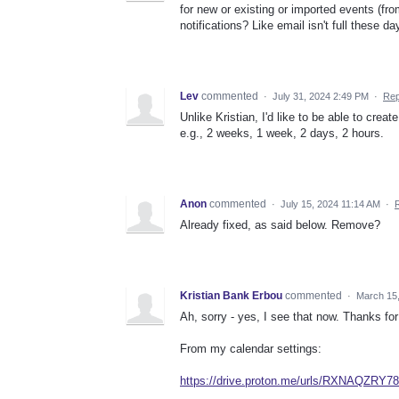
for new or existing or imported events (fro
notifications? Like email isn't full these da
Lev
commented
·
July 31, 2024 2:49 PM
·
Rep
Unlike Kristian, I'd like to be able to crea
e.g., 2 weeks, 1 week, 2 days, 2 hours.
Anon
commented
·
July 15, 2024 11:14 AM
·
Already fixed, as said below. Remove?
Kristian Bank Erbou
commented
·
March 15
Ah, sorry - yes, I see that now. Thanks for
From my calendar settings:
https://drive.proton.me/urls/RXNAQZRY7