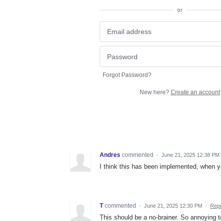
or
Forgot Password?
New here?
Create an account
Andres
commented
·
June 21, 2025 12:38 PM
I think this has been implemented, when yo
T
commented
·
June 21, 2025 12:30 PM
·
Repo
This should be a no-brainer. So annoying to