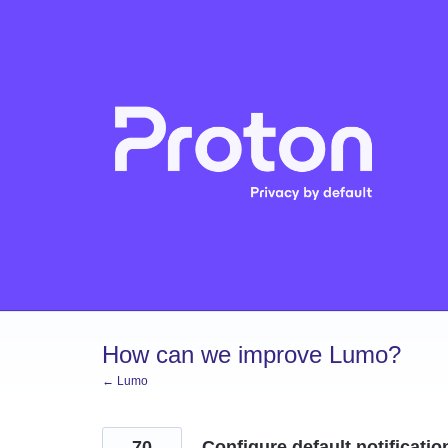
Skip
to
content
How can we improve Lumo?
← Lumo
70
Configure default notificatio