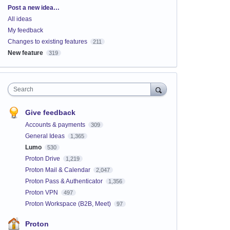
Categories
Post a new idea…
All ideas
My feedback
Changes to existing features
211
New feature
319
Search
Give feedback
Accounts & payments
309
General Ideas
1,365
Lumo
530
Proton Drive
1,219
Proton Mail & Calendar
2,047
Proton Pass & Authenticator
1,356
Proton VPN
497
Proton Workspace (B2B, Meet)
97
Proton