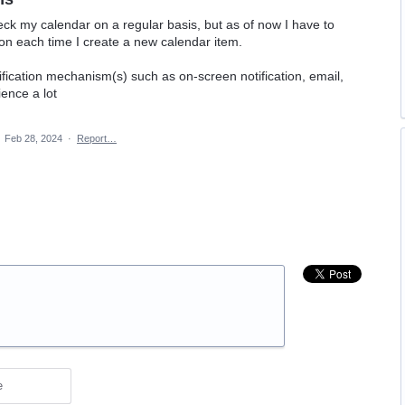
eck my calendar on a regular basis, but as of now I have to
on each time I create a new calendar item.
fication mechanism(s) such as on-screen notification, email,
ence a lot
·
Feb 28, 2024
·
Report…
e