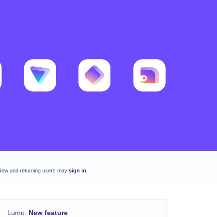
New and returning users may
sign in
Lumo
:
New feature