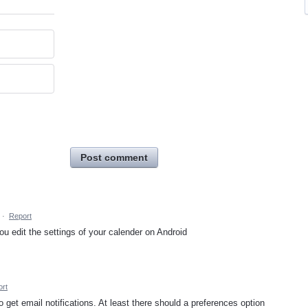
Post comment
·
Report
u edit the settings of your calender on Android
rt
 get email notifications. At least there should a preferences option