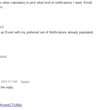
m other calendars) to pick what kind of notifications I want. Email
ys...
ort
te an Event with my preferred set of Notifications already populated,
Report
, 2024 4:17 AM
·
Report
 the reply
8#ctqnkCTiU68u