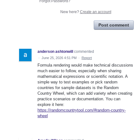
Forgot Password?
New here?
Create an account
Post comment
anderson ashtonwill
commented
·
June 25, 2026 4:51 PM
·
Report
Formula rendering would make technical discussions
much easier to follow, especially when sharing
mathematical expressions or scientific notation. A
simple way to test examples or pick random
countries for sample datasets is the Random
Country Wheel, which can add variety when creating
practice scenarios or documentation. You can
explore it here:
https://randomcountrytool.com/#random-country-
wheel