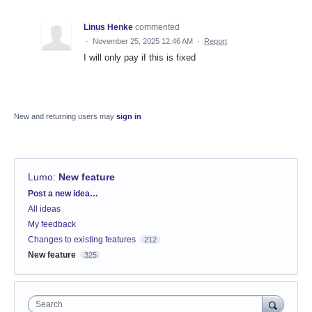
Linus Henke
commented
·
November 25, 2025 12:46 AM
·
Report
I will only pay if this is fixed
New and returning users may
sign in
Lumo
:
New feature
Categories
Post a new idea…
All ideas
My feedback
Changes to existing features
212
New feature
325
Search