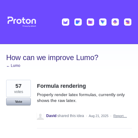
Skip
to
content
How can we improve Lumo?
← Lumo
57
Formula rendering
votes
Properly render latex formulas, currently only
shows the raw latex.
Vote
David
shared this idea
·
Aug 21, 2025
·
Report…