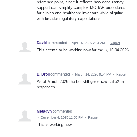
reference point, since it reflects how consultancy
support can simplify complex MOHAP procedures
for clinics and healthcare investors while aligning
with broader regulatory expectations.
David
commented
·
April 15, 2026 2:51 AM
·
Report
This seems to be working now for me :), 15-04-2026
B. Droll
commented
·
March 14, 2026 9:54 PM
·
Report
As of March 2026 the bot still gives raw LaTeX in
responses.
Metadyn
commented
·
December 4, 2025 12:50 PM
·
Report
This is working now!