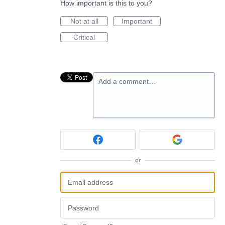
How important is this to you?
Not at all
Important
Critical
Add a comment…
or