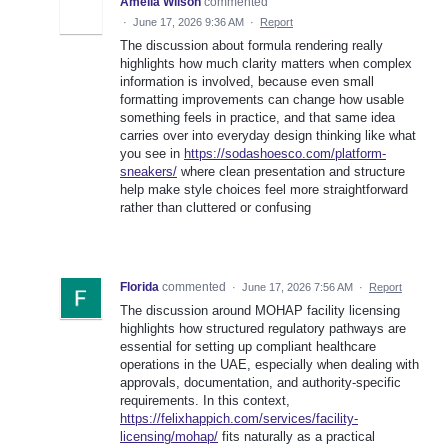
Amelia Wilson
commented
·
June 17, 2026 9:36 AM
·
Report
The discussion about formula rendering really
highlights how much clarity matters when complex
information is involved, because even small
formatting improvements can change how usable
something feels in practice, and that same idea
carries over into everyday design thinking like what
you see in
https://sodashoesco.com/platform-
sneakers/
where clean presentation and structure
help make style choices feel more straightforward
rather than cluttered or confusing
Florida
commented
·
June 17, 2026 7:56 AM
·
Report
The discussion around MOHAP facility licensing
highlights how structured regulatory pathways are
essential for setting up compliant healthcare
operations in the UAE, especially when dealing with
approvals, documentation, and authority-specific
requirements. In this context,
https://felixhappich.com/services/facility-
licensing/mohap/
fits naturally as a practical