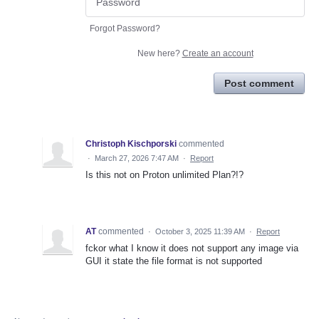
Forgot Password?
New here?
Create an account
Post comment
Christoph Kischporski
commented
·
March 27, 2026 7:47 AM
·
Report
Is this not on Proton unlimited Plan?!?
AT
commented
·
October 3, 2025 11:39 AM
·
Report
fckor what I know it does not support any image via
GUI it state the file format is not supported