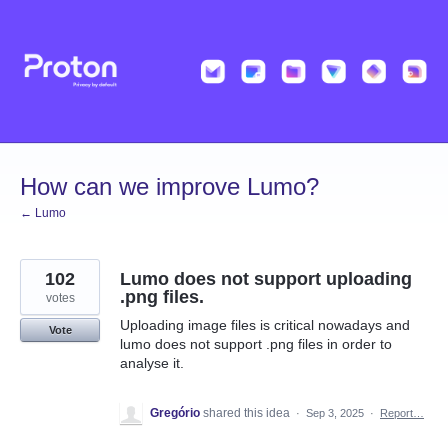
Skip
to
content
How can we improve Lumo?
← Lumo
102
Lumo does not support uploading
.png files.
votes
Uploading image files is critical nowadays and
Vote
lumo does not support .png files in order to
analyse it.
Gregório
shared this idea
·
Sep 3, 2025
·
Report…