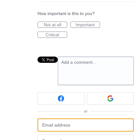
How important is this to you?
Not at all
Important
Critical
Add a comment…
or