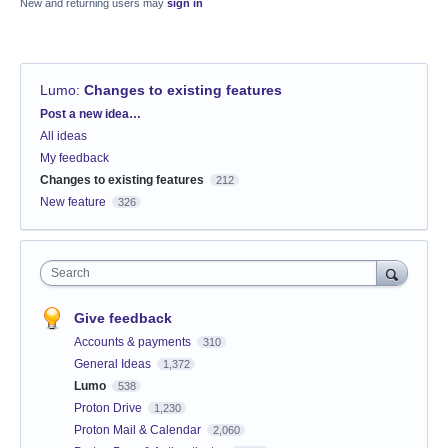
New and returning users may
sign in
Lumo
:
Changes to existing features
Categories
Post a new idea…
All ideas
My feedback
Changes to existing features
212
New feature
326
Search
Give feedback
Accounts & payments
310
General Ideas
1,372
Lumo
538
Proton Drive
1,230
Proton Mail & Calendar
2,060