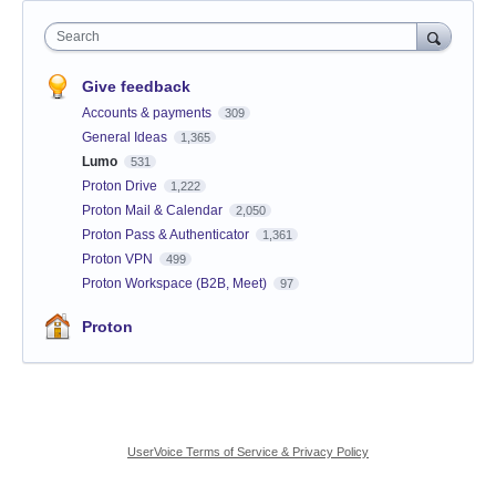
Search
Give feedback
Accounts & payments
309
General Ideas
1,365
Lumo
531
Proton Drive
1,222
Proton Mail & Calendar
2,050
Proton Pass & Authenticator
1,361
Proton VPN
499
Proton Workspace (B2B, Meet)
97
Proton
UserVoice Terms of Service & Privacy Policy