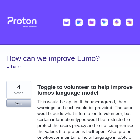
Skip
to
content
How can we improve Lumo?
← Lumo
4
Toggle to volunteer to help improve
lumos language model
votes
This would be opt in. If the user agreed, then
Vote
warnings and such would be provided. The user
would decide what information to volunteer, but
certain information types would be restricted to
protect the users privacy and to not compromise
the values that proton is built upon. Also, proton
or whoever maintains the ai language info/etc...,