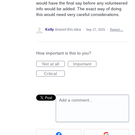
would have the final say before any volunteered
info would be added. The exact way of doing
this would need very careful considerations.
Kelly
shared this idea
·
Sep 27, 2025
·
Report…
How important is this to you?
Not at all
Important
Critical
Add a comment…