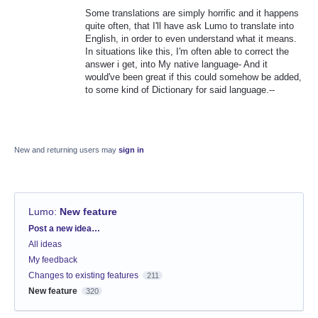
Some translations are simply horrific and it happens
quite often, that I'll have ask Lumo to translate into
English, in order to even understand what it means.
In situations like this, I'm often able to correct the
answer i get, into My native language- And it
would've been great if this could somehow be added,
to some kind of Dictionary for said language.--
New and returning users may
sign in
Lumo
:
New feature
Categories
Post a new idea…
All ideas
My feedback
Changes to existing features
211
New feature
320