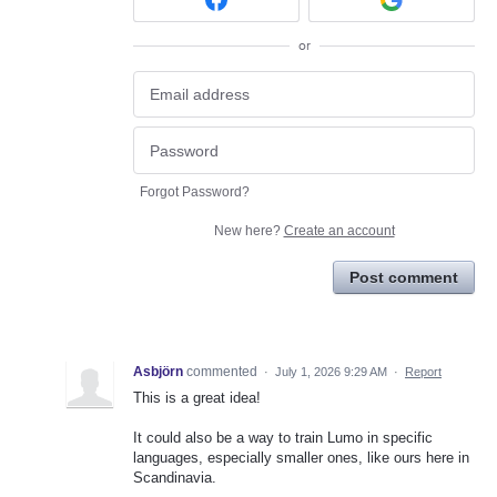
or
Forgot Password?
New here?
Create an account
Post comment
Asbjörn
commented
·
July 1, 2026 9:29 AM
·
Report
This is a great idea!
It could also be a way to train Lumo in specific
languages, especially smaller ones, like ours here in
Scandinavia.