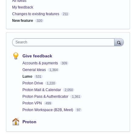
All ideas
My feedback
Changes to existing features
211
New feature
320
Search
Give feedback
Accounts & payments
309
General Ideas
1,364
Lumo
531
Proton Drive
1,220
Proton Mail & Calendar
2,050
Proton Pass & Authenticator
1,361
Proton VPN
499
Proton Workspace (B2B, Meet)
97
Proton