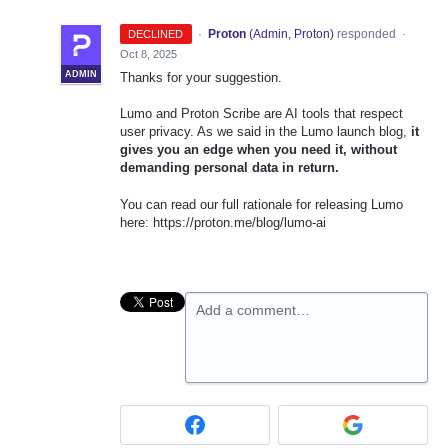
·
Proton
(
Admin, Proton
)
responded
DECLINED
·
Oct 8, 2025
ADMIN
Thanks for your suggestion.
Lumo and Proton Scribe are AI tools that respect
user privacy. As we said in the Lumo launch blog,
it
gives you an edge when you need it, without
demanding personal data in return.
You can read our full rationale for releasing Lumo
here: https://proton.me/blog/lumo-ai
Add a comment…