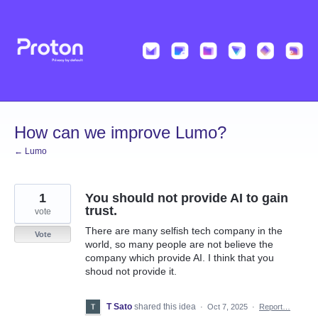
Skip
to
content
How can we improve Lumo?
← Lumo
1
You should not provide AI to gain
trust.
vote
There are many selfish tech company in the
Vote
world, so many people are not believe the
company which provide AI. I think that you
shoud not provide it.
T Sato
shared this idea
·
Oct 7, 2025
·
Report…