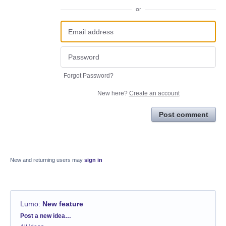
or
Forgot Password?
New here?
Create an account
Post comment
New and returning users may
sign in
Lumo
:
New feature
Categories
Post a new idea…