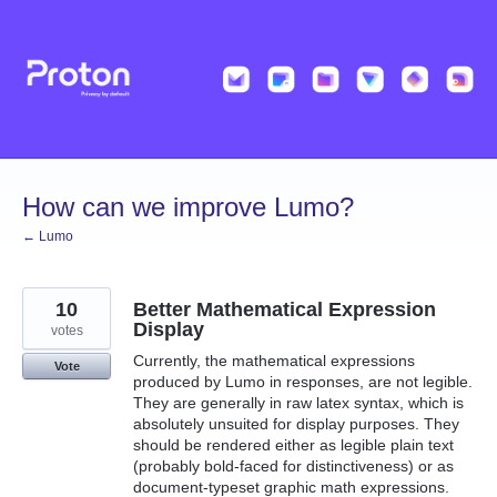
Skip
to
content
How can we improve Lumo?
← Lumo
10
Better Mathematical Expression
Display
votes
Currently, the mathematical expressions
Vote
produced by Lumo in responses, are not legible.
They are generally in raw latex syntax, which is
absolutely unsuited for display purposes. They
should be rendered either as legible plain text
(probably bold-faced for distinctiveness) or as
document-typeset graphic math expressions.