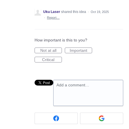
Uku Laser
shared this idea
·
Oct 19, 2025
·
Report…
How important is this to you?
Not at all
Important
Critical
Add a comment…