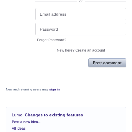
or
Forgot Password?
New here?
Create an account
Post comment
New and returning users may
sign in
Lumo
:
Changes to existing features
Categories
Post a new idea…
All ideas