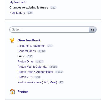
My feedback
Changes to existing features
212
New feature
324
Search
Give feedback
Accounts & payments
310
General Ideas
1,368
Lumo
536
Proton Drive
1,227
Proton Mail & Calendar
2,055
Proton Pass & Authenticator
1,362
Proton VPN
500
Proton Workspace (B2B, Meet)
97
Proton