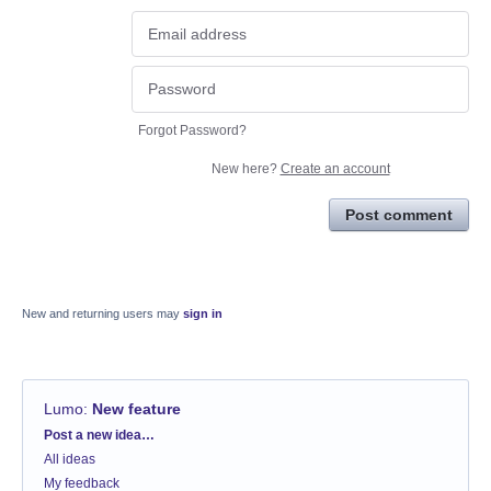
Forgot Password?
New here?
Create an account
Post comment
New and returning users may
sign in
Lumo
:
New feature
Categories
Post a new idea…
All ideas
My feedback