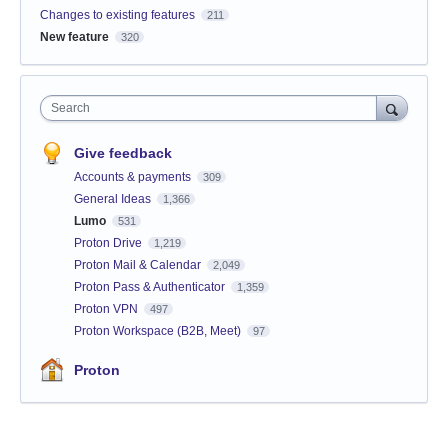
Changes to existing features
211
New feature
320
Search
Give feedback
Accounts & payments
309
General Ideas
1,366
Lumo
531
Proton Drive
1,219
Proton Mail & Calendar
2,049
Proton Pass & Authenticator
1,359
Proton VPN
497
Proton Workspace (B2B, Meet)
97
Proton