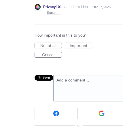
Privacy101
shared this idea
·
Oct 27, 2025
·
Report…
How important is this to you?
Not at all
Important
Critical
Add a comment…
or