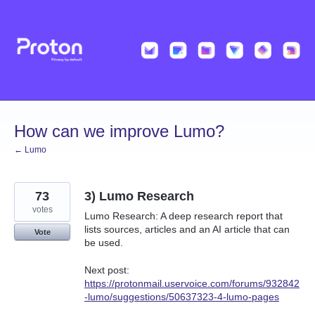
Skip
to
content
How can we improve Lumo?
← Lumo
73
3) Lumo Research
votes
Lumo Research: A deep research report that
lists sources, articles and an AI article that can
Vote
be used.
Next post:
https://protonmail.uservoice.com/forums/932842
-lumo/suggestions/50637323-4-lumo-pages