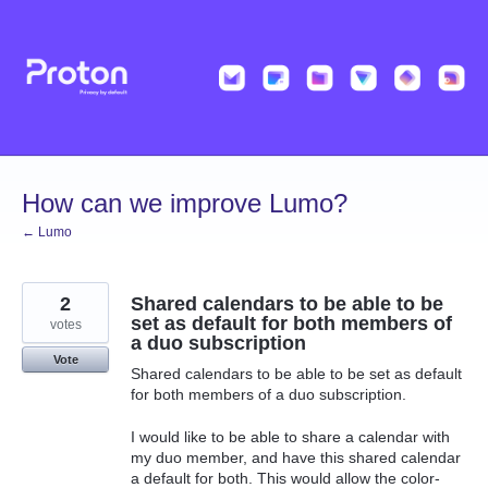
Skip
to
content
How can we improve Lumo?
← Lumo
2
Shared calendars to be able to be
set as default for both members of
votes
a duo subscription
Vote
Shared calendars to be able to be set as default
for both members of a duo subscription.
I would like to be able to share a calendar with
my duo member, and have this shared calendar
a default for both. This would allow the color-