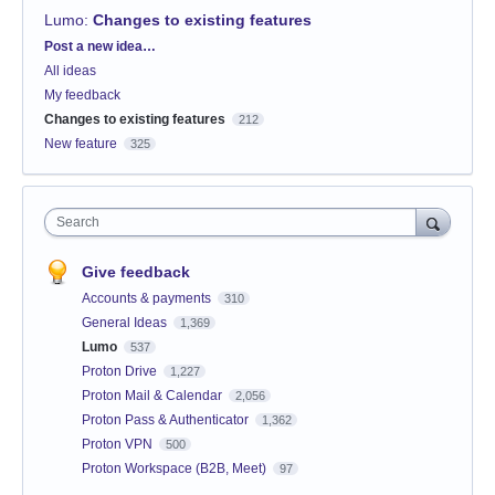
Lumo
:
Changes to existing features
Categories
Post a new idea…
All ideas
My feedback
Changes to existing features
212
New feature
325
Search
Give feedback
Accounts & payments
310
General Ideas
1,369
Lumo
537
Proton Drive
1,227
Proton Mail & Calendar
2,056
Proton Pass & Authenticator
1,362
Proton VPN
500
Proton Workspace (B2B, Meet)
97