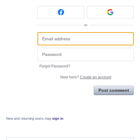
or
Forgot Password?
New here?
Create an account
Post comment
New and returning users may
sign in