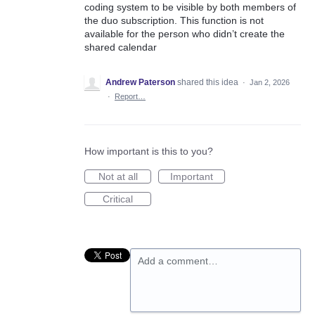
coding system to be visible by both members of
the duo subscription. This function is not
available for the person who didn’t create the
shared calendar
Andrew Paterson
shared this idea
·
Jan 2, 2026
·
Report…
How important is this to you?
Not at all
Important
Critical
Add a comment…