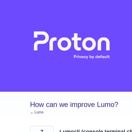
Skip
to
content
How can we improve Lumo?
← Lumo
7
Lumocli (console terminal cl