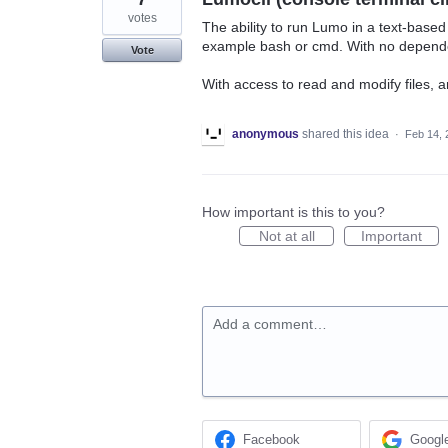
votes
The ability to run Lumo in a text-based u
example bash or cmd. With no dependen
Vote
With access to read and modify files, 
anonymous
shared this idea
·
Feb 14, 
How important is this to you?
Not at all
Important
Add a comment…
Facebook
Googl