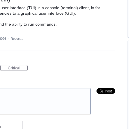
ser interface (TUI) in a console (terminal) client, in for
cies to a graphical user interface (GUI).
and the ability to run commands.
2026
·
Report…
Critical
e