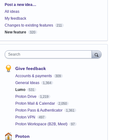
Categories
Post a new idea…
All ideas
My feedback
Changes to existing features
211
New feature
320
Search
Give feedback
Accounts & payments
309
General Ideas
1,364
Lumo
531
Proton Drive
1,219
Proton Mail & Calendar
2,050
Proton Pass & Authenticator
1,361
Proton VPN
497
Proton Workspace (B2B, Meet)
97
Proton