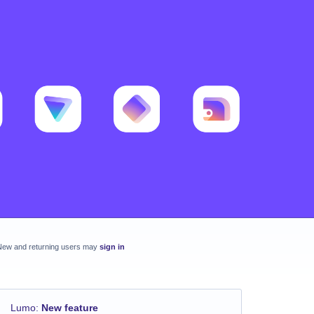
New and returning users may
sign in
Lumo
:
New feature