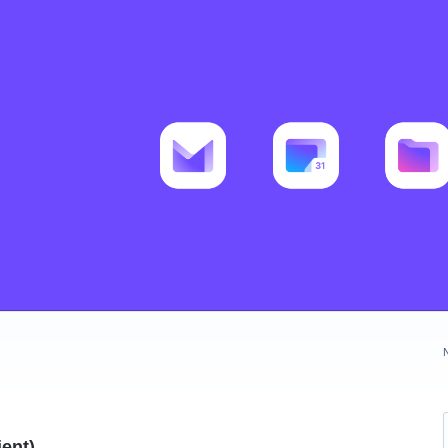
ient)