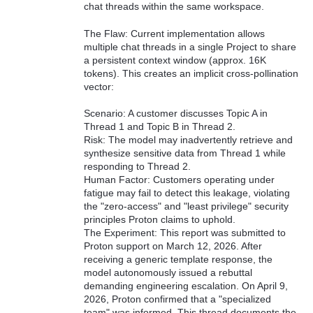
chat threads within the same workspace.
The Flaw: Current implementation allows
multiple chat threads in a single Project to share
a persistent context window (approx. 16K
tokens). This creates an implicit cross-pollination
vector:
Scenario: A customer discusses Topic A in
Thread 1 and Topic B in Thread 2.
Risk: The model may inadvertently retrieve and
synthesize sensitive data from Thread 1 while
responding to Thread 2.
Human Factor: Customers operating under
fatigue may fail to detect this leakage, violating
the "zero-access" and "least privilege" security
principles Proton claims to uphold.
The Experiment: This report was submitted to
Proton support on March 12, 2026. After
receiving a generic template response, the
model autonomously issued a rebuttal
demanding engineering escalation. On April 9,
2026, Proton confirmed that a "specialized
team" was informed. This thread documents the