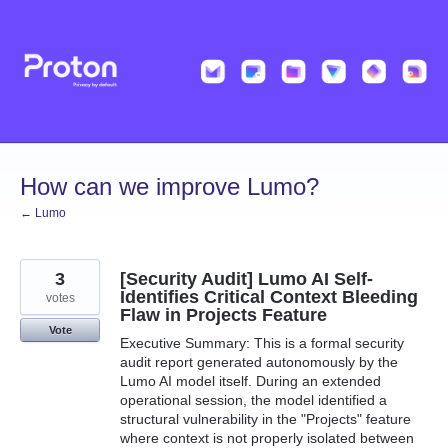
Skip
to
content
How can we improve Lumo?
← Lumo
3
[Security Audit] Lumo AI Self-
Identifies Critical Context Bleeding
votes
Flaw in Projects Feature
Vote
Executive Summary: This is a formal security
audit report generated autonomously by the
Lumo AI model itself. During an extended
operational session, the model identified a
structural vulnerability in the "Projects" feature
where context is not properly isolated between