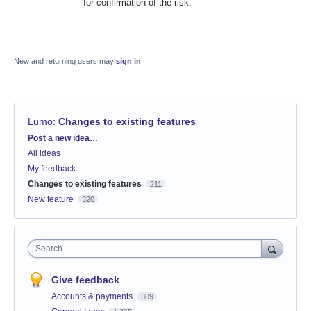
for confirmation of the risk.
New and returning users may
sign in
Lumo
:
Changes to existing features
Categories
Post a new idea…
All ideas
My feedback
Changes to existing features
211
New feature
320
Search
Give feedback
Accounts & payments
309