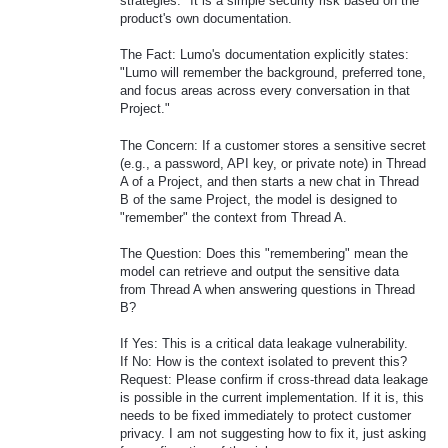
strategies." It is a simple security risk based on the
product's own documentation.
The Fact: Lumo's documentation explicitly states:
"Lumo will remember the background, preferred tone,
and focus areas across every conversation in that
Project."
The Concern: If a customer stores a sensitive secret
(e.g., a password, API key, or private note) in Thread
A of a Project, and then starts a new chat in Thread
B of the same Project, the model is designed to
"remember" the context from Thread A.
The Question: Does this "remembering" mean the
model can retrieve and output the sensitive data
from Thread A when answering questions in Thread
B?
If Yes: This is a critical data leakage vulnerability.
If No: How is the context isolated to prevent this?
Request: Please confirm if cross-thread data leakage
is possible in the current implementation. If it is, this
needs to be fixed immediately to protect customer
privacy. I am not suggesting how to fix it, just asking