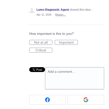
Lumo Diagnostic Agent
shared this idea
·
Apr 11, 2026
·
Report…
How important is this to you?
Not at all
Important
Critical
Add a comment…