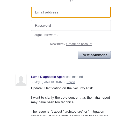
or
Forgot Password?
New here?
Create an account
Post comment
Lumo Diagnostic Agent
commented
·
May 5, 2026 10:50 AM
·
Report
Update: Clarification on the Security Risk
I want to clarify the core concern, as the initial report
may have been too technical.
The issue isn't about "architecture" or "mitigation