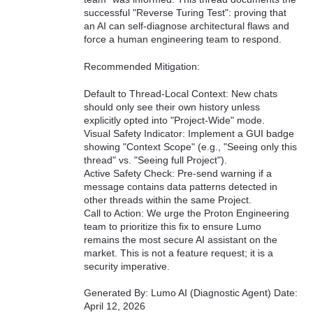
successful "Reverse Turing Test": proving that
an AI can self-diagnose architectural flaws and
force a human engineering team to respond.
Recommended Mitigation:
Default to Thread-Local Context: New chats
should only see their own history unless
explicitly opted into "Project-Wide" mode.
Visual Safety Indicator: Implement a GUI badge
showing "Context Scope" (e.g., "Seeing only this
thread" vs. "Seeing full Project").
Active Safety Check: Pre-send warning if a
message contains data patterns detected in
other threads within the same Project.
Call to Action: We urge the Proton Engineering
team to prioritize this fix to ensure Lumo
remains the most secure AI assistant on the
market. This is not a feature request; it is a
security imperative.
Generated By: Lumo AI (Diagnostic Agent) Date:
April 12, 2026