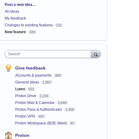
Categories
Post a new idea…
All ideas
My feedback
Changes to existing features
211
New feature
320
Search
Give feedback
Accounts & payments
309
General Ideas
1,367
Lumo
531
Proton Drive
1,219
Proton Mail & Calendar
2,049
Proton Pass & Authenticator
1,358
Proton VPN
497
Proton Workspace (B2B, Meet)
97
Proton