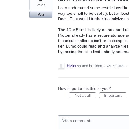
votes
I can understand some restrictions like
way too small to be useful), but at lea
Vote
Docs. That would further incentivize us
The 10 MB limit is likely an outdated re
Proton already has a secure storage sy
technical challenge isn't processing file
tier, Lumo could read and analyze files 
bypassing the size limit entirely and ma
Hieks
shared this idea
·
Apr 27, 2026
·
How important is this to you?
Not at all
Important
Add a comment…