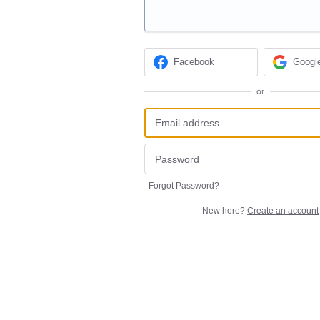
Facebook
Googl
or
Forgot Password?
New here?
Create an account