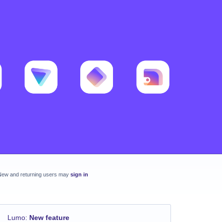
New and returning users may
sign in
Lumo
:
New feature