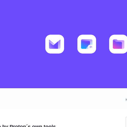
de by Proton´s own tools