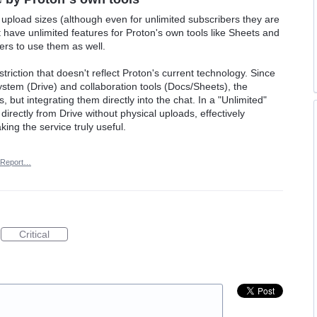
 upload sizes (although even for unlimited subscribers they are
st have unlimited features for Proton's own tools like Sheets and
ers to use them as well.
striction that doesn't reflect Proton's current technology. Since
stem (Drive) and collaboration tools (Docs/Sheets), the
s, but integrating them directly into the chat. In a "Unlimited"
directly from Drive without physical uploads, effectively
king the service truly useful.
Report…
Critical