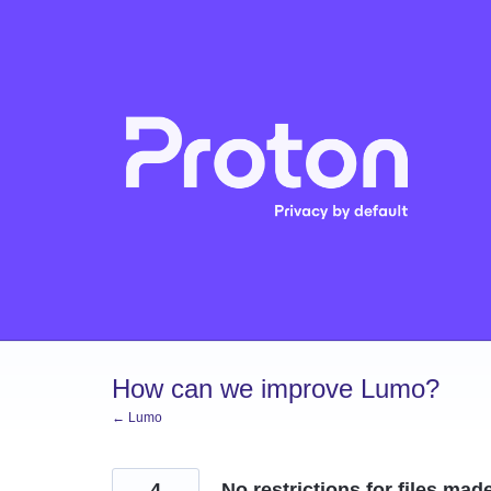
Skip
to
content
How can we improve Lumo?
← Lumo
4
No restrictions for files ma