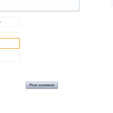
e
Post comment