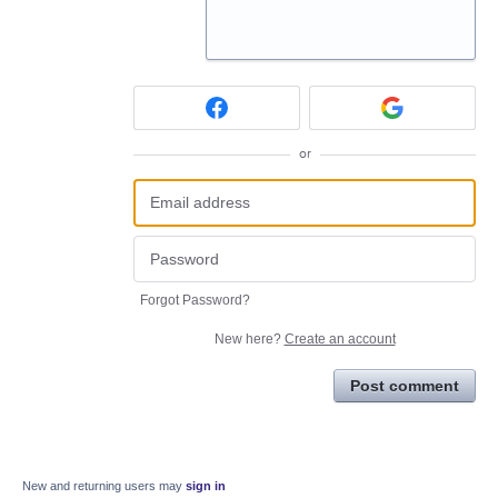
or
Forgot Password?
New here?
Create an account
Post comment
New and returning users may
sign in