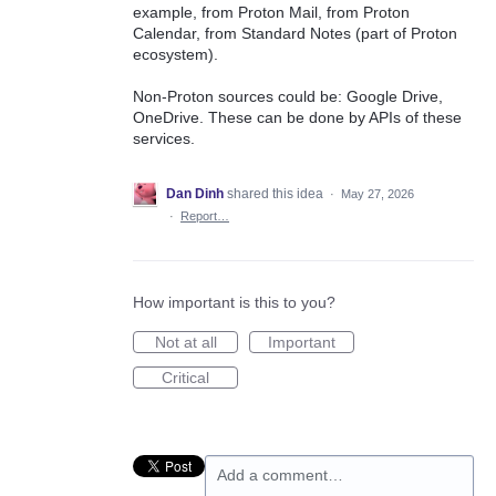
example, from Proton Mail, from Proton
Calendar, from Standard Notes (part of Proton
ecosystem).
Non-Proton sources could be: Google Drive,
OneDrive. These can be done by APIs of these
services.
Dan Dinh
shared this idea
·
May 27, 2026
·
Report…
How important is this to you?
Not at all
Important
Critical
Add a comment…