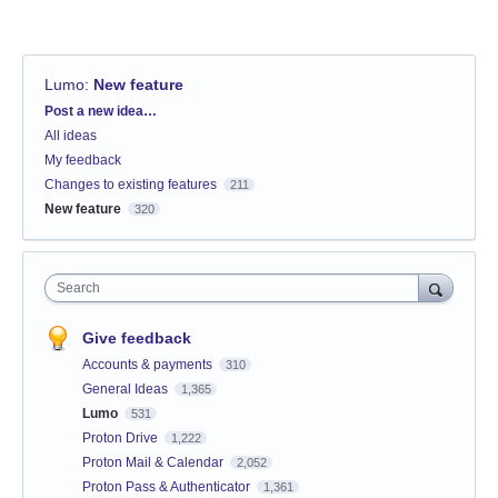
Lumo
:
New feature
Categories
Post a new idea…
All ideas
My feedback
Changes to existing features
211
New feature
320
Search
Give feedback
Accounts & payments
310
General Ideas
1,365
Lumo
531
Proton Drive
1,222
Proton Mail & Calendar
2,052
Proton Pass & Authenticator
1,361