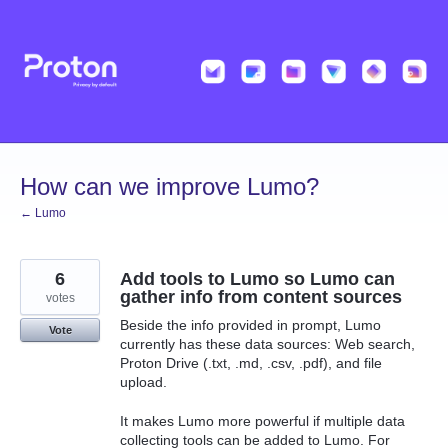
Skip
to
content
How can we improve Lumo?
← Lumo
6
Add tools to Lumo so Lumo can
gather info from content sources
votes
Beside the info provided in prompt, Lumo
Vote
currently has these data sources: Web search,
Proton Drive (.txt, .md, .csv, .pdf), and file
upload.
It makes Lumo more powerful if multiple data
collecting tools can be added to Lumo. For