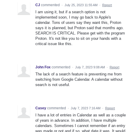
CJ
commented
·
July 25, 2023 11:55 AM
·
Report
I am using it, but if a search option is not
implemented soon, I may go back to Apple's
calendar. Tons of users say they want this, Proton
says it is planned, but Proton said that months ago.
SEARCH IS CRITICAL. Please get with the program
Proton. It's not like you to sit on your hands with a
critical issue like this.
John Fox
commented
·
July 7, 2023 9:08 AM
·
Report
The lack of a search feature is preventing me from
switching from Google Calendar. A calendar without
search is not useful.
Casey
commented
·
July 7, 2023 7:16 AM
·
Report
I have a lot of entries in Calendar as well as a couple
of years in advance. In addition, I have multiple
calendars. Sometimes I cannot remember if an entry
was made or not and if so, what date it was. It would