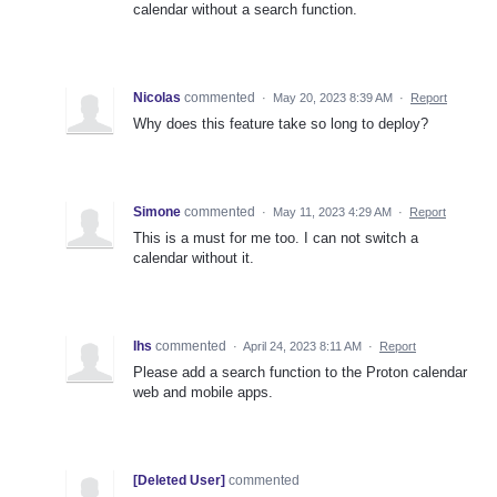
calendar without a search function.
Nicolas
commented
·
May 20, 2023 8:39 AM
·
Report
Why does this feature take so long to deploy?
Simone
commented
·
May 11, 2023 4:29 AM
·
Report
This is a must for me too. I can not switch a
calendar without it.
Ihs
commented
·
April 24, 2023 8:11 AM
·
Report
Please add a search function to the Proton calendar
web and mobile apps.
[Deleted User]
commented