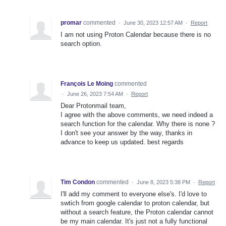
promar
commented
·
June 30, 2023 12:57 AM
·
Report
I am not using Proton Calendar because there is no
search option.
François Le Moing
commented
·
June 26, 2023 7:54 AM
·
Report
Dear Protonmail team,
I agree with the above comments, we need indeed a
search function for the calendar. Why there is none ?
I don't see your answer by the way, thanks in
advance to keep us updated. best regards
Tim Condon
commented
·
June 8, 2023 5:38 PM
·
Report
I'll add my comment to everyone else's. I'd love to
swtich from google calendar to proton calendar, but
without a search feature, the Proton calendar cannot
be my main calendar. It's just not a fully functional