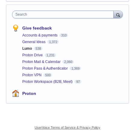
Search
Give feedback
Accounts & payments
310
General Ideas
1,372
Lumo
538
Proton Drive
1,231
Proton Mail & Calendar
2,060
Proton Pass & Authenticator
1,369
Proton VPN
500
Proton Workspace (B2B, Meet)
97
Proton
UserVoice Terms of Service & Privacy Policy