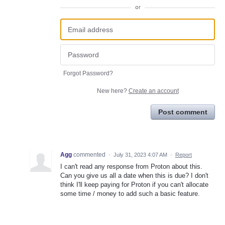
or
Forgot Password?
New here?
Create an account
Post comment
Agg
commented
·
July 31, 2023 4:07 AM
·
Report
I can't read any response from Proton about this.
Can you give us all a date when this is due? I don't
think I'll keep paying for Proton if you can't allocate
some time / money to add such a basic feature.