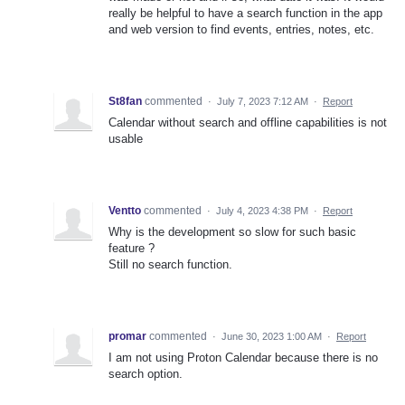
really be helpful to have a search function in the app
and web version to find events, entries, notes, etc.
St8fan
commented
·
July 7, 2023 7:12 AM
·
Report
Calendar without search and offline capabilities is not
usable
Ventto
commented
·
July 4, 2023 4:38 PM
·
Report
Why is the development so slow for such basic
feature ?
Still no search function.
promar
commented
·
June 30, 2023 1:00 AM
·
Report
I am not using Proton Calendar because there is no
search option.