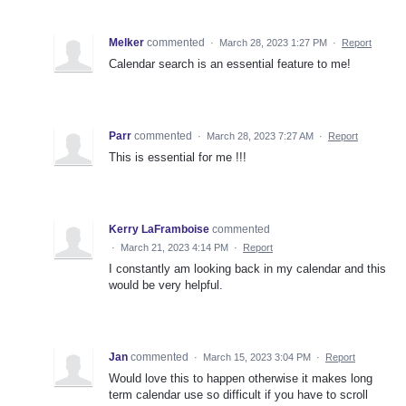
Melker
commented
·
March 28, 2023 1:27 PM
·
Report
Calendar search is an essential feature to me!
Parr
commented
·
March 28, 2023 7:27 AM
·
Report
This is essential for me !!!
Kerry LaFramboise
commented
·
March 21, 2023 4:14 PM
·
Report
I constantly am looking back in my calendar and this
would be very helpful.
Jan
commented
·
March 15, 2023 3:04 PM
·
Report
Would love this to happen otherwise it makes long
term calendar use so difficult if you have to scroll