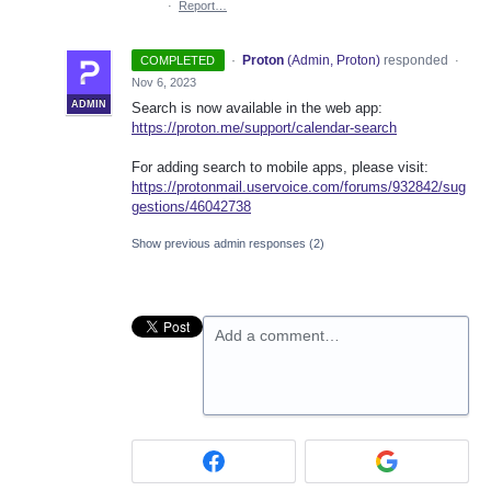
·
Report…
·
Proton
(
Admin, Proton
)
responded
COMPLETED
·
Nov 6, 2023
ADMIN
Search is now available in the web app:
https://proton.me/support/calendar-search
For adding search to mobile apps, please visit:
https://protonmail.uservoice.com/forums/932842/sug
gestions/46042738
Show previous admin responses
(2)
Add a comment…