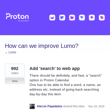
Skip
to
content
How can we improve Lumo?
← Lumo
992
Add 'search' to web app
votes
There should be definitely, and fast, a "search"
option in Proton Calendar.
Vote
One has to be able to find a word, a name, an
address etc, instead of going back searching
day-by-day this item.
Alecos Papadatos
shared this idea
·
Nov 20, 2020