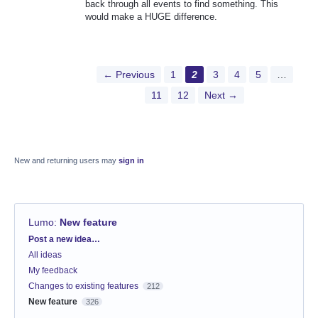
back through all events to find something. This
would make a HUGE difference.
← Previous
1
2
3
4
5
…
11
12
Next →
New and returning users may
sign in
Lumo
:
New feature
Categories
Post a new idea…
All ideas
My feedback
Changes to existing features
212
New feature
326