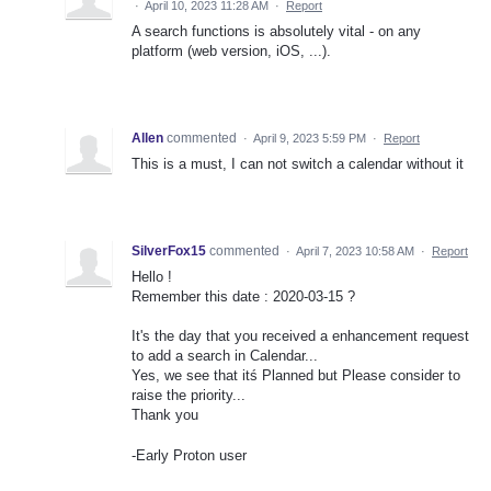
·
April 10, 2023 11:28 AM
·
Report
A search functions is absolutely vital - on any
platform (web version, iOS, ...).
Allen
commented
·
April 9, 2023 5:59 PM
·
Report
This is a must, I can not switch a calendar without it
SilverFox15
commented
·
April 7, 2023 10:58 AM
·
Report
Hello !
Remember this date : 2020-03-15 ?
It's the day that you received a enhancement request
to add a search in Calendar...
Yes, we see that itś Planned but Please consider to
raise the priority...
Thank you
-Early Proton user