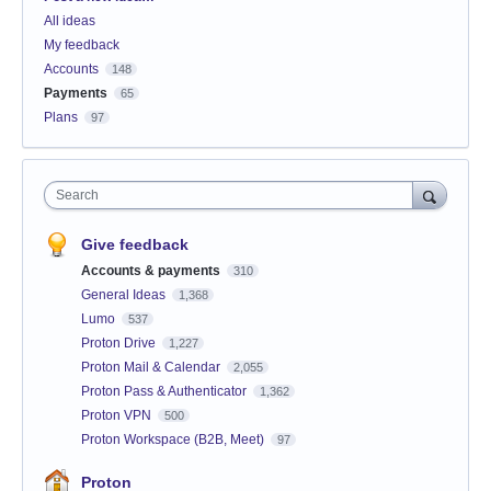
All ideas
My feedback
Accounts
148
Payments
65
Plans
97
Search
Give feedback
Accounts & payments
310
General Ideas
1,368
Lumo
537
Proton Drive
1,227
Proton Mail & Calendar
2,055
Proton Pass & Authenticator
1,362
Proton VPN
500
Proton Workspace (B2B, Meet)
97
Proton