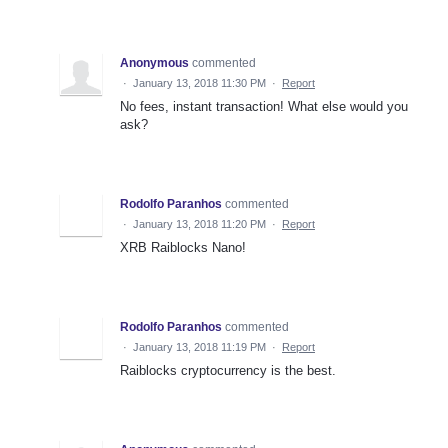
Anonymous
commented
·
January 13, 2018 11:30 PM
·
Report
No fees, instant transaction! What else would you
ask?
Rodolfo Paranhos
commented
·
January 13, 2018 11:20 PM
·
Report
XRB Raiblocks Nano!
Rodolfo Paranhos
commented
·
January 13, 2018 11:19 PM
·
Report
Raiblocks cryptocurrency is the best.