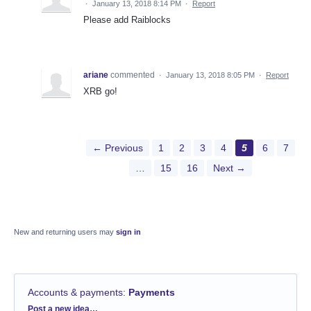
·
January 13, 2018 8:14 PM
·
Report
Please add Raiblocks
ariane
commented
·
January 13, 2018 8:05 PM
·
Report
XRB go!
← Previous
1
2
3
4
5
6
7
…
15
16
Next →
New and returning users may
sign in
Accounts & payments
:
Payments
Categories
Post a new idea…