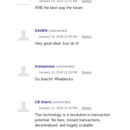
·
January 14, 2018 12:51 AM
·
Report
XRB the best way the future
XAVIER
commented
·
January 14, 2018 12:09 AM
·
Report
Very good idea! Just do it!
Anonymous
commented
·
January 13, 2018 11:33 PM
·
Report
Go biatch!! #Raiblocks
CB Ahern
commented
·
January 13, 2018 11:33 PM
·
Report
This technology is a revolution in transaction
potential: No fees, instant transactions,
decentralised, and hugely scalable.