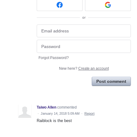
or
Forgot Password?
New here?
Create an account
Post comment
Taiwo Allen
commented
·
January 14, 2018 5:09 AM
·
Report
Raiblock is the best