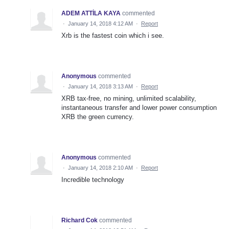
ADEM ATTİLA KAYA
commented
·
January 14, 2018 4:12 AM
·
Report
Xrb is the fastest coin which i see.
Anonymous
commented
·
January 14, 2018 3:13 AM
·
Report
XRB tax-free, no mining, unlimited scalability,
instantaneous transfer and lower power consumption
XRB the green currency.
Anonymous
commented
·
January 14, 2018 2:10 AM
·
Report
Incredible technology
Richard Cok
commented