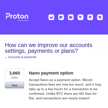
Skip
to
content
How can we improve our accounts
settings, payments or plans?
← Accounts & payments
3,660
Nano payment option
votes
Accept Nano as a payment option. Bitcoin
transactions fees are now too much, and it may
Vote
take up to a few hours for a transaction to be
confirmed. Unlike BTC there are NO fees for
Rai, and transactions are nearly instant!