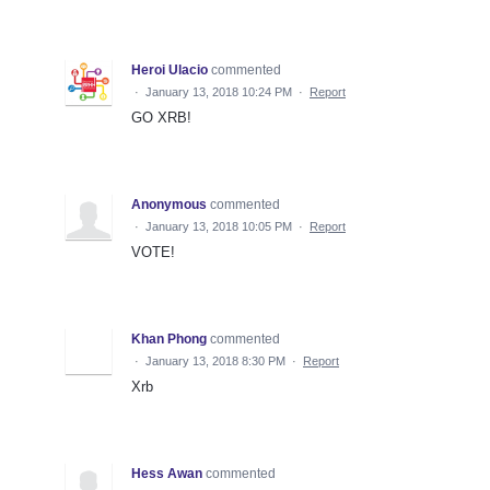
Heroi Ulacio
commented
·
January 13, 2018 10:24 PM
·
Report
GO XRB!
Anonymous
commented
·
January 13, 2018 10:05 PM
·
Report
VOTE!
Khan Phong
commented
·
January 13, 2018 8:30 PM
·
Report
Xrb
Hess Awan
commented