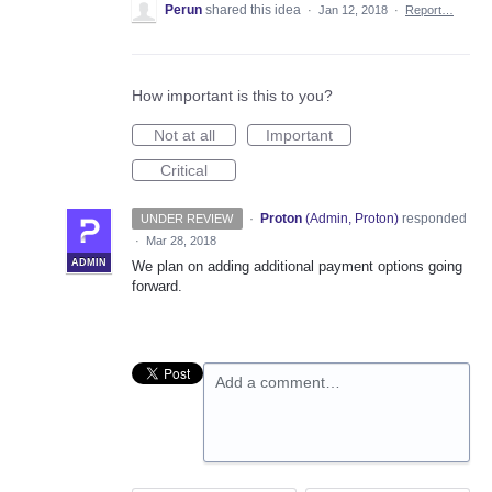
Perun
shared this idea
·
Jan 12, 2018
·
Report…
How important is this to you?
Not at all
Important
Critical
·
Proton
(
Admin, Proton
)
responded
UNDER REVIEW
·
Mar 28, 2018
ADMIN
We plan on adding additional payment options going
forward.
Add a comment…