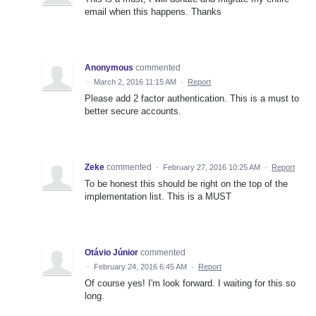
email when this happens. Thanks
Anonymous
commented
·
March 2, 2016 11:15 AM
·
Report
Please add 2 factor authentication. This is a must to
better secure accounts.
Zeke
commented
·
February 27, 2016 10:25 AM
·
Report
To be honest this should be right on the top of the
implementation list. This is a MUST
Otávio Júnior
commented
·
February 24, 2016 6:45 AM
·
Report
Of course yes! I'm look forward. I waiting for this so
long.