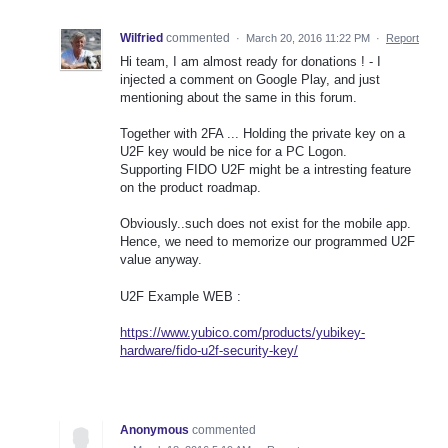
Wilfried
commented
·
March 20, 2016 11:22 PM
·
Report
Hi team, I am almost ready for donations ! - I
injected a comment on Google Play, and just
mentioning about the same in this forum.
Together with 2FA ... Holding the private key on a
U2F key would be nice for a PC Logon.
Supporting FIDO U2F might be a intresting feature
on the product roadmap.
Obviously..such does not exist for the mobile app.
Hence, we need to memorize our programmed U2F
value anyway.
U2F Example WEB :
https://www.yubico.com/products/yubikey-
hardware/fido-u2f-security-key/
Anonymous
commented