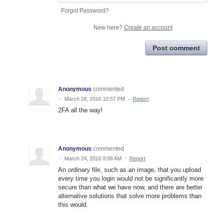
Forgot Password?
New here?
Create an account
Post comment
Anonymous
commented
·
March 28, 2016 10:57 PM
·
Report
2FA all the way!
Anonymous
commented
·
March 24, 2016 9:06 AM
·
Report
An ordinary file, such as an image, that you upload
every time you login would not be significantly more
secure than what we have now, and there are better
alternative solutions that solve more problems than
this would.