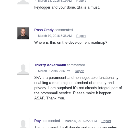
·
March 18, 2016 5:19 AM
·
Report
keylogger and your done. 2fa is a must.
Ross Grady
commented
·
March 10, 2016 8:36 AM
·
Report
Where is this on the development roadmap?
Thierry Ackermann
commented
·
March 9, 2016 2:56 PM
·
Report
2FA is a paramount and nonnegotiable functionality
enabling a much higher standard of security and
privacy. I am surprised it's not already integral part of
the protonmail service. Please make it happen
ASAP. Thank You.
Ray
commented
·
March 5, 2016 8:22 PM
·
Report
This is a must, I will donate and migrate my entire