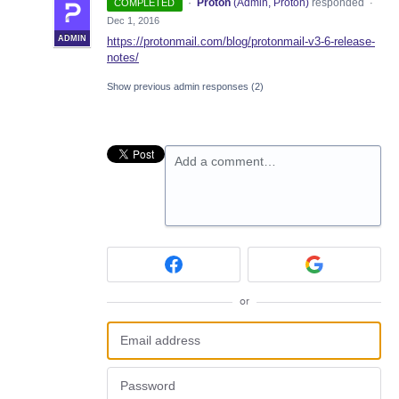
·
Proton
(
Admin, Proton
)
responded
COMPLETED
·
Dec 1, 2016
ADMIN
https://protonmail.com/blog/protonmail-v3-6-release-
notes/
Show previous admin responses
(2)
Add a comment…
or