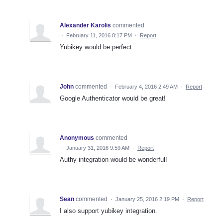
Alexander Karolis
commented
·
February 11, 2016 8:17 PM
·
Report
Yubikey would be perfect
John
commented
·
February 4, 2016 2:49 AM
·
Report
Google Authenticator would be great!
Anonymous
commented
·
January 31, 2016 9:59 AM
·
Report
Authy integration would be wonderful!
Sean
commented
·
January 25, 2016 2:19 PM
·
Report
I also support yubikey integration.