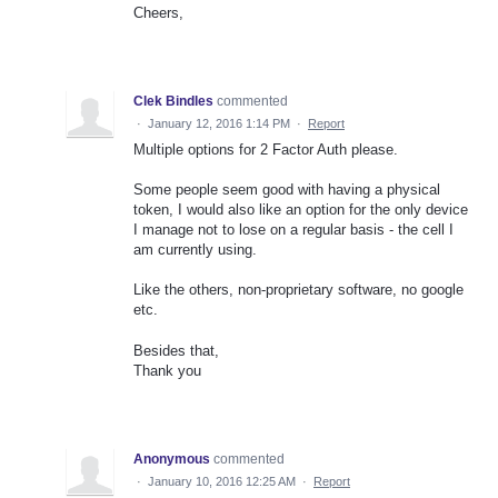
Cheers,
Clek Bindles
commented
·
January 12, 2016 1:14 PM
·
Report
Multiple options for 2 Factor Auth please.
Some people seem good with having a physical
token, I would also like an option for the only device
I manage not to lose on a regular basis - the cell I
am currently using.
Like the others, non-proprietary software, no google
etc.
Besides that,
Thank you
Anonymous
commented
·
January 10, 2016 12:25 AM
·
Report