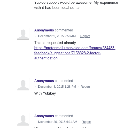
Yubico support would be awesome. My experience
with it has been ideal so far.
Anonymous
commented
·
December 9, 2015 2:58 AM
·
Report
This is requested already
https://protonmail.uservoice.com/forums/284483-
feedback/suggestions/7158328-2-factor-
authentication
Anonymous
commented
·
December 8, 2015 1:28 PM
·
Report
With Yubikey
Anonymous
commented
·
November 26, 2015 6:11 AM
·
Report