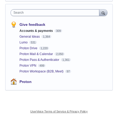
Search
Give feedback
Accounts & payments
309
General Ideas
1,364
Lumo
531
Proton Drive
1,220
Proton Mail & Calendar
2,050
Proton Pass & Authenticator
1,361
Proton VPN
499
Proton Workspace (B2B, Meet)
97
Proton
UserVoice Terms of Service & Privacy Policy