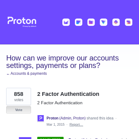
Skip
to
content
How can we improve our accounts
settings, payments or plans?
← Accounts & payments
858
2 Factor Authentication
votes
2 Factor Authentication
Vote
Proton
(
Admin, Proton
)
shared this idea
·
Mar 1, 2015
·
Report…