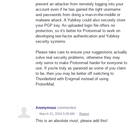
prevent an attacker from remotely logging into your
account even if he has gained the right username
and passwords from doing a man-in-the-middle or
malware attack. A Yubikey could also securely store
your PGP key. An uploaded login file offers no
protection, so it's better for Protonmail to work on
developing two-factor authentication and Yubikey
security systems.
Please take care to ensure your suggestions actually
solve real security problems, otherwise they may
only serve to make Protonmail harder for everyone to
use. If you're truly as paranoid as some of you claim
to be, then you may be better off switching to
Thunderbird with Enigmail instead of using
ProtonMail.
Anonymous
commented
·
March 21, 2016 5:00 AM
·
Report
This is an absolute must, please add this!