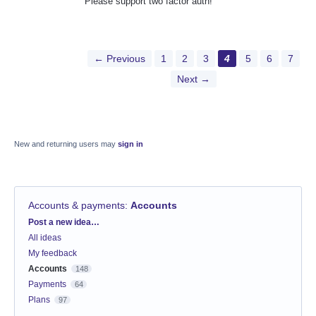
Please support two factor auth!
← Previous
1
2
3
4
5
6
7
Next →
New and returning users may
sign in
Accounts & payments
:
Accounts
Categories
Post a new idea…
All ideas
My feedback
Accounts
148
Payments
64
Plans
97