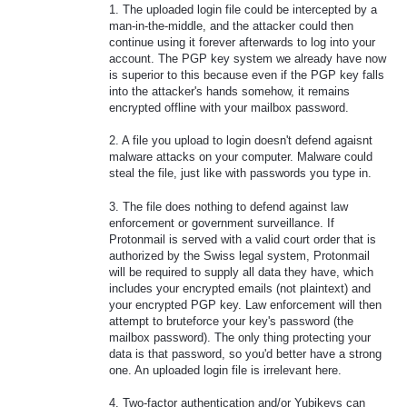
1. The uploaded login file could be intercepted by a
man-in-the-middle, and the attacker could then
continue using it forever afterwards to log into your
account. The PGP key system we already have now
is superior to this because even if the PGP key falls
into the attacker's hands somehow, it remains
encrypted offline with your mailbox password.
2. A file you upload to login doesn't defend agaisnt
malware attacks on your computer. Malware could
steal the file, just like with passwords you type in.
3. The file does nothing to defend against law
enforcement or government surveillance. If
Protonmail is served with a valid court order that is
authorized by the Swiss legal system, Protonmail
will be required to supply all data they have, which
includes your encrypted emails (not plaintext) and
your encrypted PGP key. Law enforcement will then
attempt to bruteforce your key's password (the
mailbox password). The only thing protecting your
data is that password, so you'd better have a strong
one. An uploaded login file is irrelevant here.
4. Two-factor authentication and/or Yubikeys can