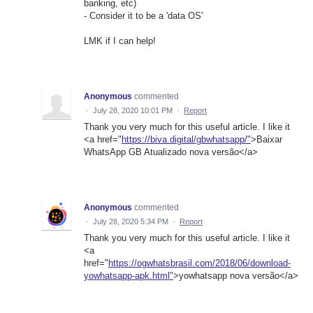
banking, etc)
- Consider it to be a 'data OS'
LMK if I can help!
Anonymous
commented
·
July 28, 2020 10:01 PM
·
Report
Thank you very much for this useful article. I like it
<a href="
https://biva.digital/gbwhatsapp/"
>Baixar
WhatsApp GB Atualizado nova versão</a>
Anonymous
commented
·
July 28, 2020 5:34 PM
·
Report
Thank you very much for this useful article. I like it
<a
href="
https://ogwhatsbrasil.com/2018/06/download-
yowhatsapp-apk.html"
>yowhatsapp nova versão</a>