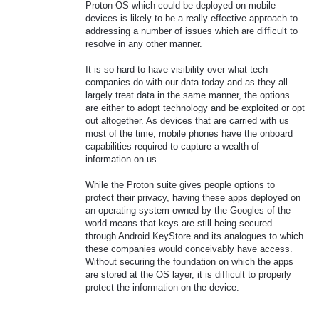
Proton OS which could be deployed on mobile
devices is likely to be a really effective approach to
addressing a number of issues which are difficult to
resolve in any other manner.
It is so hard to have visibility over what tech
companies do with our data today and as they all
largely treat data in the same manner, the options
are either to adopt technology and be exploited or opt
out altogether. As devices that are carried with us
most of the time, mobile phones have the onboard
capabilities required to capture a wealth of
information on us.
While the Proton suite gives people options to
protect their privacy, having these apps deployed on
an operating system owned by the Googles of the
world means that keys are still being secured
through Android KeyStore and its analogues to which
these companies would conceivably have access.
Without securing the foundation on which the apps
are stored at the OS layer, it is difficult to properly
protect the information on the device.