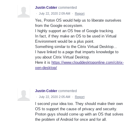
Justin Cobler
commented
·
July 22, 2020 2:09 AM
·
Report
Yes, Proton OS would help us to liberate ourselves
from the Google ecosystem.
I highly support an OS free of Google tracking.
In fact, if they make an OS to be used in Virtual
Environment would be a plus point.
Something similar to the Citrix Virtual Desktop...
I have linked to a page that imparts knowledge to
you about Citrix Virtual Desktop.
Here it is
https://www.clouddesktoponline.com/citrix-
xen-desktop/
Justin Cobler
commented
·
July 22, 2020 2:05 AM
·
Report
I second your idea too. They should make their own
OS to support the cause of privacy and security.
Proton guys should come up with an OS that solves
the problem of Android for once and for all.