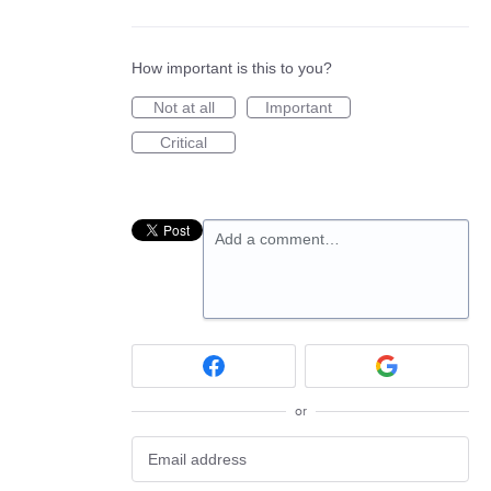
How important is this to you?
Not at all
Important
Critical
Add a comment…
or