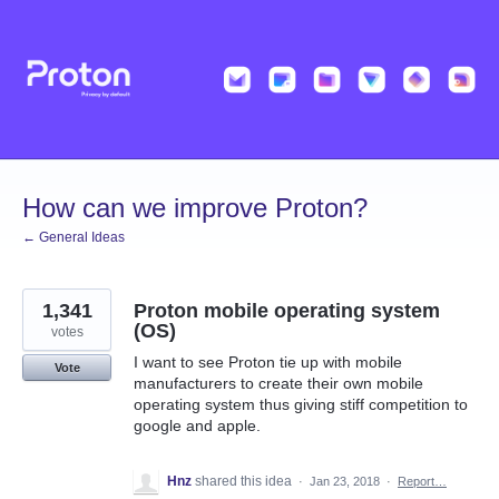
Skip
to
content
How can we improve Proton?
← General Ideas
1,341
Proton mobile operating system
(OS)
votes
I want to see Proton tie up with mobile
Vote
manufacturers to create their own mobile
operating system thus giving stiff competition to
google and apple.
Hnz
shared this idea
·
Jan 23, 2018
·
Report…