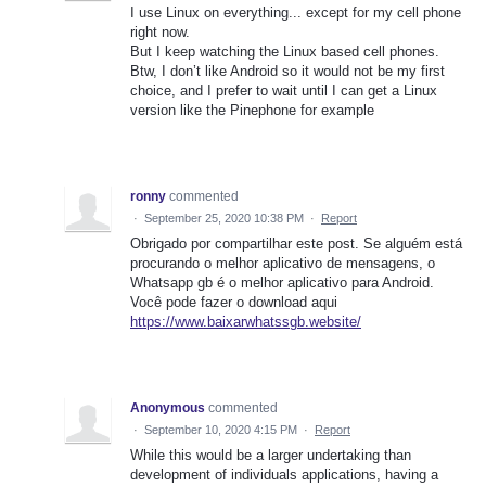
I use Linux on everything... except for my cell phone
right now.
But I keep watching the Linux based cell phones.
Btw, I don’t like Android so it would not be my first
choice, and I prefer to wait until I can get a Linux
version like the Pinephone for example
ronny
commented
·
September 25, 2020 10:38 PM
·
Report
Obrigado por compartilhar este post. Se alguém está
procurando o melhor aplicativo de mensagens, o
Whatsapp gb é o melhor aplicativo para Android.
Você pode fazer o download aqui
https://www.baixarwhatssgb.website/
Anonymous
commented
·
September 10, 2020 4:15 PM
·
Report
While this would be a larger undertaking than
development of individuals applications, having a