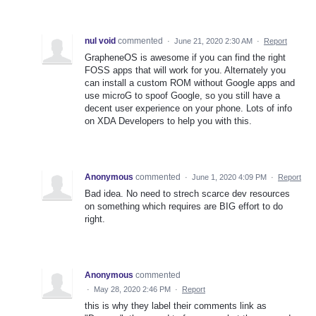
nul void
commented
·
June 21, 2020 2:30 AM
·
Report
GrapheneOS is awesome if you can find the right
FOSS apps that will work for you. Alternately you
can install a custom ROM without Google apps and
use microG to spoof Google, so you still have a
decent user experience on your phone. Lots of info
on XDA Developers to help you with this.
Anonymous
commented
·
June 1, 2020 4:09 PM
·
Report
Bad idea. No need to strech scarce dev resources
on something which requires are BIG effort to do
right.
Anonymous
commented
·
May 28, 2020 2:46 PM
·
Report
this is why they label their comments link as