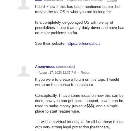
I don't know if this has been mentioned before, but
maybe the /e/ OS is what you are looking for.
Is a completely de-goolaged OS with plenty of
possibilities. I use it as my daily driver and have had
no major problems so far.
See their website:
https://e.foundation/
Anonymous
commented
·
August 17, 2020 12:37 PM
·
Report
If you were to create a forum on this topic I would
welcome the chance to participate.
Conceptually, I have some ideas on how this can be
done, how you can get public support, how it can be
used to make money (revenue$$$), and a simple
place to start feature wise.
- It will be a virtual identity UI for all but those things
with very strong legal protection (healthcare,