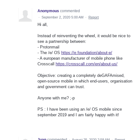
Anonymous
commented
·
September 2, 2020 5:00 AM
·
Report
Hi all,
Instead of reinventing the wheel, it would be nice to
see a partnership between:
- Protonmail
- The /e/ OS
https://e.foundation/about-e/
- A european manufacturer of mobile phone like
Crosscall
https://crosscall.com/en/about-us/
Objective: creating a completely deGAFAmised,
open-source mobile in which end-users, organisation
and government can trust.
Anyone with me? ;-p
PS : I have been using an /e/ OS mobile since
september 2019 and I am fairly happy with it!
Juan
commented
·
August 25, 2020 2:58 AM
·
Report