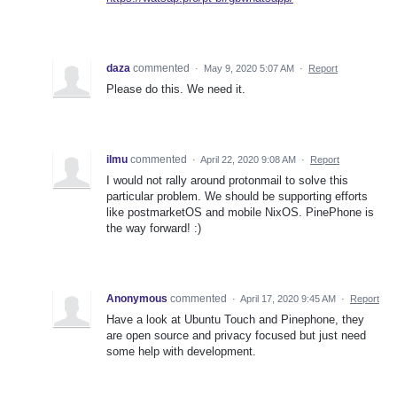
daza
commented
·
May 9, 2020 5:07 AM
·
Report
Please do this. We need it.
ilmu
commented
·
April 22, 2020 9:08 AM
·
Report
I would not rally around protonmail to solve this
particular problem. We should be supporting efforts
like postmarketOS and mobile NixOS. PinePhone is
the way forward! :)
Anonymous
commented
·
April 17, 2020 9:45 AM
·
Report
Have a look at Ubuntu Touch and Pinephone, they
are open source and privacy focused but just need
some help with development.