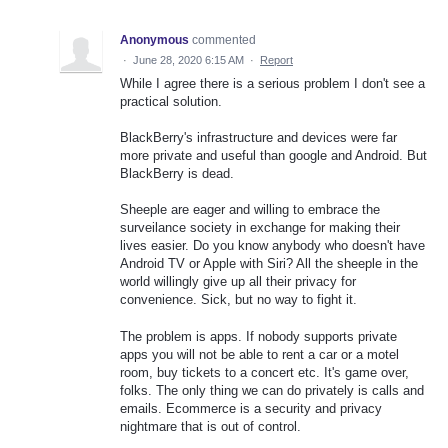
Anonymous
commented
·
June 28, 2020 6:15 AM
·
Report
While I agree there is a serious problem I don't see a
practical solution.
BlackBerry's infrastructure and devices were far
more private and useful than google and Android. But
BlackBerry is dead.
Sheeple are eager and willing to embrace the
surveilance society in exchange for making their
lives easier. Do you know anybody who doesn't have
Android TV or Apple with Siri? All the sheeple in the
world willingly give up all their privacy for
convenience. Sick, but no way to fight it.
The problem is apps. If nobody supports private
apps you will not be able to rent a car or a motel
room, buy tickets to a concert etc. It's game over,
folks. The only thing we can do privately is calls and
emails. Ecommerce is a security and privacy
nightmare that is out of control.