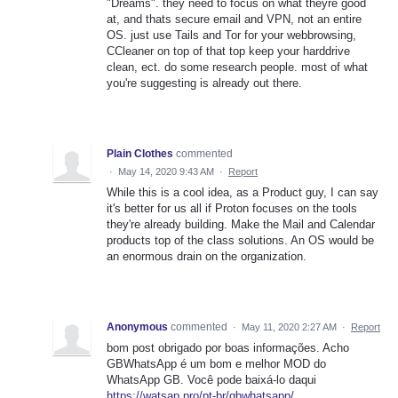
"Dreams". they need to focus on what theyre good
at, and thats secure email and VPN, not an entire
OS. just use Tails and Tor for your webbrowsing,
CCleaner on top of that top keep your harddrive
clean, ect. do some research people. most of what
you're suggesting is already out there.
Plain Clothes
commented
·
May 14, 2020 9:43 AM
·
Report
While this is a cool idea, as a Product guy, I can say
it's better for us all if Proton focuses on the tools
they're already building. Make the Mail and Calendar
products top of the class solutions. An OS would be
an enormous drain on the organization.
Anonymous
commented
·
May 11, 2020 2:27 AM
·
Report
bom post obrigado por boas informações. Acho
GBWhatsApp é um bom e melhor MOD do
WhatsApp GB. Você pode baixá-lo daqui
https://watsap.pro/pt-br/gbwhatsapp/