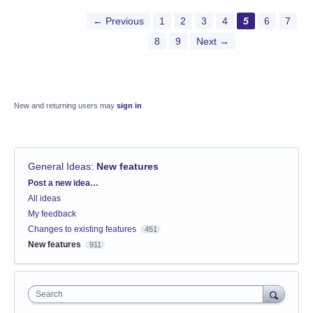
← Previous
1
2
3
4
5
6
7
8
9
Next →
New and returning users may
sign in
General Ideas
:
New features
Categories
Post a new idea…
All ideas
My feedback
Changes to existing features
451
New features
911
Search