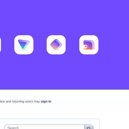
New and returning users may
sign in
Search