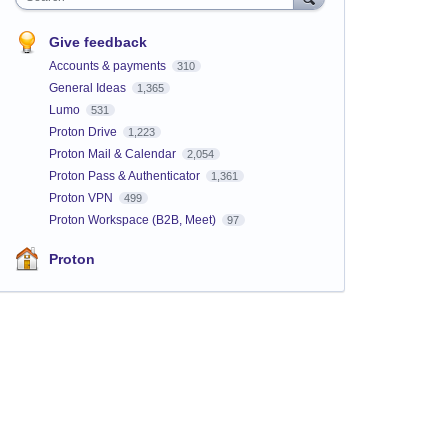
Give feedback
Accounts & payments
310
General Ideas
1,365
Lumo
531
Proton Drive
1,223
Proton Mail & Calendar
2,054
Proton Pass & Authenticator
1,361
Proton VPN
499
Proton Workspace (B2B, Meet)
97
Proton