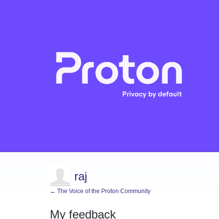
raj
← The Voice of the Proton Community
My feedback