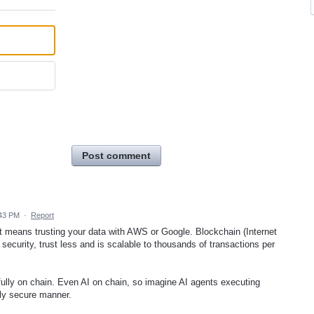
Post comment
:43 PM
·
Report
means trusting your data with AWS or Google. Blockchain (Internet
ecurity, trust less and is scalable to thousands of transactions per
fully on chain. Even AI on chain, so imagine AI agents executing
ely secure manner.