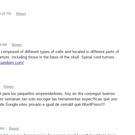
0:05 PM
·
Report
06 AM
·
Report
omposed of different types of cells and located in different parts of
ors, including those in the base of the skull. Spinal cord tumors.
iciandiary.com/
·
Report
ecial para los pequeños emprendedores, hoy en día conseguir buenos
re semanas tan solo escoger las herramientas específicas qué uno
de Google sites privado e igual de versátil qué WordPress!!!
 AM
·
Report