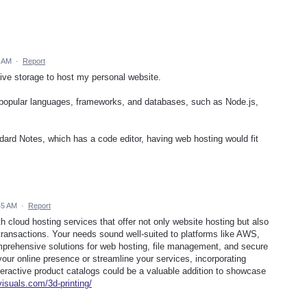
2 AM
·
Report
Drive storage to host my personal website.
 popular languages, frameworks, and databases, such as Node.js,
dard Notes, which has a code editor, having web hosting would fit
45 AM
·
Report
h cloud hosting services that offer not only website hosting but also
 transactions. Your needs sound well-suited to platforms like AWS,
mprehensive solutions for web hosting, file management, and secure
your online presence or streamline your services, incorporating
interactive product catalogs could be a valuable addition to showcase
visuals.com/3d-printing/