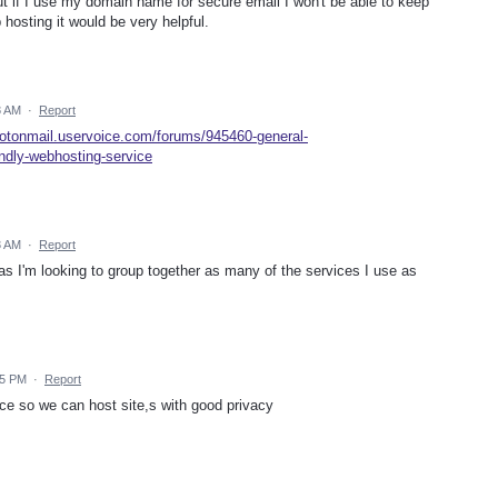
but if I use my domain name for secure email I won't be able to keep
hosting it would be very helpful.
8 AM
·
Report
protonmail.uservoice.com/forums/945460-general-
ndly-webhosting-service
3 AM
·
Report
 as I'm looking to group together as many of the services I use as
15 PM
·
Report
ice so we can host site,s with good privacy