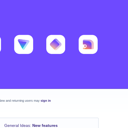
New and returning users may
sign in
General Ideas
:
New features