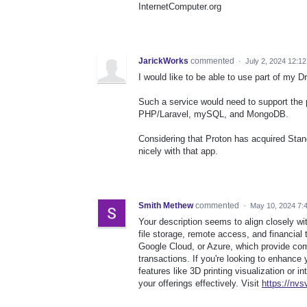
InternetComputer.org
JarickWorks
commented
·
July 2, 2024 12:1
I would like to be able to use part of my 
Such a service would need to support the
PHP/Laravel, mySQL, and MongoDB.
Considering that Proton has acquired Stan
nicely with that app.
Smith Methew
commented
·
May 10, 2024 7:
Your description seems to align closely wit
file storage, remote access, and financial
Google Cloud, or Azure, which provide co
transactions. If you're looking to enhance 
features like 3D printing visualization or 
your offerings effectively. Visit
https://nvs