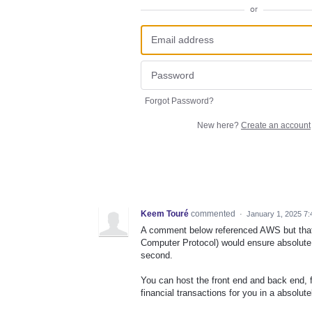
or
Forgot Password?
New here?
Create an account
Keem Touré
commented
·
January 1, 2025 7
A comment below referenced AWS but that 
Computer Protocol) would ensure absolute s
second.
You can host the front end and back end, 
financial transactions for you in a absolut