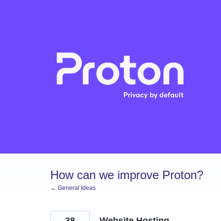
Skip
to
content
How can we improve Proton?
← General Ideas
38
Website Hosting