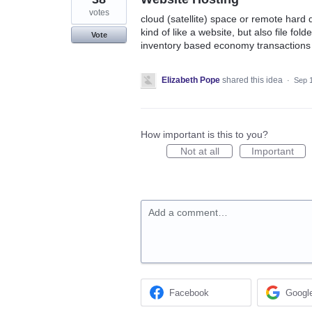
votes
cloud (satellite) space or remote hard 
kind of like a website, but also file fo
Vote
inventory based economy transactions
Elizabeth Pope
shared this idea
·
Sep 
How important is this to you?
Not at all
Important
Add a comment…
Facebook
Googl