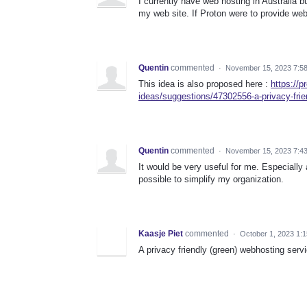
I currently have web hosting in Australia 
my web site. If Proton were to provide web 
Quentin
commented
·
November 15, 2023 7:5
This idea is also proposed here :
https://
ideas/suggestions/47302556-a-privacy-frie
Quentin
commented
·
November 15, 2023 7:4
It would be very useful for me. Especially
possible to simplify my organization.
Kaasje Piet
commented
·
October 1, 2023 1:
A privacy friendly (green) webhosting serv