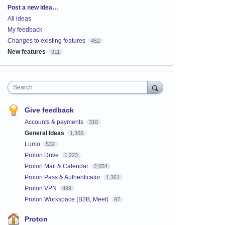
Categories
Post a new idea…
All ideas
My feedback
Changes to existing features
452
New features
911
Search
Give feedback
Accounts & payments
310
General Ideas
1,366
Lumo
532
Proton Drive
1,223
Proton Mail & Calendar
2,054
Proton Pass & Authenticator
1,361
Proton VPN
499
Proton Workspace (B2B, Meet)
97
Proton