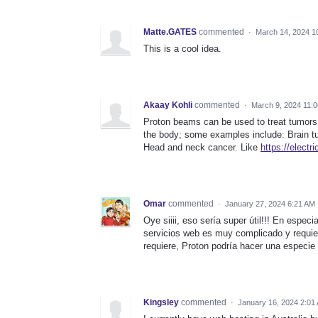
Matte.GATES
commented
·
March 14, 2024 1
This is a cool idea.
Akaay Kohli
commented
·
March 9, 2024 11:
Proton beams can be used to treat tumors c
the body; some examples include: Brain tum
Head and neck cancer. Like
https://electr
Omar
commented
·
January 27, 2024 6:21 AM
Oye siiii, eso sería super útil!!! En esp
servicios web es muy complicado y requie
requiere, Proton podría hacer una especie 
Kingsley
commented
·
January 16, 2024 2:01