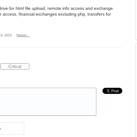
drive for html file upload, remote info access and exchange
lder access, financial exchanges excluding php, transfers for
16, 2023
·
Report…
Critical
e