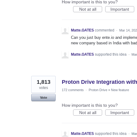
How important is this to you?
Not at all
Important
Matte.GATES
commented
·
Mar 14, 20
Can you just buy ente.io and implemen
new company based in India with bad
Matte.GATES
supported this idea
·
Mar
1,813
Proton Drive Integration wit
votes
172 comments
·
Proton Drive
»
New feature
Vote
How important is this to you?
Not at all
Important
Matte.GATES
supported this idea
·
Mar