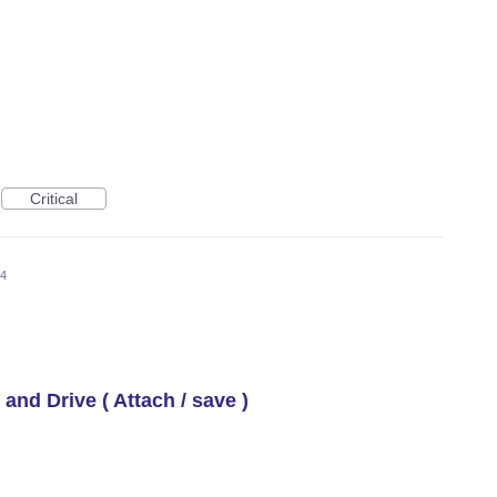
Critical
24
 and Drive ( Attach / save )