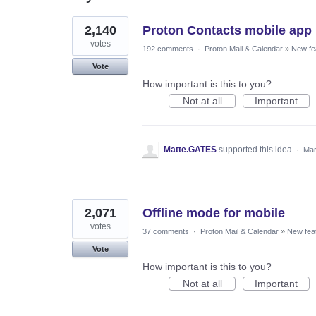
8
2,140
Proton Contacts mobile app
results
found
votes
192 comments
·
Proton Mail & Calendar
»
New fe
Vote
How important is this to you?
Not at all
Important
Matte.GATES
supported this idea
·
Mar
2,071
Offline mode for mobile
votes
37 comments
·
Proton Mail & Calendar
»
New fea
Vote
How important is this to you?
Not at all
Important