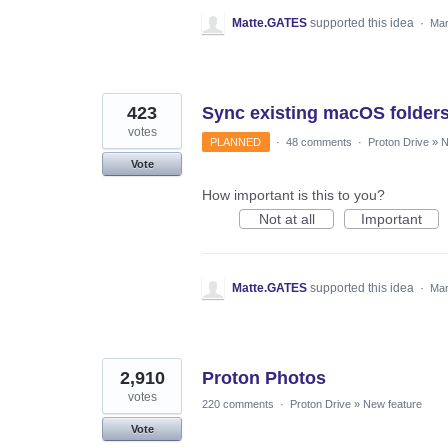
Matte.GATES
supported this idea
·
Mar
423
Sync existing macOS folder
votes
PLANNED
·
48 comments
·
Proton Drive
»
N
Vote
How important is this to you?
Not at all
Important
Matte.GATES
supported this idea
·
Mar
2,910
Proton Photos
votes
220 comments
·
Proton Drive
»
New feature
Vote