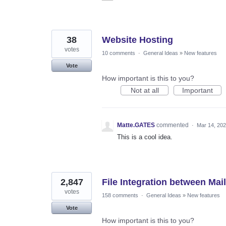
38
Website Hosting
votes
10 comments
·
General Ideas
»
New features
Vote
How important is this to you?
Not at all
Important
Matte.GATES
commented
·
Mar 14, 20
This is a cool idea.
2,847
File Integration between Mail
votes
158 comments
·
General Ideas
»
New features
Vote
How important is this to you?