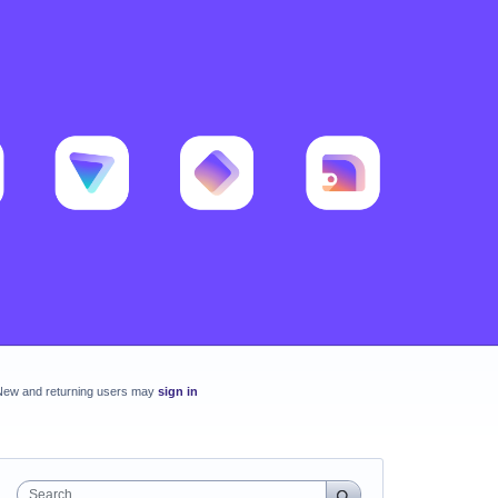
New and returning users may
sign in
Search