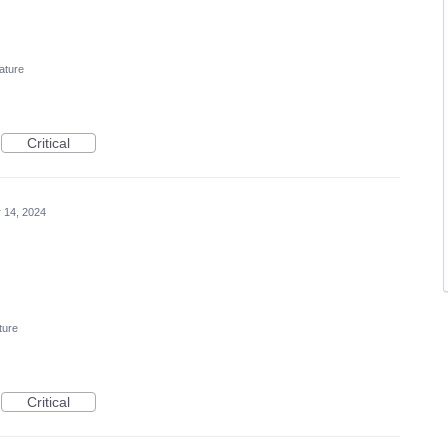
ature
Critical
 14, 2024
ture
Critical