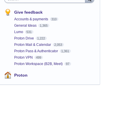
Give feedback
Accounts & payments
310
General Ideas
1,365
Lumo
531
Proton Drive
1,222
Proton Mail & Calendar
2,053
Proton Pass & Authenticator
1,361
Proton VPN
499
Proton Workspace (B2B, Meet)
97
Proton