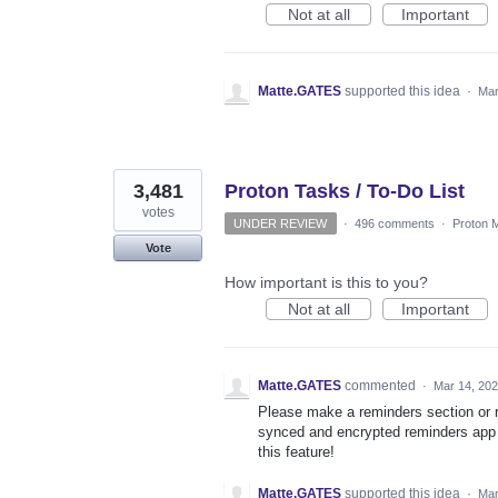
Not at all
Important
Matte.GATES
supported this idea
·
Mar
3,481
Proton Tasks / To-Do List
votes
UNDER REVIEW
·
496 comments
·
Proton M
Vote
How important is this to you?
Not at all
Important
Matte.GATES
commented
·
Mar 14, 20
Please make a reminders section or r
synced and encrypted reminders app i
this feature!
Matte.GATES
supported this idea
·
Mar