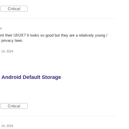
Critical
24
t their UI/UX? It looks so good but they are a relatively young /
 privacy laws.
 14, 2024
h Android Default Storage
Critical
 14, 2024