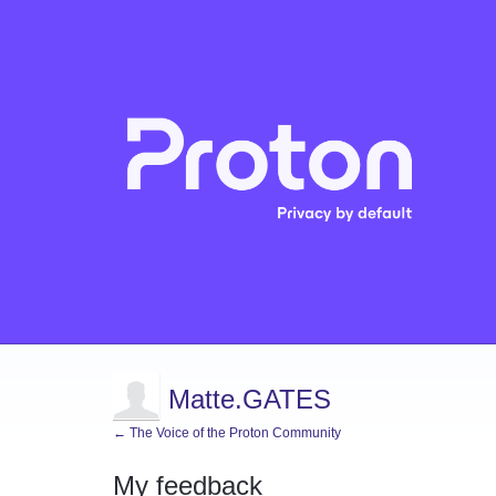
Matte.GATES
← The Voice of the Proton Community
My feedback