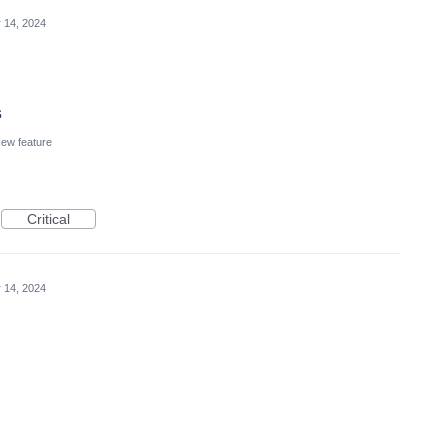
 14, 2024
s
ew feature
Critical
 14, 2024