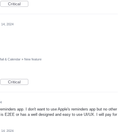
Critical
 14, 2024
ail & Calendar
»
New feature
Critical
24
eminders app. I don't want to use Apple's reminders app but no other
s E2EE or has a well designed and easy to use UI/UX. I will pay for
 14, 2024