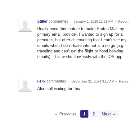
Stifler
commented
·
January 1, 2025 12:21 PM
·
Report
Really need this feature to make Proton Mail my
primary email provider. I wanted to sign up for a
premium, but after discovering that I can't see my
emails when I don't have internet is a no go (e.g.
traveling and can't get the flight or hotel booking
emails). This works flawlessly with the iOS app.
Felix
commented
·
December 31, 2024 3:17 AM
·
Report
Also still waiting for this.
← Previous
1
2
Next →