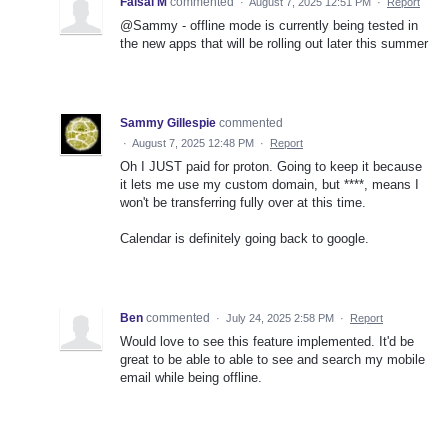
Faisal M
commented
·
August 7, 2025 12:51 PM
·
Report
@Sammy - offline mode is currently being tested in
the new apps that will be rolling out later this summer
Sammy Gillespie
commented
·
August 7, 2025 12:48 PM
·
Report
Oh I JUST paid for proton. Going to keep it because
it lets me use my custom domain, but ****, means I
won't be transferring fully over at this time.
Calendar is definitely going back to google.
Ben
commented
·
July 24, 2025 2:58 PM
·
Report
Would love to see this feature implemented. It'd be
great to be able to able to see and search my mobile
email while being offline.