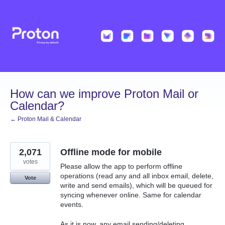
Skip
to
content
How can we improve Proton Mail or
Calendar?
← Proton Mail & Calendar
2,071
Offline mode for mobile
votes
Please allow the app to perform offline
operations (read any and all inbox email, delete,
Vote
write and send emails), which will be queued for
syncing whenever online. Same for calendar
events.
As it is now, any email sending/deleting,