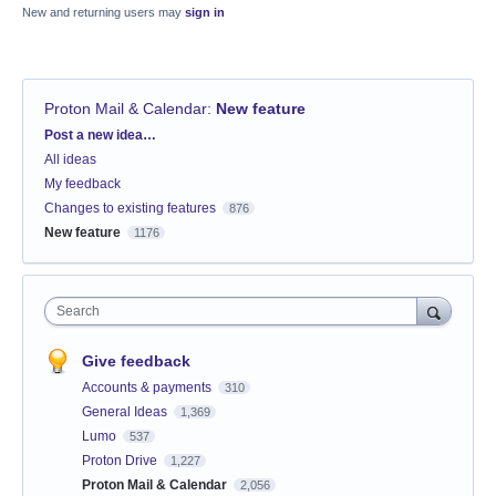
New and returning users may
sign in
Proton Mail & Calendar
:
New feature
Categories
Post a new idea…
All ideas
My feedback
Changes to existing features
876
New feature
1176
Search
Give feedback
Accounts & payments
310
General Ideas
1,369
Lumo
537
Proton Drive
1,227
Proton Mail & Calendar
2,056