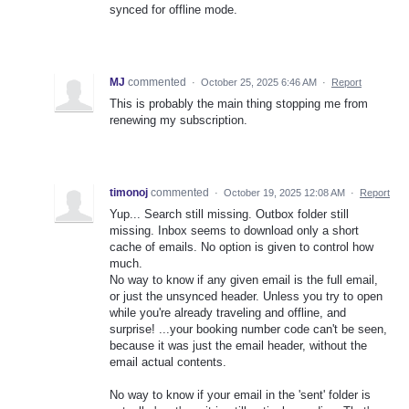
synced for offline mode.
MJ
commented
·
October 25, 2025 6:46 AM
·
Report
This is probably the main thing stopping me from
renewing my subscription.
timonoj
commented
·
October 19, 2025 12:08 AM
·
Report
Yup... Search still missing. Outbox folder still
missing. Inbox seems to download only a short
cache of emails. No option is given to control how
much.
No way to know if any given email is the full email,
or just the unsynced header. Unless you try to open
while you're already traveling and offline, and
surprise! ...your booking number code can't be seen,
because it was just the email header, without the
email actual contents.
No way to know if your email in the 'sent' folder is