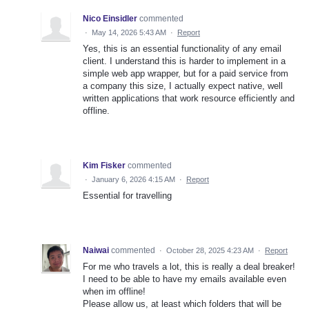
Nico Einsidler
commented
·
May 14, 2026 5:43 AM
·
Report
Yes, this is an essential functionality of any email
client. I understand this is harder to implement in a
simple web app wrapper, but for a paid service from
a company this size, I actually expect native, well
written applications that work resource efficiently and
offline.
Kim Fisker
commented
·
January 6, 2026 4:15 AM
·
Report
Essential for travelling
Naiwai
commented
·
October 28, 2025 4:23 AM
·
Report
For me who travels a lot, this is really a deal breaker!
I need to be able to have my emails available even
when im offline!
Please allow us, at least which folders that will be