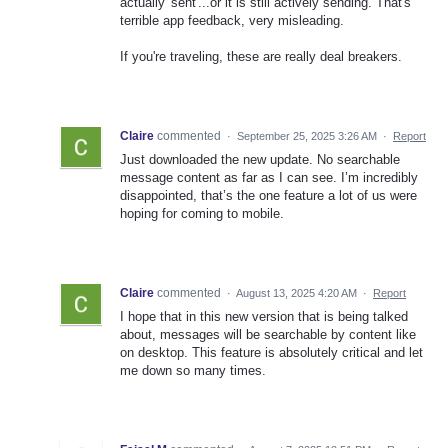
actually 'sent'...or it is still actively sending. That's
terrible app feedback, very misleading.
If you're traveling, these are really deal breakers.
Claire
commented
·
September 25, 2025 3:26 AM
·
Report
Just downloaded the new update. No searchable
message content as far as I can see. I’m incredibly
disappointed, that’s the one feature a lot of us were
hoping for coming to mobile.
Claire
commented
·
August 13, 2025 4:20 AM
·
Report
I hope that in this new version that is being talked
about, messages will be searchable by content like
on desktop. This feature is absolutely critical and let
me down so many times.