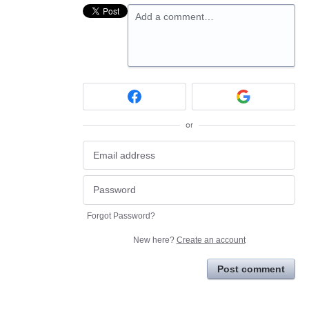
Add a comment…
or
Forgot Password?
New here?
Create an account
Post comment