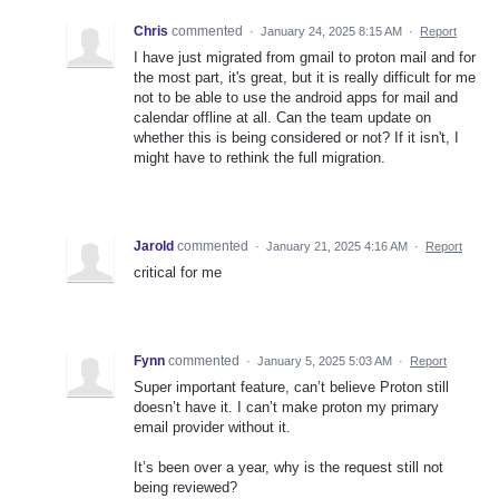
Chris
commented
·
January 24, 2025 8:15 AM
·
Report
I have just migrated from gmail to proton mail and for
the most part, it's great, but it is really difficult for me
not to be able to use the android apps for mail and
calendar offline at all. Can the team update on
whether this is being considered or not? If it isn't, I
might have to rethink the full migration.
Jarold
commented
·
January 21, 2025 4:16 AM
·
Report
critical for me
Fynn
commented
·
January 5, 2025 5:03 AM
·
Report
Super important feature, can’t believe Proton still
doesn’t have it. I can’t make proton my primary
email provider without it.
It’s been over a year, why is the request still not
being reviewed?