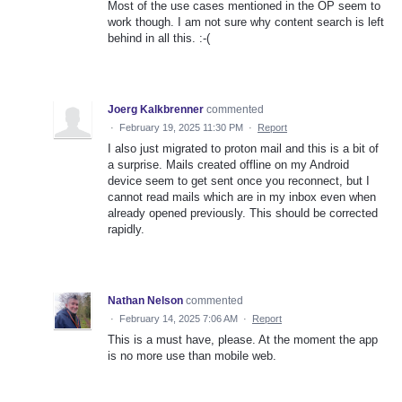
Most of the use cases mentioned in the OP seem to
work though. I am not sure why content search is left
behind in all this. :-(
Joerg Kalkbrenner
commented
·
February 19, 2025 11:30 PM
·
Report
I also just migrated to proton mail and this is a bit of
a surprise. Mails created offline on my Android
device seem to get sent once you reconnect, but I
cannot read mails which are in my inbox even when
already opened previously. This should be corrected
rapidly.
Nathan Nelson
commented
·
February 14, 2025 7:06 AM
·
Report
This is a must have, please. At the moment the app
is no more use than mobile web.