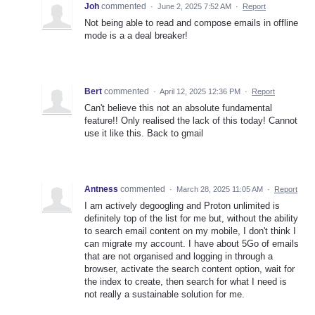
Joh
commented
·
June 2, 2025 7:52 AM
·
Report
Not being able to read and compose emails in offline
mode is a a deal breaker!
Bert
commented
·
April 12, 2025 12:36 PM
·
Report
Can't believe this not an absolute fundamental
feature!! Only realised the lack of this today! Cannot
use it like this. Back to gmail
Antness
commented
·
March 28, 2025 11:05 AM
·
Report
I am actively degoogling and Proton unlimited is
definitely top of the list for me but, without the ability
to search email content on my mobile, I don't think I
can migrate my account. I have about 5Go of emails
that are not organised and logging in through a
browser, activate the search content option, wait for
the index to create, then search for what I need is
not really a sustainable solution for me.