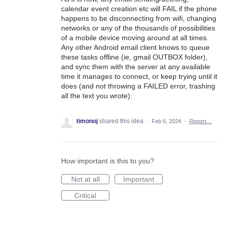
calendar event creation etc will FAIL if the phone
happens to be disconnecting from wifi, changing
networks or any of the thousands of possibilities
of a mobile device moving around at all times.
Any other Android email client knows to queue
these tasks offline (ie, gmail OUTBOX folder),
and sync them with the server at any available
time it manages to connect, or keep trying until it
does (and not throwing a FAILED error, trashing
all the text you wrote).
timonoj
shared this idea
·
Feb 6, 2024
·
Report…
How important is this to you?
Not at all
Important
Critical