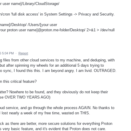
r user name]/Library/CloudStorage/
n/cron 'full disk access' in System Settings -> Privacy and Security.
er name]/Desktop/ /Users/[your user
your proton user name]@proton.me-folder/Desktop/ 2>&1 > /dev/null
6 5:04 PM
·
Report
g files from other cloud services to my machine, and deduping, with
 but after spinning my wheels for an additional 5 days trying to
to sync, I found this this. I am beyond angry. I am livid. OUTRAGED.
 this critical feature?
tter? Nowhere to be found, and they obviously do not keep their
release OVER TWO YEARS AGO)
loud service, and go through the whole process AGAIN. No thanks to
 I lost nearly a week of my free time, wasted on THIS.
ack as there are better, more secure solutions for everything Proton
 very basic feature, and it's evident that Proton does not care.