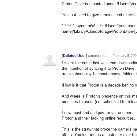
Proton Drive is mounted under /Users/[you
You just need to give terminal and /usr/sbi
* * * * * rsync -arW --del /Users/[your us
name]/Library/CloudStorage/ProtonDrive-[
[Deleted User]
commented
·
February 5, 202
I spent the entire last weekend downloadin
the intention of syncing it to Proton Drive,
troubleshoot why I cannot choose folders 
IHow is it that Proton is a decade behind on
And where is Proton's presence on this ma
promises to users (i.e. scheduled for 
I now must find and pay for yet another c
Proton and their lacking online resources,
This is the straw that broke the camel's b
offers. You lost me as a customer over this