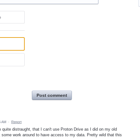
e
Post comment
6 AM
·
Report
quite distraught, that I can't use Proton Drive as I did on my old
 some work around to have access to my data. Pretty wild that this