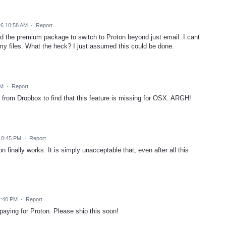
26 10:58 AM
·
Report
aid the premium package to switch to Proton beyond just email. I cant
l my files. What the heck? I just assumed this could be done.
AM
·
Report
n from Dropbox to find that this feature is missing for OSX. ARGH!
10:45 PM
·
Report
on finally works. It is simply unacceptable that, even after all this
2:40 PM
·
Report
 paying for Proton. Please ship this soon!