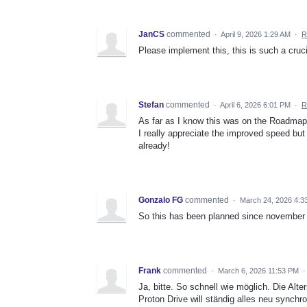
JanCS
commented
·
April 9, 2026 1:29 AM
·
R
Please implement this, this is such a cruci
Stefan
commented
·
April 6, 2026 6:01 PM
·
R
As far as I know this was on the Roadmap 1 
I really appreciate the improved speed but 
already!
Gonzalo FG
commented
·
March 24, 2026 4:3
So this has been planned since november 2
Frank
commented
·
March 6, 2026 11:53 PM
Ja, bitte. So schnell wie möglich. Die Alte
Proton Drive will ständig alles neu synchr