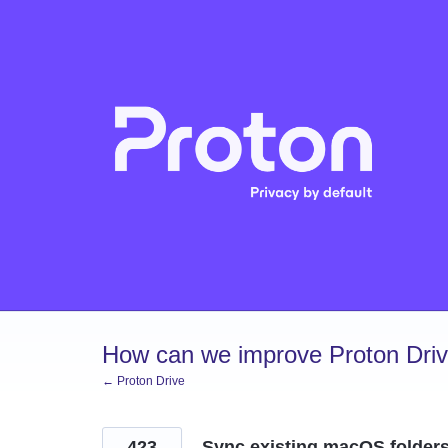
Skip
to
content
How can we improve Proton Dri
← Proton Drive
423
Sync existing macOS folder