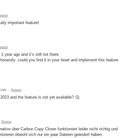
eport
ally important feature!
eport
year ago and it’s still not there.
honestly: could you find it in your heart and implement this feature
3 AM
·
Report
023 and the feature is not yet available? 🤔
·
Report
rnative über Carbon Copy Cloner funktioniert leider nicht richtig und
onisieren obwohl sich nur ein paar Dateien geändert haben.