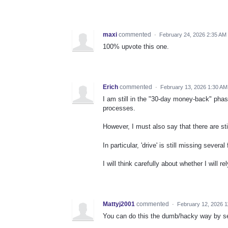
maxi
commented
·
February 24, 2026 2:35 AM
100% upvote this one.
Erich
commented
·
February 13, 2026 1:30 AM
I am still in the "30-day money-back" phas
processes.
However, I must also say that there are sti
In particular, 'drive' is still missing sever
I will think carefully about whether I will re
Mattyj2001
commented
·
February 12, 2026 
You can do this the dumb/hacky way by set