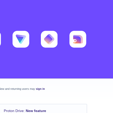
New and returning users may
sign in
Proton Drive
:
New feature