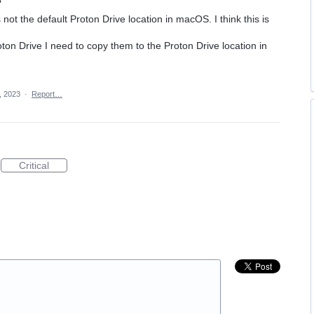
s not the default Proton Drive location in macOS. I think this is
roton Drive I need to copy them to the Proton Drive location in
, 2023
·
Report…
Critical