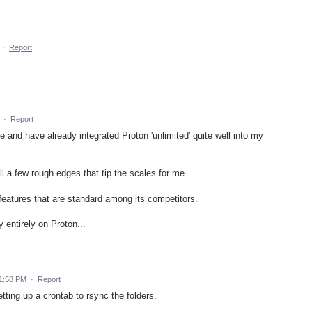
·
Report
·
Report
e and have already integrated Proton 'unlimited' quite well into my
ll a few rough edges that tip the scales for me.
al features that are standard among its competitors.
ly entirely on Proton...
11:58 PM
·
Report
ting up a crontab to rsync the folders.