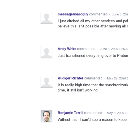
messageboardguy
commented
·
June 5, 20
I just ditched all my other services and p
believe this isn't possible after moving al
Andy White
commented
·
June 3, 2026 1:55 
Just transitioned everything over to Proto
Rüdiger Richter
commented
·
May 22, 2026 
It is really high time that the synchronizati
time, it still isn't working.
Benjamin Terrill
commented
·
May 8, 2026 1
Without this, I can'd see a reason to keep