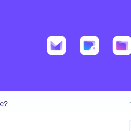
ve?
s