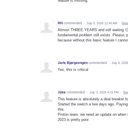
feature is missing.
RH
commented
·
July 5, 2026 12:45 AM
·
Repo
Almost THREE YEARS and still waiting 🙁 I 
fundamental problem still exists. Please, 
because without this basic feature I canno
Jarle Bjørgeengen
commented
·
July 4, 202
Yes, this is critical
Jake
commented
·
July 3, 2026 4:15 PM
·
Rep
This feature is absolutely a deal breaker f
Started the switch a few days ago. Paying
this.
Proton team, we need an update on when w
2023 is pretty poor.