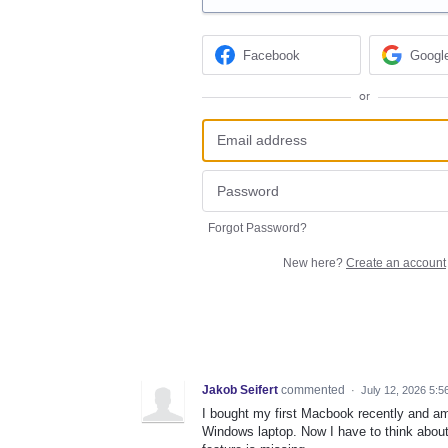
Facebook
Googl
or
Forgot Password?
New here?
Create an account
Jakob Seifert
commented
·
July 12, 2026 5:5
I bought my first Macbook recently and am 
Windows laptop. Now I have to think about