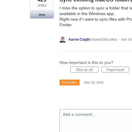
votes
I miss the option to sync a folder that i
available in the Windows app.
Vote
Right now if I want to sync files with P
Finder.
Aaron Ciaghi
shared this idea
·
Nov 30
How important is this to you?
Not at all
Important
PLANNED
·
Nov 30, 2023
Add a comment…