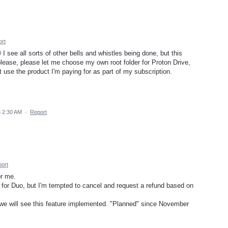
rt
see all sorts of other bells and whistles being done, but this
please, please let me choose my own root folder for Proton Drive,
t use the product I'm paying for as part of my subscription.
6 2:30 AM
·
Report
ort
or me.
 for Duo, but I'm tempted to cancel and request a refund based on
e will see this feature implemented. "Planned" since November