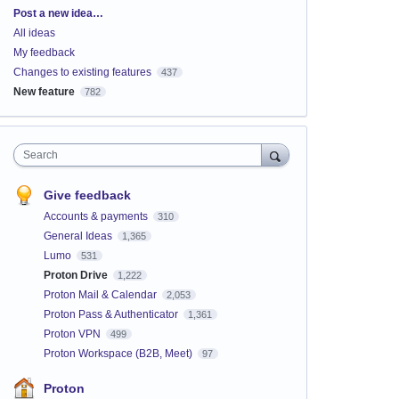
Categories
Post a new idea…
All ideas
My feedback
Changes to existing features
437
New feature
782
Search
Give feedback
Accounts & payments
310
General Ideas
1,365
Lumo
531
Proton Drive
1,222
Proton Mail & Calendar
2,053
Proton Pass & Authenticator
1,361
Proton VPN
499
Proton Workspace (B2B, Meet)
97
Proton