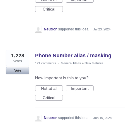
Critical
Neutron
supported this idea
·
Jul 23, 2024
1,228
Phone Number alias / masking
votes
121 comments
·
General Ideas
»
New features
Vote
How important is this to you?
Not at all
Important
Critical
Neutron
supported this idea
·
Jun 15, 2024