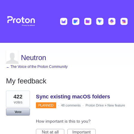
Neutron
← The Voice of the Proton Community
My feedback
3
422
Sync existing macOS folders
results
found
votes
PLANNED
·
48 comments
·
Proton Drive
»
New feature
Vote
How important is this to you?
Not at all
Important