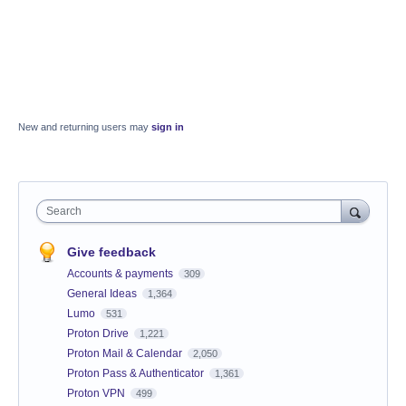
New and returning users may
sign in
Search
Give feedback
Accounts & payments
309
General Ideas
1,364
Lumo
531
Proton Drive
1,221
Proton Mail & Calendar
2,050
Proton Pass & Authenticator
1,361
Proton VPN
499