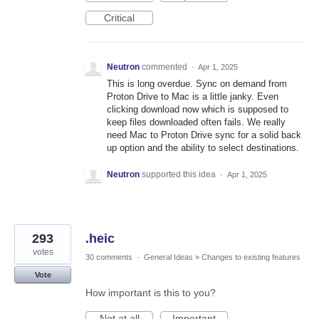
Critical
Neutron
commented
·
Apr 1, 2025
This is long overdue. Sync on demand from
Proton Drive to Mac is a little janky. Even
clicking download now which is supposed to
keep files downloaded often fails. We really
need Mac to Proton Drive sync for a solid back
up option and the ability to select destinations.
Neutron
supported this idea
·
Apr 1, 2025
293
.heic
votes
30 comments
·
General Ideas
»
Changes to existing features
Vote
How important is this to you?
Not at all
Important