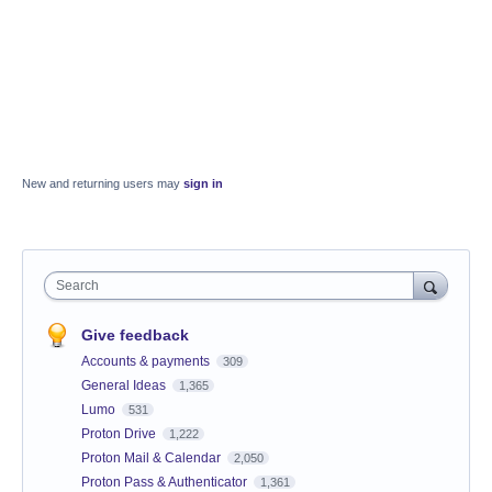
New and returning users may
sign in
Search
Give feedback
Accounts & payments
309
General Ideas
1,365
Lumo
531
Proton Drive
1,222
Proton Mail & Calendar
2,050
Proton Pass & Authenticator
1,361