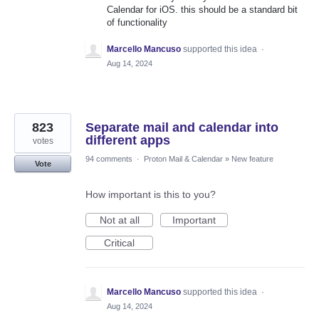
Calendar for iOS. this should be a standard bit
of functionality
Marcello Mancuso
supported this idea
·
Aug 14, 2024
823
Separate mail and calendar into
different apps
votes
94 comments
·
Proton Mail & Calendar
»
New feature
Vote
How important is this to you?
Not at all
Important
Critical
Marcello Mancuso
supported this idea
·
Aug 14, 2024