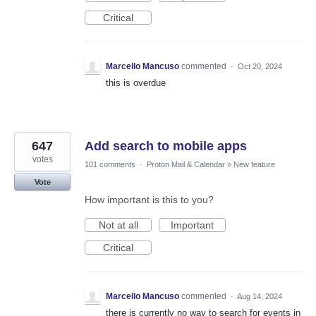
Critical
Marcello Mancuso
commented
·
Oct 20, 2024
this is overdue
647
Add search to mobile apps
votes
101 comments
·
Proton Mail & Calendar
»
New feature
Vote
How important is this to you?
Not at all
Important
Critical
Marcello Mancuso
commented
·
Aug 14, 2024
there is currently no way to search for events in