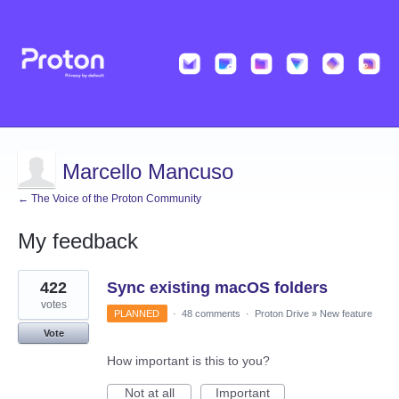
Marcello Mancuso
← The Voice of the Proton Community
My feedback
3
422
Sync existing macOS folders
results
found
votes
PLANNED
·
48 comments
·
Proton Drive
»
New feature
Vote
How important is this to you?
Not at all
Important