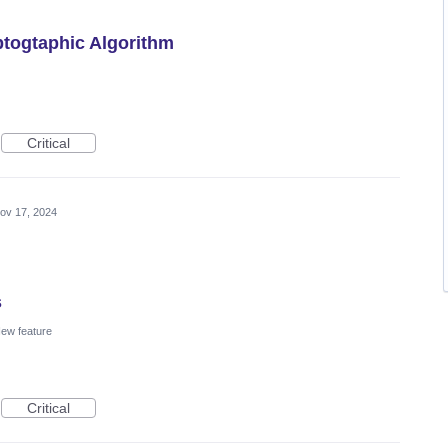
togtaphic Algorithm
Critical
ov 17, 2024
s
ew feature
Critical