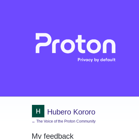
Hubero Kororo
← The Voice of the Proton Community
My feedback