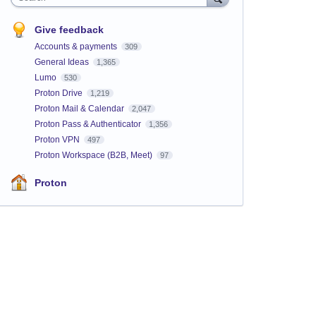
Give feedback
Accounts & payments
309
General Ideas
1,365
Lumo
530
Proton Drive
1,219
Proton Mail & Calendar
2,047
Proton Pass & Authenticator
1,356
Proton VPN
497
Proton Workspace (B2B, Meet)
97
Proton