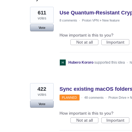
2
611
Use Quantum-Resistant Cryp
results
found
votes
8 comments
·
Proton VPN
»
New feature
Vote
How important is this to you?
Not at all
Important
Hubero Kororo
supported this idea
·
N
422
Sync existing macOS folder
votes
PLANNED
·
48 comments
·
Proton Drive
»
N
Vote
How important is this to you?
Not at all
Important