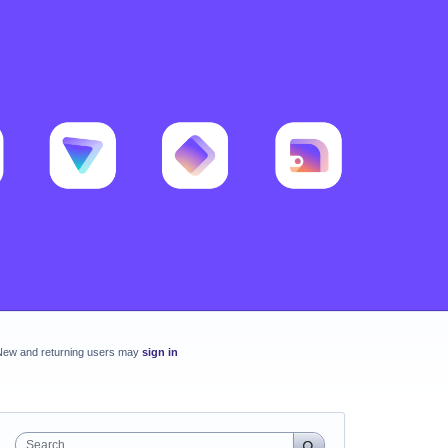
New and returning users may
sign in
Search