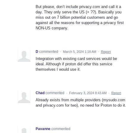
But please, don’t include privacy.com and call it a
day. They only serve the US (+ ??). Basically you
miss out on 7 billion potential customers and go
against all the reasons for supporting a privacy first
NON-US company.
D
commented
·
March 5, 2024 1:18 AM
·
Report
Integration with existing card services would be
ideal. Although if proton did offer this service
themselves I would use it.
Chad
commented
·
February 3, 2024 8:43 AM
·
Report
Already exists from multiple providers (mysudo.com
and privacy.com for two), no need for Proton to do it.
Pavanne
commented