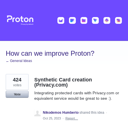
Skip
to
content
How can we improve Proton?
← General Ideas
424
Synthetic Card creation
(Privacy.com)
votes
Integrating protected cards with Privacy.com or
Vote
equivalent service would be great to see :).
Nikodemos Humberto
shared this idea
·
Oct 25, 2023
·
Report…