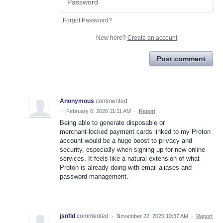
Forgot Password?
New here?
Create an account
Post comment
Anonymous
commented
·
February 6, 2026 11:11 AM
·
Report
Being able to generate disposable or
merchant‑locked payment cards linked to my Proton
account would be a huge boost to privacy and
security, especially when signing up for new online
services. It feels like a natural extension of what
Proton is already doing with email aliases and
password management.
jsnfld
commented
·
November 22, 2025 10:37 AM
·
Report