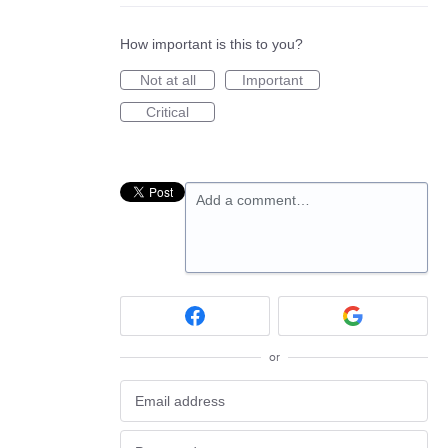
How important is this to you?
Not at all
Important
Critical
Add a comment…
or