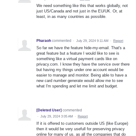
We need something like this that works globally, not
just US/Canada and not just in the EU/UK. Or, at
least, in as many countries as possible.
Pharaoh
commented
·
July 29, 2024 9:11 AM
·
Report
So far we have the feature hide-my-email. That's a
great feature but a feature I would like to see is
something like a virtual payment cards like on
privacy.com. I know they have the service over there
but having my things under one account would be
easier to manage and monitor. Being able to have a
new card number generate would allow me to see
what I'm spending and let me limit and budget.
[Deleted User]
commented
·
July 29, 2024 3:05 AM
·
Report
If it is offered to customers outside US (like Europe)
then it would be very usefull for preserving privacy
online for many of us, as all the companies that do