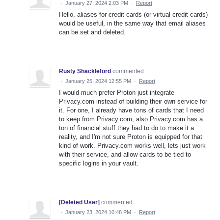
·
January 27, 2024 2:03 PM
·
Report
Hello, aliases for credit cards (or virtual credit cards)
would be useful, in the same way that email aliases
can be set and deleted.
Rusty Shackleford
commented
·
January 25, 2024 12:55 PM
·
Report
I would much prefer Proton just integrate
Privacy.com instead of building their own service for
it. For one, I already have tons of cards that I need
to keep from Privacy.com, also Privacy.com has a
ton of financial stuff they had to do to make it a
reality, and I'm not sure Proton is equipped for that
kind of work. Privacy.com works well, lets just work
with their service, and allow cards to be tied to
specific logins in your vault.
[Deleted User]
commented
·
January 23, 2024 10:48 PM
·
Report