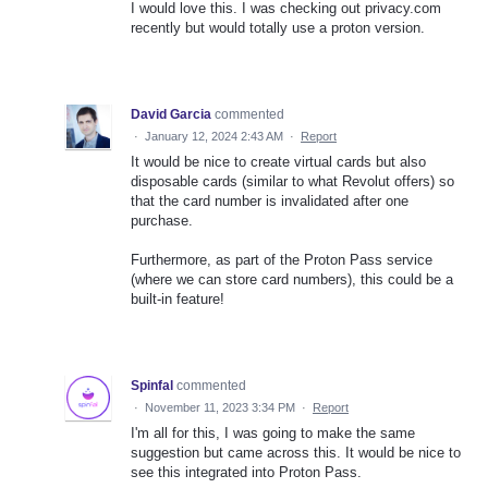
I would love this. I was checking out privacy.com
recently but would totally use a proton version.
David Garcia
commented
·
January 12, 2024 2:43 AM
·
Report
It would be nice to create virtual cards but also
disposable cards (similar to what Revolut offers) so
that the card number is invalidated after one
purchase.
Furthermore, as part of the Proton Pass service
(where we can store card numbers), this could be a
built-in feature!
Spinfal
commented
·
November 11, 2023 3:34 PM
·
Report
I'm all for this, I was going to make the same
suggestion but came across this. It would be nice to
see this integrated into Proton Pass.