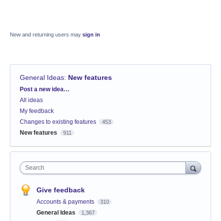
New and returning users may
sign in
General Ideas
:
New features
Categories
Post a new idea…
All ideas
My feedback
Changes to existing features
453
New features
911
Search
Give feedback
Accounts & payments
310
General Ideas
1,367