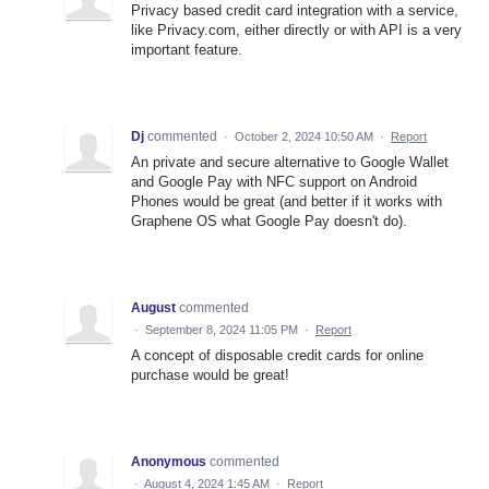
Privacy based credit card integration with a service,
like Privacy.com, either directly or with API is a very
important feature.
Dj
commented
·
October 2, 2024 10:50 AM
·
Report
An private and secure alternative to Google Wallet
and Google Pay with NFC support on Android
Phones would be great (and better if it works with
Graphene OS what Google Pay doesn't do).
August
commented
·
September 8, 2024 11:05 PM
·
Report
A concept of disposable credit cards for online
purchase would be great!
Anonymous
commented
·
August 4, 2024 1:45 AM
·
Report