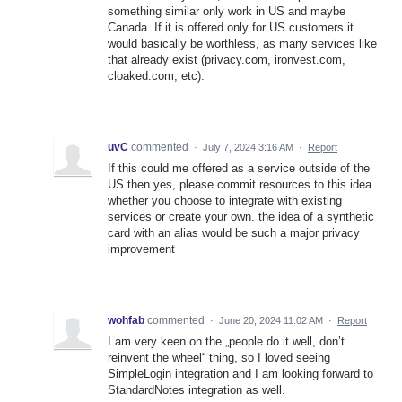
something similar only work in US and maybe
Canada. If it is offered only for US customers it
would basically be worthless, as many services like
that already exist (privacy.com, ironvest.com,
cloaked.com, etc).
uvC
commented
·
July 7, 2024 3:16 AM
·
Report
If this could me offered as a service outside of the
US then yes, please commit resources to this idea.
whether you choose to integrate with existing
services or create your own. the idea of a synthetic
card with an alias would be such a major privacy
improvement
wohfab
commented
·
June 20, 2024 11:02 AM
·
Report
I am very keen on the „people do it well, don’t
reinvent the wheel“ thing, so I loved seeing
SimpleLogin integration and I am looking forward to
StandardNotes integration as well.