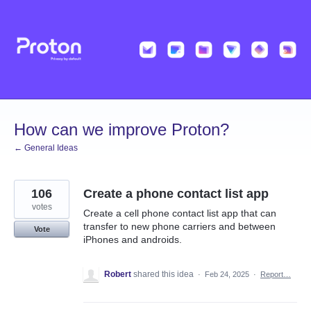
Skip
to
content
How can we improve Proton?
← General Ideas
106
Create a phone contact list app
votes
Create a cell phone contact list app that can
transfer to new phone carriers and between
Vote
iPhones and androids.
Robert
shared this idea
·
Feb 24, 2025
·
Report…