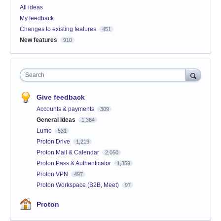
All ideas
My feedback
Changes to existing features
451
New features
910
Search
Give feedback
Accounts & payments
309
General Ideas
1,364
Lumo
531
Proton Drive
1,219
Proton Mail & Calendar
2,050
Proton Pass & Authenticator
1,359
Proton VPN
497
Proton Workspace (B2B, Meet)
97
Proton