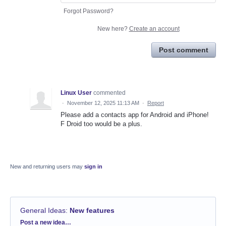
Forgot Password?
New here?
Create an account
Post comment
Linux User
commented
·
November 12, 2025 11:13 AM
·
Report
Please add a contacts app for Android and iPhone!
F Droid too would be a plus.
New and returning users may
sign in
General Ideas
:
New features
Categories
Post a new idea…