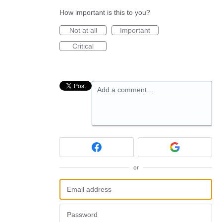
How important is this to you?
Not at all
Important
Critical
Add a comment…
or