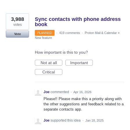
3,988
Sync contacts with phone address
book
votes
PLANNED
·
419 comments
·
Proton Mail & Calendar
»
Vote
New feature
How important is this to you?
Not at all
Important
Critical
Joe
commented
·
Apr 16, 2026
Please!! Please make this a priority along with
the other suggestions and feedback related to a
separate contacts app.
Joe
supported this idea
·
Jan 18, 2025