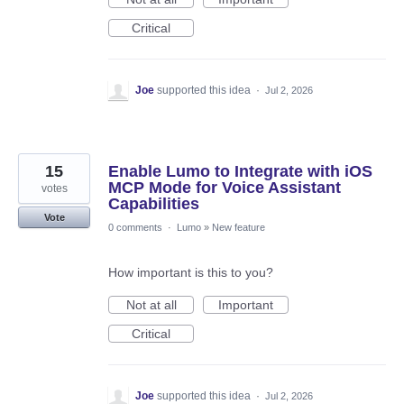
Critical
Joe
supported this idea
·
Jul 2, 2026
15
Enable Lumo to Integrate with iOS
MCP Mode for Voice Assistant
votes
Capabilities
Vote
0 comments
·
Lumo
»
New feature
How important is this to you?
Not at all
Important
Critical
Joe
supported this idea
·
Jul 2, 2026