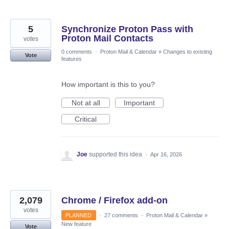
5
Synchronize Proton Pass with
Proton Mail Contacts
votes
0 comments
·
Proton Mail & Calendar
»
Changes to existing
Vote
features
How important is this to you?
Not at all
Important
Critical
Joe
supported this idea
·
Apr 16, 2026
2,079
Chrome / Firefox add-on
votes
PLANNED
·
27 comments
·
Proton Mail & Calendar
»
New feature
Vote