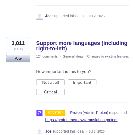
Joe
supported this idea
·
Jul 2, 2026
3,811
Support more languages (including
right-to-left)
votes
124 comments
·
General Ideas
»
Changes to existing features
Vote
How important is this to you?
Not at all
Important
Critical
·
Proton
(
Admin, Proton
)
responded
STARTED
https://proton.me/news/translation-project
Joe
supported this idea
·
Jul 2, 2026