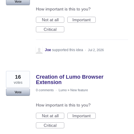
Vote
How important is this to you?
Not at all
Important
Critical
Joe
supported this idea
·
Jul 2, 2026
16
Creation of Lumo Browser
Extension
votes
0 comments
·
Lumo
»
New feature
Vote
How important is this to you?
Not at all
Important
Critical