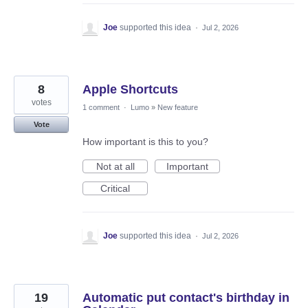
Joe
supported this idea
·
Jul 2, 2026
8
Apple Shortcuts
votes
1 comment
·
Lumo
»
New feature
Vote
How important is this to you?
Not at all
Important
Critical
Joe
supported this idea
·
Jul 2, 2026
19
Automatic put contact's birthday in