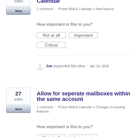
Calendar
votes
1 comment
·
Proton Mail & Calendar
»
New feature
Vote
How important is this to you?
Not at all
Important
Critical
Joe
supported this idea
·
Apr 16, 2026
27
Allow for seperate mailboxes within
the same account
votes
1 comment
·
Proton Mail & Calendar
»
Changes to existing
Vote
features
How important is this to you?