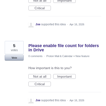
Not at all
Important
Critical
Joe
supported this idea
·
Apr 16, 2026
5
Please enable file count for folders
in Drive
votes
0 comments
·
Proton Mail & Calendar
»
New feature
Vote
How important is this to you?
Not at all
Important
Critical
Joe
supported this idea
·
Apr 16, 2026