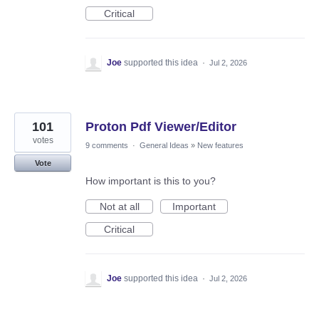
Critical
Joe
supported this idea
·
Jul 2, 2026
101
Proton Pdf Viewer/Editor
votes
9 comments
·
General Ideas
»
New features
Vote
How important is this to you?
Not at all
Important
Critical
Joe
supported this idea
·
Jul 2, 2026