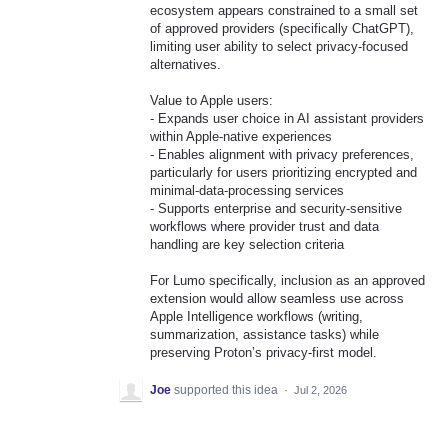
ecosystem appears constrained to a small set
of approved providers (specifically ChatGPT),
limiting user ability to select privacy-focused
alternatives.
Value to Apple users:
- Expands user choice in AI assistant providers
within Apple-native experiences
- Enables alignment with privacy preferences,
particularly for users prioritizing encrypted and
minimal-data-processing services
- Supports enterprise and security-sensitive
workflows where provider trust and data
handling are key selection criteria
For Lumo specifically, inclusion as an approved
extension would allow seamless use across
Apple Intelligence workflows (writing,
summarization, assistance tasks) while
preserving Proton’s privacy-first model.
Joe
supported this idea
·
Jul 2, 2026