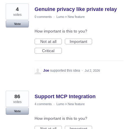
4
Genuine privacy like private relay
votes
0 comments
·
Lumo
»
New feature
Vote
How important is this to you?
Not at all
Important
Critical
Joe
supported this idea
·
Jul 2, 2026
86
Support MCP Integration
votes
4 comments
·
Lumo
»
New feature
Vote
How important is this to you?
Not at all
Important