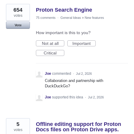
654
Proton Search Engine
votes
75 comments
·
General Ideas
»
New features
Vote
How important is this to you?
Not at all
Important
Critical
Joe
commented
·
Jul 2, 2026
Collaboration and partnership with
DuckDuckGo?
Joe
supported this idea
·
Jul 2, 2026
5
Offline editing support for Proton
Docs files on Proton Drive apps.
votes