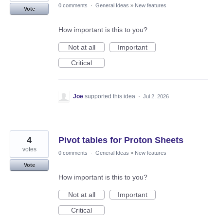
0 comments
·
General Ideas
»
New features
Vote
How important is this to you?
Not at all
Important
Critical
Joe
supported this idea
·
Jul 2, 2026
4
Pivot tables for Proton Sheets
votes
0 comments
·
General Ideas
»
New features
Vote
How important is this to you?
Not at all
Important
Critical