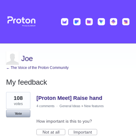
Joe
← The Voice of the Proton Community
My feedback
91
108
[Proton Meet] Raise hand
results
found
votes
4 comments
·
General Ideas
»
New features
Vote
How important is this to you?
Not at all
Important