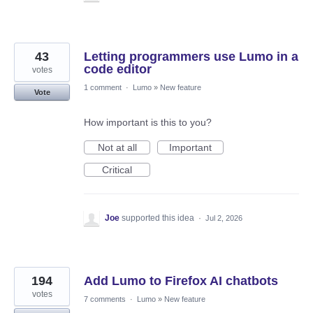
43
Letting programmers use Lumo in a
code editor
votes
1 comment
·
Lumo
»
New feature
Vote
How important is this to you?
Not at all
Important
Critical
Joe
supported this idea
·
Jul 2, 2026
194
Add Lumo to Firefox AI chatbots
votes
7 comments
·
Lumo
»
New feature