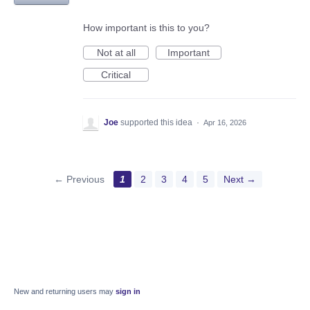
How important is this to you?
Not at all
Important
Critical
Joe
supported this idea
·
Apr 16, 2026
← Previous
1
2
3
4
5
Next →
New and returning users may
sign in