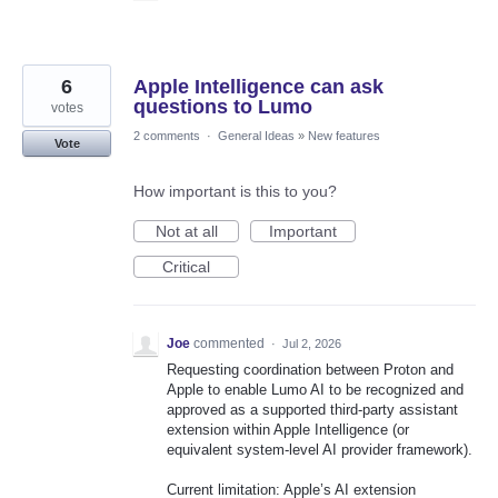
6
Apple Intelligence can ask
questions to Lumo
votes
2 comments
·
General Ideas
»
New features
Vote
How important is this to you?
Not at all
Important
Critical
Joe
commented
·
Jul 2, 2026
Requesting coordination between Proton and
Apple to enable Lumo AI to be recognized and
approved as a supported third-party assistant
extension within Apple Intelligence (or
equivalent system-level AI provider framework).
Current limitation: Apple’s AI extension