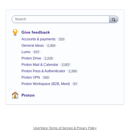
Search
Give feedback
Accounts & payments
310
General Ideas
1,369
Lumo
537
Proton Drive
1,228
Proton Mail & Calendar
2,057
Proton Pass & Authenticator
1,366
Proton VPN
500
Proton Workspace (B2B, Meet)
97
Proton
UserVoice Terms of Service & Privacy Policy