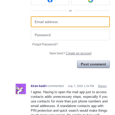
or
Forgot Password?
New here?
Create an account
Post comment
kiran kadri
commented
·
July 7, 2026 1:24 PM
·
Report
I agree. Having to open the mail app just to access
contacts adds unnecessary steps, especially if you
use contacts for more than just phone numbers and
email addresses. A standalone contacts app with
PIN protection and quick search would make things