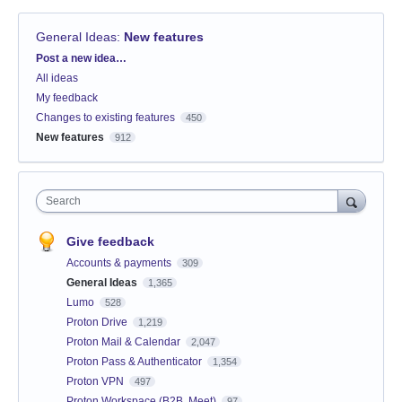
General Ideas
:
New features
Categories
Post a new idea…
All ideas
My feedback
Changes to existing features
450
New features
912
Search
Give feedback
Accounts & payments
309
General Ideas
1,365
Lumo
528
Proton Drive
1,219
Proton Mail & Calendar
2,047
Proton Pass & Authenticator
1,354
Proton VPN
497
Proton Workspace (B2B, Meet)
97