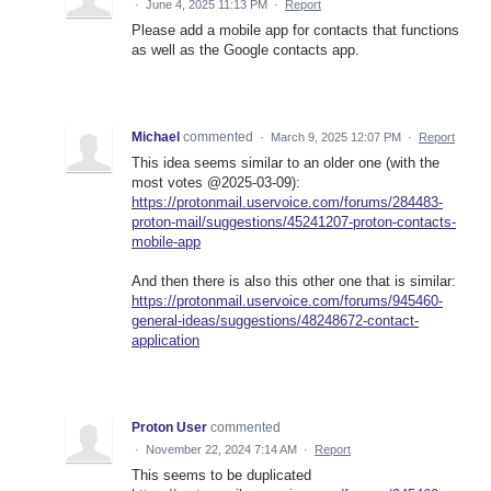
·
June 4, 2025 11:13 PM
·
Report
Please add a mobile app for contacts that functions
as well as the Google contacts app.
Michael
commented
·
March 9, 2025 12:07 PM
·
Report
This idea seems similar to an older one (with the
most votes @2025-03-09):
https://protonmail.uservoice.com/forums/284483-
proton-mail/suggestions/45241207-proton-contacts-
mobile-app
And then there is also this other one that is similar:
https://protonmail.uservoice.com/forums/945460-
general-ideas/suggestions/48248672-contact-
application
Proton User
commented
·
November 22, 2024 7:14 AM
·
Report
This seems to be duplicated