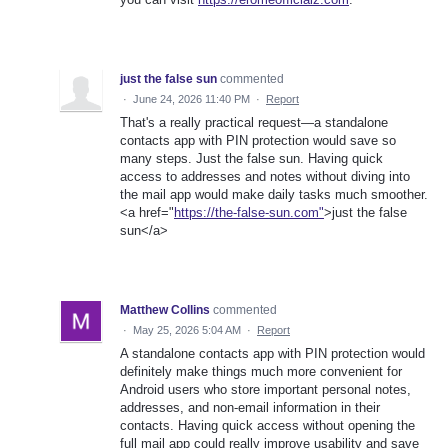
just the false sun
commented
·
June 24, 2026 11:40 PM
·
Report
That's a really practical request—a standalone
contacts app with PIN protection would save so
many steps. Just the false sun. Having quick
access to addresses and notes without diving into
the mail app would make daily tasks much smoother.
<a href="
https://the-false-sun.com"
>just the false
sun</a>
Matthew Collins
commented
·
May 25, 2026 5:04 AM
·
Report
A standalone contacts app with PIN protection would
definitely make things much more convenient for
Android users who store important personal notes,
addresses, and non-email information in their
contacts. Having quick access without opening the
full mail app could really improve usability and save