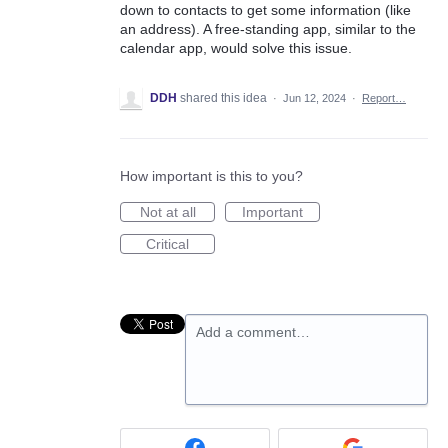
down to contacts to get some information (like
an address). A free-standing app, similar to the
calendar app, would solve this issue.
DDH
shared this idea
·
Jun 12, 2024
·
Report…
How important is this to you?
Not at all
Important
Critical
Add a comment…