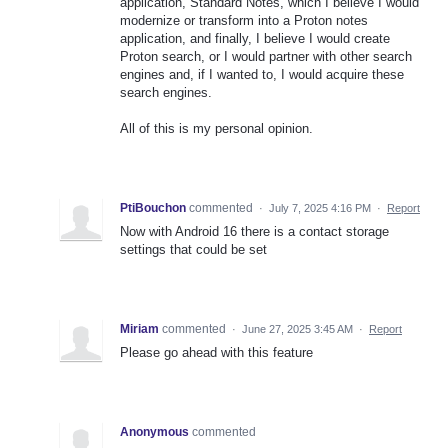
application, Standard Notes, which I believe I would
modernize or transform into a Proton notes
application, and finally, I believe I would create
Proton search, or I would partner with other search
engines and, if I wanted to, I would acquire these
search engines.
All of this is my personal opinion.
PtiBouchon
commented
·
July 7, 2025 4:16 PM
·
Report
Now with Android 16 there is a contact storage
settings that could be set
Miriam
commented
·
June 27, 2025 3:45 AM
·
Report
Please go ahead with this feature
Anonymous
commented