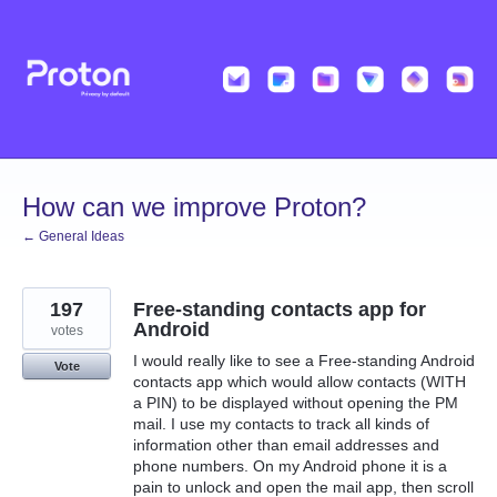
Skip
to
content
How can we improve Proton?
← General Ideas
197
Free-standing contacts app for
Android
votes
I would really like to see a Free-standing Android
Vote
contacts app which would allow contacts (WITH
a PIN) to be displayed without opening the PM
mail. I use my contacts to track all kinds of
information other than email addresses and
phone numbers. On my Android phone it is a
pain to unlock and open the mail app, then scroll