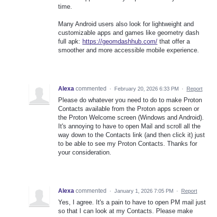
time.
Many Android users also look for lightweight and
customizable apps and games like geometry dash
full apk:
https://geomdashhub.com/
that offer a
smoother and more accessible mobile experience.
Alexa
commented
·
February 20, 2026 6:33 PM
·
Report
Please do whatever you need to do to make Proton
Contacts available from the Proton apps screen or
the Proton Welcome screen (Windows and Android).
It's annoying to have to open Mail and scroll all the
way down to the Contacts link (and then click it) just
to be able to see my Proton Contacts. Thanks for
your consideration.
Alexa
commented
·
January 1, 2026 7:05 PM
·
Report
Yes, I agree. It's a pain to have to open PM mail just
so that I can look at my Contacts. Please make