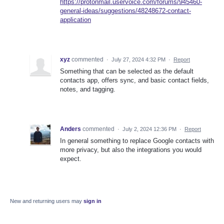
https://protonmail.uservoice.com/forums/945460-
general-ideas/suggestions/48248672-contact-
application
xyz
commented
·
July 27, 2024 4:32 PM
·
Report
Something that can be selected as the default
contacts app, offers sync, and basic contact fields,
notes, and tagging.
Anders
commented
·
July 2, 2024 12:36 PM
·
Report
In general something to replace Google contacts with
more privacy, but also the integrations you would
expect.
New and returning users may
sign in