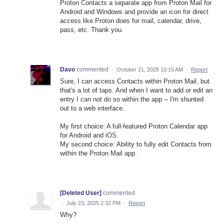
Proton Contacts a separate app from Proton Mail for
Android and Windows and provide an icon for direct
access like Proton does for mail, calendar, drive,
pass, etc. Thank you.
Davo
commented
·
October 21, 2025 10:15 AM
·
Report
Sure, I can access Contacts within Proton Mail, but
that's a lot of taps. And when I want to add or edit an
entry I can not do so within the app -- I'm shunted
out to a web interface.
My first choice: A full-featured Proton Calendar app
for Android and iOS.
My second choice: Ability to fully edit Contacts from
within the Proton Mail app.
[Deleted User]
commented
·
July 23, 2025 2:32 PM
·
Report
Why?