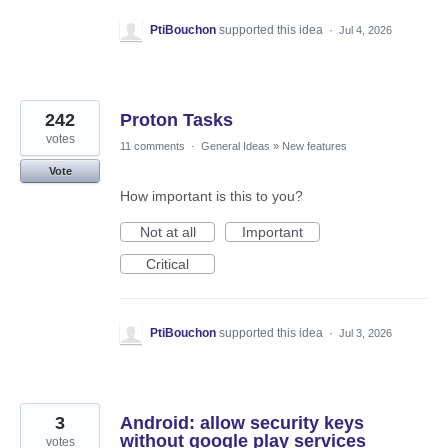
PtiBouchon
supported this idea
·
Jul 4, 2026
242
Proton Tasks
votes
11 comments
·
General Ideas
»
New features
Vote
How important is this to you?
Not at all
Important
Critical
PtiBouchon
supported this idea
·
Jul 3, 2026
3
Android: allow security keys
without google play services
votes