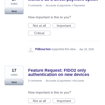
votes
3 comments
·
Accounts & payments
»
Payments
Vote
How important is this to you?
Not at all
Important
Critical
PtiBouchon
supported this idea
·
Apr 28, 2026
17
Feature Request: FIDO2 only
authentication on new devices
votes
0 comments
·
Accounts & payments
»
Accounts
Vote
How important is this to you?
Not at all
Important