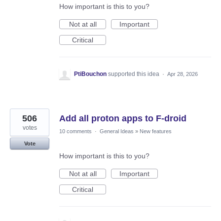
How important is this to you?
Not at all
Important
Critical
PtiBouchon
supported this idea
·
Apr 28, 2026
506
Add all proton apps to F-droid
votes
10 comments
·
General Ideas
»
New features
Vote
How important is this to you?
Not at all
Important
Critical