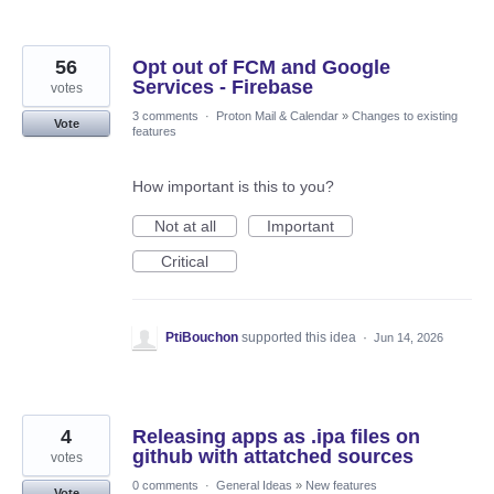
56
Opt out of FCM and Google
Services - Firebase
votes
3 comments
·
Proton Mail & Calendar
»
Changes to existing
Vote
features
How important is this to you?
Not at all
Important
Critical
PtiBouchon
supported this idea
·
Jun 14, 2026
4
Releasing apps as .ipa files on
github with attatched sources
votes
0 comments
·
General Ideas
»
New features
Vote