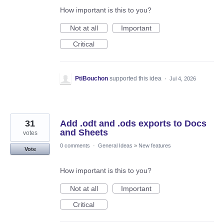
How important is this to you?
Not at all
Important
Critical
PtiBouchon
supported this idea
·
Jul 4, 2026
31
Add .odt and .ods exports to Docs
and Sheets
votes
0 comments
·
General Ideas
»
New features
Vote
How important is this to you?
Not at all
Important
Critical