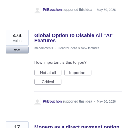
PtiBouchon
supported this idea
·
May 30, 2026
474
Global Option to Disable All "AI"
Features
votes
38 comments
·
General Ideas
»
New features
Vote
How important is this to you?
Not at all
Important
Critical
PtiBouchon
supported this idea
·
May 30, 2026
17
Monero as a direct payment option