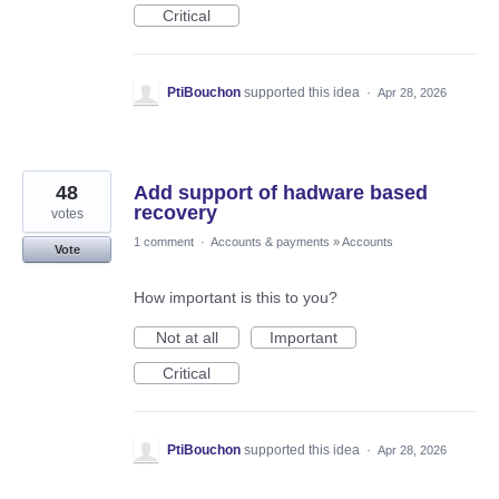
Critical
PtiBouchon
supported this idea
·
Apr 28, 2026
48
Add support of hadware based
recovery
votes
1 comment
·
Accounts & payments
»
Accounts
Vote
How important is this to you?
Not at all
Important
Critical
PtiBouchon
supported this idea
·
Apr 28, 2026