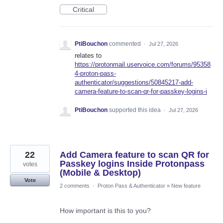
Critical
PtiBouchon
commented
·
Jul 27, 2026
relates to
https://protonmail.uservoice.com/forums/95358
4-proton-pass-
authenticator/suggestions/50845217-add-
camera-feature-to-scan-qr-for-passkey-logins-i
PtiBouchon
supported this idea
·
Jul 27, 2026
22
Add Camera feature to scan QR for
Passkey logins Inside Protonpass
votes
(Mobile & Desktop)
Vote
2 comments
·
Proton Pass & Authenticator
»
New feature
How important is this to you?