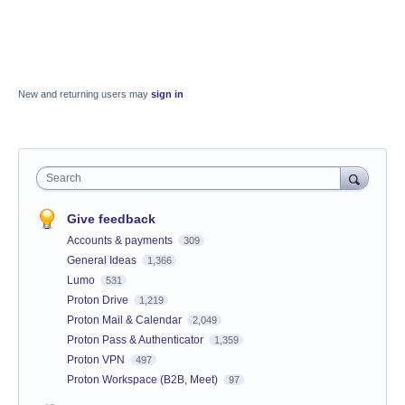
New and returning users may
sign in
Search
Give feedback
Accounts & payments
309
General Ideas
1,366
Lumo
531
Proton Drive
1,219
Proton Mail & Calendar
2,049
Proton Pass & Authenticator
1,359
Proton VPN
497
Proton Workspace (B2B, Meet)
97