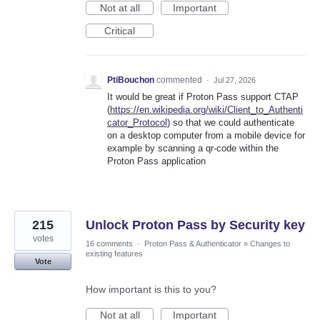
Not at all
Important
Critical
PtiBouchon
commented
·
Jul 27, 2026
It would be great if Proton Pass support CTAP
(
https://en.wikipedia.org/wiki/Client_to_Authenti
cator_Protocol
) so that we could authenticate
on a desktop computer from a mobile device for
example by scanning a qr-code within the
Proton Pass application
215
Unlock Proton Pass by Security key
votes
16 comments
·
Proton Pass & Authenticator
»
Changes to
existing features
Vote
How important is this to you?
Not at all
Important