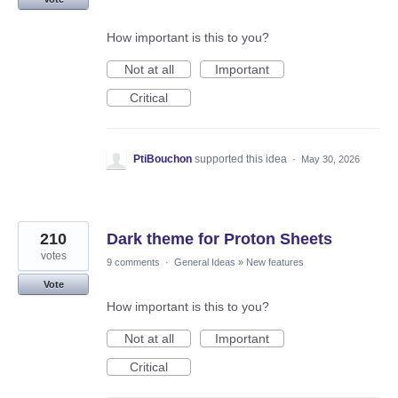
How important is this to you?
Not at all
Important
Critical
PtiBouchon
supported this idea
·
May 30, 2026
210
Dark theme for Proton Sheets
votes
9 comments
·
General Ideas
»
New features
Vote
How important is this to you?
Not at all
Important
Critical