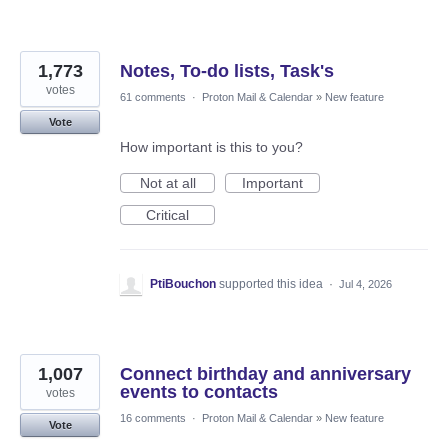
1,773
Notes, To-do lists, Task's
votes
61 comments
·
Proton Mail & Calendar
»
New feature
Vote
How important is this to you?
Not at all
Important
Critical
PtiBouchon
supported this idea
·
Jul 4, 2026
1,007
Connect birthday and anniversary
events to contacts
votes
16 comments
·
Proton Mail & Calendar
»
New feature
Vote