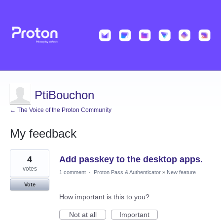
PtiBouchon
← The Voice of the Proton Community
My feedback
65
4
Add passkey to the desktop apps.
results
found
votes
1 comment
·
Proton Pass & Authenticator
»
New feature
Vote
How important is this to you?
Not at all
Important