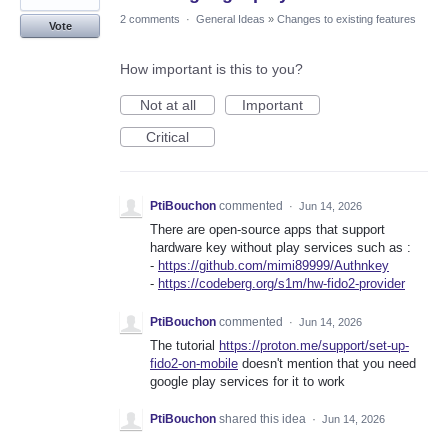
2 comments
·
General Ideas
»
Changes to existing features
Vote
How important is this to you?
Not at all
Important
Critical
PtiBouchon
commented
·
Jun 14, 2026
There are open-source apps that support
hardware key without play services such as :
-
https://github.com/mimi89999/Authnkey
-
https://codeberg.org/s1m/hw-fido2-provider
PtiBouchon
commented
·
Jun 14, 2026
The tutorial
https://proton.me/support/set-up-
fido2-on-mobile
doesn't mention that you need
google play services for it to work
PtiBouchon
shared this idea
·
Jun 14, 2026