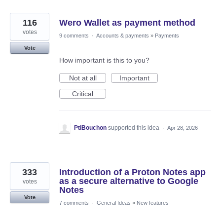
116
Wero Wallet as payment method
votes
9 comments
·
Accounts & payments
»
Payments
Vote
How important is this to you?
Not at all
Important
Critical
PtiBouchon
supported this idea
·
Apr 28, 2026
333
Introduction of a Proton Notes app
as a secure alternative to Google
votes
Notes
Vote
7 comments
·
General Ideas
»
New features