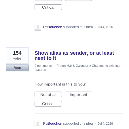
Critical
PtiBouchon
supported this idea
·
Jul 4, 2026
154
Show alias as sender, or at least
next to it
votes
9 comments
·
Proton Mail & Calendar
»
Changes to existing
Vote
features
How important is this to you?
Not at all
Important
Critical
PtiBouchon
supported this idea
·
Jul 4, 2026