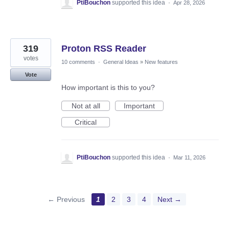
PtiBouchon
supported this idea
·
Apr 28, 2026
319
Proton RSS Reader
votes
10 comments
·
General Ideas
»
New features
Vote
How important is this to you?
Not at all
Important
Critical
PtiBouchon
supported this idea
·
Mar 11, 2026
← Previous
1
2
3
4
Next →