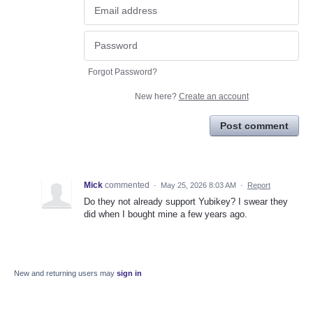
Forgot Password?
New here?
Create an account
Post comment
Mick
commented
·
May 25, 2026 8:03 AM
·
Report
Do they not already support Yubikey? I swear they
did when I bought mine a few years ago.
New and returning users may
sign in