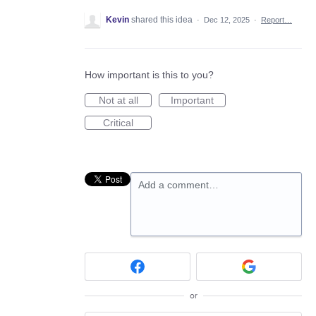
Kevin
shared this idea
·
Dec 12, 2025
·
Report…
How important is this to you?
Not at all
Important
Critical
Add a comment…
or