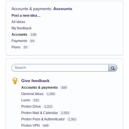
Accounts & payments
:
Accounts
Categories
Post a new idea…
All ideas
My feedback
Accounts
148
Payments
64
Plans
97
Search
Give feedback
Accounts & payments
309
General Ideas
1,365
Lumo
531
Proton Drive
1,222
Proton Mail & Calendar
2,052
Proton Pass & Authenticator
1,361
Proton VPN
499