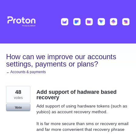
Skip
to
content
How can we improve our accounts
settings, payments or plans?
← Accounts & payments
48
Add support of hadware based
recovery
votes
Add support of using hardware tokens (such as
Vote
yubico) as account recovery method.
It is far more secure than sms or recovery email
and far more convenient that recovery phrase