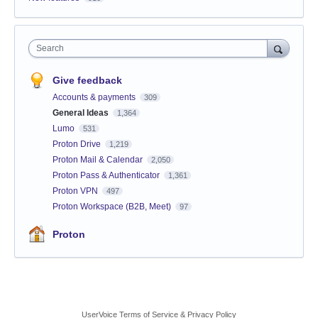
Search
Give feedback
Accounts & payments
309
General Ideas
1,364
Lumo
531
Proton Drive
1,219
Proton Mail & Calendar
2,050
Proton Pass & Authenticator
1,361
Proton VPN
497
Proton Workspace (B2B, Meet)
97
Proton
UserVoice Terms of Service & Privacy Policy