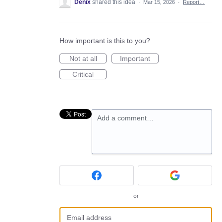
Denix
shared this idea
·
Mar 15, 2026
·
Report…
How important is this to you?
Not at all
Important
Critical
Add a comment…
or