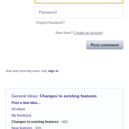
Forgot Password?
New here?
Create an account
Post comment
New and returning users may
sign in
General Ideas
:
Changes to existing features
Categories
Post a new idea…
All ideas
My feedback
Changes to existing features
451
New features
910