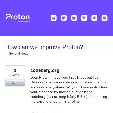
Skip
to
content
How can we improve Proton?
← General Ideas
3
codeberg.org
votes
Dear Proton, I love you, I really do. but your
Github space is a real disaster, protonsomething
Vote
accounts everywhere. Why don't you restructure
your presence by moving everything to
codeberg (just to keep it fully EU ;) ) and making
the existing ones a mirror of it?