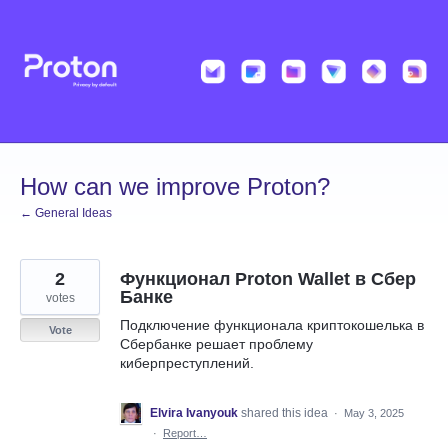
Skip
to
content
How can we improve Proton?
← General Ideas
2
Функционал Proton Wallet в Сбер
Банке
votes
Подключение функционала криптокошелька в
Vote
Сбербанке решает проблему
киберпреступлений.
Elvira Ivanyouk
shared this idea
·
May 3, 2025
·
Report…