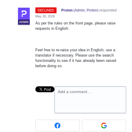
·
Proton
(
Admin, Proton
)
responded
DECLINED
·
May 26, 2026
ADMIN
As per the rules on the front page, please raise
requests in English.
Feel free to re-raise your idea in English; use a
translator if necessary. Please use the search
functionality to see if it has already been raised
before doing so.
Add a comment…