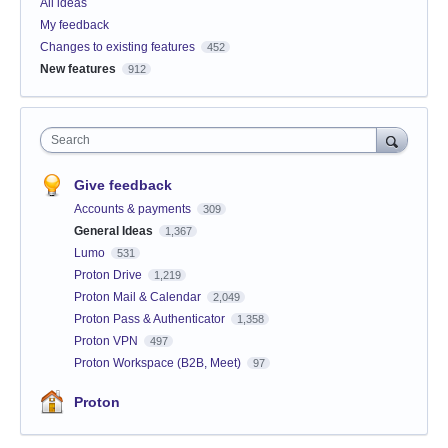
All ideas
My feedback
Changes to existing features
452
New features
912
Search
Give feedback
Accounts & payments
309
General Ideas
1,367
Lumo
531
Proton Drive
1,219
Proton Mail & Calendar
2,049
Proton Pass & Authenticator
1,358
Proton VPN
497
Proton Workspace (B2B, Meet)
97
Proton