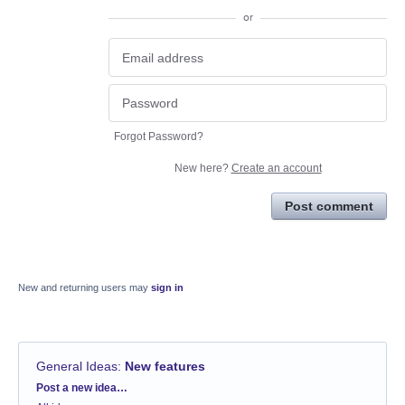
or
Forgot Password?
New here?
Create an account
Post comment
New and returning users may
sign in
General Ideas
:
New features
Categories
Post a new idea…