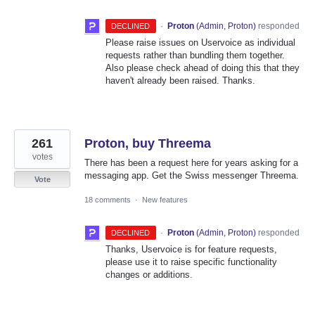
·
Proton
(
Admin, Proton
)
responded
DECLINED
Please raise issues on Uservoice as individual
requests rather than bundling them together.
Also please check ahead of doing this that they
haven't already been raised. Thanks.
261
Proton, buy Threema
votes
There has been a request here for years asking for a
messaging app. Get the Swiss messenger Threema.
Vote
18 comments
·
New features
·
Proton
(
Admin, Proton
)
responded
DECLINED
Thanks, Uservoice is for feature requests,
please use it to raise specific functionality
changes or additions.