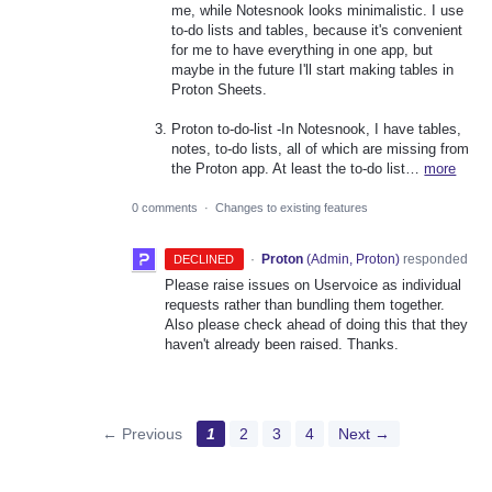
me, while Notesnook looks minimalistic. I use
to-do lists and tables, because it's convenient
for me to have everything in one app, but
maybe in the future I'll start making tables in
Proton Sheets.
Proton to-do-list -In Notesnook, I have tables,
notes, to-do lists, all of which are missing from
the Proton app. At least the to-do list…
more
0 comments
·
Changes to existing features
·
Proton
(
Admin, Proton
)
responded
DECLINED
Please raise issues on Uservoice as individual
requests rather than bundling them together.
Also please check ahead of doing this that they
haven't already been raised. Thanks.
← Previous
1
2
3
4
Next →