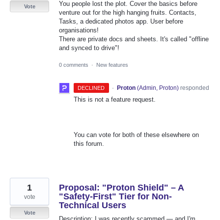
You people lost the plot. Cover the basics before
Vote
venture out for the high hanging fruits. Contacts,
Tasks, a dedicated photos app. User before
organisations!
There are private docs and sheets. It's called "offline
and synced to drive"!
0 comments
·
New features
·
Proton
(
Admin, Proton
)
responded
DECLINED
This is not a feature request.
You can vote for both of these elsewhere on
this forum.
1
Proposal: "Proton Shield" – A
"Safety-First" Tier for Non-
vote
Technical Users
Vote
Description: I was recently scammed — and I'm