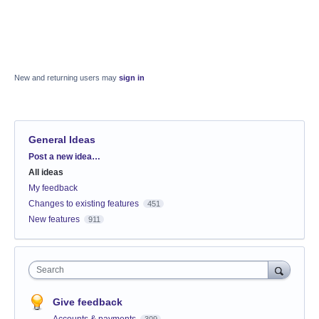
New and returning users may
sign in
General Ideas
Categories
Post a new idea…
All ideas
My feedback
Changes to existing features
451
New features
911
Search
Give feedback
Accounts & payments
309