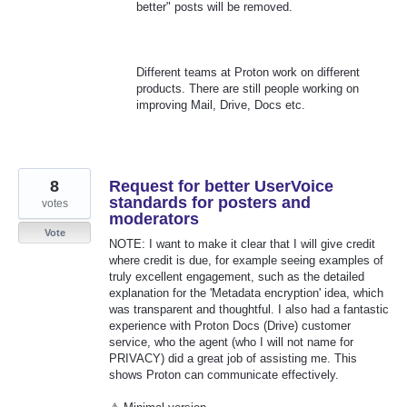
better" posts will be removed.
Different teams at Proton work on different
products. There are still people working on
improving Mail, Drive, Docs etc.
8
Request for better UserVoice
standards for posters and
votes
moderators
Vote
NOTE: I want to make it clear that I will give credit
where credit is due, for example seeing examples of
truly excellent engagement, such as the detailed
explanation for the 'Metadata encryption' idea, which
was transparent and thoughtful. I also had a fantastic
experience with Proton Docs (Drive) customer
service, who the agent (who I will not name for
PRIVACY) did a great job of assisting me. This
shows Proton can communicate effectively.