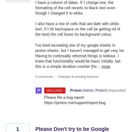
I have a column of dates. If I change one, the
formatting of the cell reverts to black text even
though I changed it to white.
I also have a row of cells that are dark with white
text. if I hit backspace on the cell (ie getting rid of
the text) the cell loses its background colour.
I've tried recreating one of my google sheets in
proton sheets, but I haven't managed to get very far.
Having to continually reformat things is tedious. I
knew that functionality would be basic initially, but
this is a simple duration counter (for…
more
0 comments
·
Changes to existing features
·
Proton
(
Admin, Proton
)
responded
DECLINED
Please file a bug report:
https://proton.me/support/report-bug
1
Please Don't try to be Google