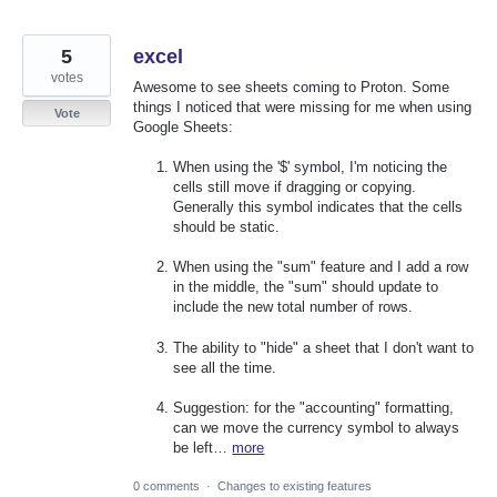
5
excel
votes
Awesome to see sheets coming to Proton. Some
things I noticed that were missing for me when using
Vote
Google Sheets:
When using the '$' symbol, I'm noticing the
cells still move if dragging or copying.
Generally this symbol indicates that the cells
should be static.
When using the "sum" feature and I add a row
in the middle, the "sum" should update to
include the new total number of rows.
The ability to "hide" a sheet that I don't want to
see all the time.
Suggestion: for the "accounting" formatting,
can we move the currency symbol to always
be left…
more
0 comments
·
Changes to existing features