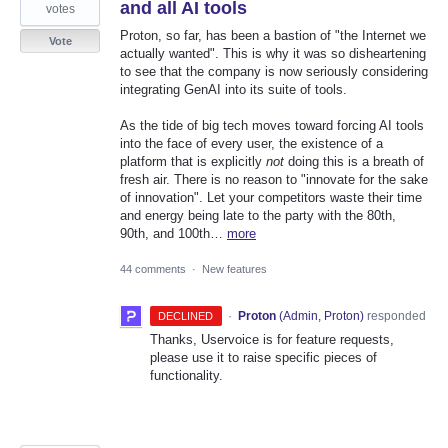
and all AI tools
votes
Proton, so far, has been a bastion of "the Internet we
Vote
actually wanted". This is why it was so disheartening
to see that the company is now seriously considering
integrating GenAI into its suite of tools.
As the tide of big tech moves toward forcing AI tools
into the face of every user, the existence of a
platform that is explicitly
not
doing this is a breath of
fresh air. There is no reason to "innovate for the sake
of innovation". Let your competitors waste their time
and energy being late to the party with the 80th,
90th, and 100th…
more
44 comments
·
New features
·
Proton
(
Admin, Proton
)
responded
DECLINED
Thanks, Uservoice is for feature requests,
please use it to raise specific pieces of
functionality.