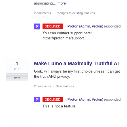
associating…
more
2 comments
·
Changes to existing features
·
Proton
(
Admin, Proton
)
responded
DECLINED
You can contact support here:
https://proton.me/support
1
Make Lumo a Maximally Truthful AI
vote
Grok, will always be my first choice unless I can get
the truth AND privacy.
Vote
2 comments
·
New features
·
Proton
(
Admin, Proton
)
responded
DECLINED
This is not a feature.