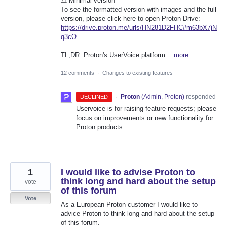
⚠️ Minimal version
To see the formatted version with images and the full
version, please click here to open Proton Drive:
https://drive.proton.me/urls/HN281D2FHC#m63bX7jN
q3cO
TL;DR: Proton's UserVoice platform…
more
12 comments
·
Changes to existing features
·
Proton
(
Admin, Proton
)
responded
DECLINED
Uservoice is for raising feature requests; please
focus on improvements or new functionality for
Proton products.
1
I would like to advise Proton to
think long and hard about the setup
vote
of this forum
Vote
As a European Proton customer I would like to
advice Proton to think long and hard about the setup
of this forum.