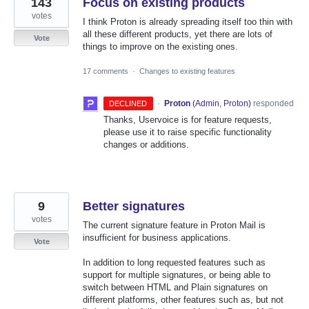
143
Focus on existing products
votes
I think Proton is already spreading itself too thin with
all these different products, yet there are lots of
Vote
things to improve on the existing ones.
17 comments
·
Changes to existing features
·
Proton
(
Admin, Proton
)
responded
DECLINED
Thanks, Uservoice is for feature requests,
please use it to raise specific functionality
changes or additions.
9
Better signatures
votes
The current signature feature in Proton Mail is
insufficient for business applications.
Vote
In addition to long requested features such as
support for multiple signatures, or being able to
switch between HTML and Plain signatures on
different platforms, other features such as, but not