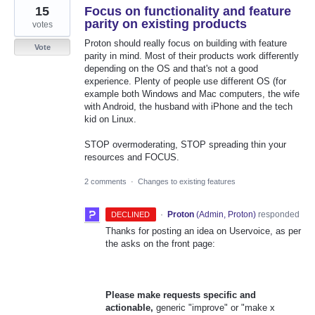
15
Focus on functionality and feature
parity on existing products
votes
Proton should really focus on building with feature
Vote
parity in mind. Most of their products work differently
depending on the OS and that's not a good
experience. Plenty of people use different OS (for
example both Windows and Mac computers, the wife
with Android, the husband with iPhone and the tech
kid on Linux.
STOP overmoderating, STOP spreading thin your
resources and FOCUS.
2 comments
·
Changes to existing features
·
Proton
(
Admin, Proton
)
responded
DECLINED
Thanks for posting an idea on Uservoice, as per
the asks on the front page:
Please make requests specific and
actionable,
generic "improve" or "make x