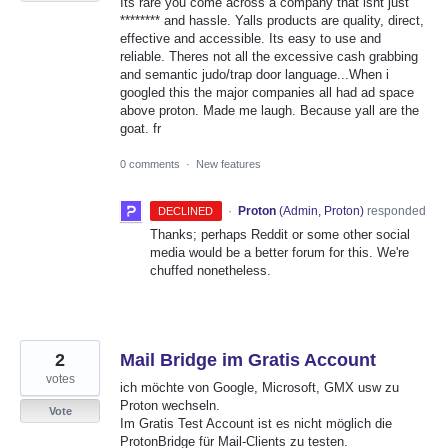
Its rare you come across a company that isnt just
******** and hassle. Yalls products are quality, direct,
effective and accessible. Its easy to use and
reliable. Theres not all the excessive cash grabbing
and semantic judo/trap door language...When i
googled this the major companies all had ad space
above proton. Made me laugh. Because yall are the
goat. fr
0 comments
·
New features
·
Proton
(
Admin, Proton
)
responded
DECLINED
Thanks; perhaps Reddit or some other social
media would be a better forum for this. We're
chuffed nonetheless.
2
Mail Bridge im Gratis Account
votes
ich möchte von Google, Microsoft, GMX usw zu
Proton wechseln.
Vote
Im Gratis Test Account ist es nicht möglich die
ProtonBridge für Mail-Clients zu testen.