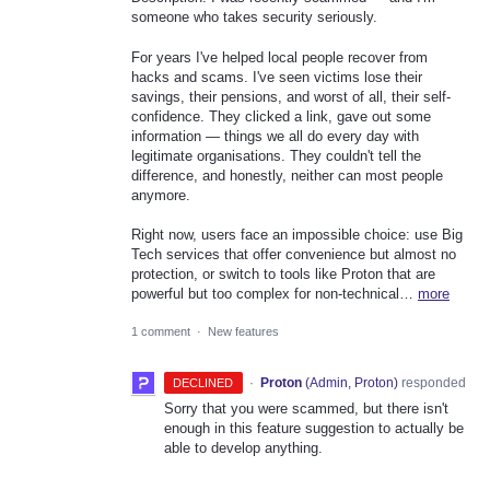
someone who takes security seriously.
For years I've helped local people recover from
hacks and scams. I've seen victims lose their
savings, their pensions, and worst of all, their self-
confidence. They clicked a link, gave out some
information — things we all do every day with
legitimate organisations. They couldn't tell the
difference, and honestly, neither can most people
anymore.
Right now, users face an impossible choice: use Big
Tech services that offer convenience but almost no
protection, or switch to tools like Proton that are
powerful but too complex for non-technical…
more
1 comment
·
New features
·
Proton
(
Admin, Proton
)
responded
DECLINED
Sorry that you were scammed, but there isn't
enough in this feature suggestion to actually be
able to develop anything.