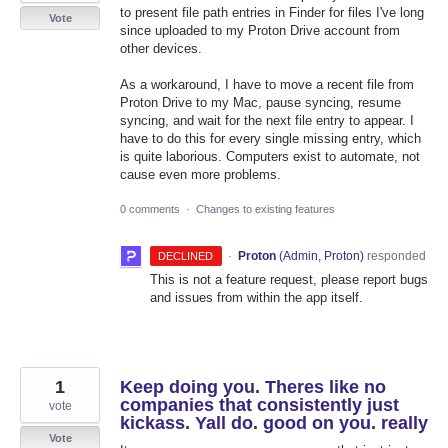
to present file path entries in Finder for files I've long
Vote
since uploaded to my Proton Drive account from
other devices.
As a workaround, I have to move a recent file from
Proton Drive to my Mac, pause syncing, resume
syncing, and wait for the next file entry to appear. I
have to do this for every single missing entry, which
is quite laborious. Computers exist to automate, not
cause even more problems.
0 comments
·
Changes to existing features
·
Proton
(
Admin, Proton
)
responded
DECLINED
This is not a feature request, please report bugs
and issues from within the app itself.
1
Keep doing you. Theres like no
companies that consistently just
vote
kickass. Yall do. good on you. really
Vote