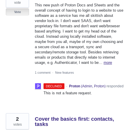
vote
This new push of Proton Docs and Sheets and the
overall concept of having to login to a website to use
Vote
software as a service has me all skittish about
vendor lock-in. I don't want SAAS, don't want
proprietary file formats and don't want web/browser
based anything. I want to get my head out of the
cloud. Instead using locally installed software,
maybe from you all, maybe of my own choosing and
a secure cloud as a transport, sync and
secondary/remote storage tool. Besides retrieving
emails or products that directly relate to internet
usage, e.g. Authenticator, I want to be…
more
1 comment
·
New features
·
Proton
(
Admin, Proton
)
responded
DECLINED
This is not a feature request.
2
Cover the basics first: contacts,
tasks
votes