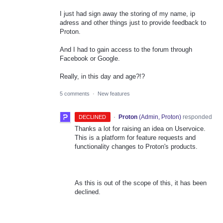
I just had sign away the storing of my name, ip
adress and other things just to provide feedback to
Proton.
And I had to gain access to the forum through
Facebook or Google.
Really, in this day and age?!?
5 comments
·
New features
·
Proton
(
Admin, Proton
)
responded
DECLINED
Thanks a lot for raising an idea on Uservoice.
This is a platform for feature requests and
functionality changes to Proton's products.
As this is out of the scope of this, it has been
declined.