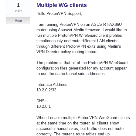
1
Multiple WG clients
vote
Hello ProtonVPN Support,
Vote
I am running ProtonVPN on an ASUS RT-AX86U
router using Asuswrt-Merlin firmware. I would like to
run multiple ProtonVPN WireGuard client profiles
simultaneously and route different LAN clients
through different ProtonVPN exits using Merlin’s
VPN Director policy-routing feature.
The problem is that all of the ProtonVPN WireGuard
configuration files generated for my account appear
to use the same tunnel-side addresses:
Interface Address:
10.2.0.2/32
DNS:
10.2.0.1
When I enable multiple ProtonVPN WireGuard clients
at the same time on the router, all clients show
successful handshakes, but traffic does not route
correctly. The router’s route tables end up