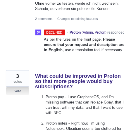
Ohne vorher zu testen, werde ich nicht wechseln.
Schade, so verlieren sie potenzielle Kunden.
2 comments
·
Changes to existing features
·
Proton
(
Admin, Proton
)
responded
DECLINED
As per the rules on the front page,
Please
ensure that your request and description are
in English,
use a translation tool if necessary.
3
What could be improved in Proton
so that more people would buy
votes
subscriptions?
Vote
Proton pay - I use GrapheneOS, and I'm
missing software that can replace Gpay, that I
can trust with my data, and that I want to use
with NFC.
Proton notes - Right now, I'm using
Notesnook. Obsidian seems too cluttered for