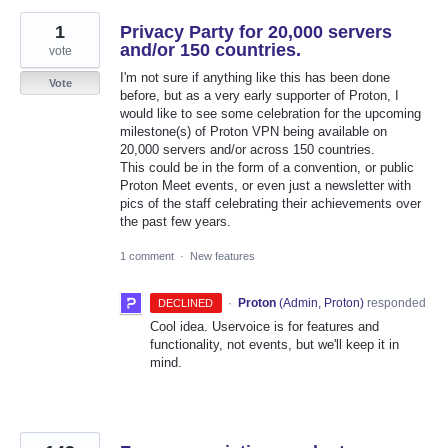
1
Privacy Party for 20,000 servers
and/or 150 countries.
vote
I'm not sure if anything like this has been done
Vote
before, but as a very early supporter of Proton, I
would like to see some celebration for the upcoming
milestone(s) of Proton VPN being available on
20,000 servers and/or across 150 countries.
This could be in the form of a convention, or public
Proton Meet events, or even just a newsletter with
pics of the staff celebrating their achievements over
the past few years.
1 comment
·
New features
·
Proton
(
Admin, Proton
)
responded
DECLINED
Cool idea. Uservoice is for features and
functionality, not events, but we'll keep it in
mind.