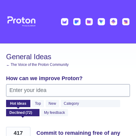
Skip
to
content
General Ideas
← The Voice of the Proton Community
How can we improve Proton?
Enter your idea
72
Hot
ideas
Top
New
Category
results
found
My feedback
417
Commit to remaining free of any