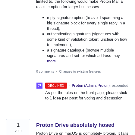
limited to, the following would make Proton Mail a
realistic option for larger businesses:
reply signature option (to avoid spamming a
big signature block for every single reply in a
thread),
authenticating signatures (signatures with
some kind of validation token; unclear on how
to implement),
a signature catalogue (browse multiple
signatures and set for which address they…
more
0 comments
·
Changes to existing features
·
Proton
(
Admin, Proton
)
responded
DECLINED
As per the rules on the front page, please stick
to
1 idea per post
for voting and discussion.
1
Proton Drive absolutely hosed
vote
Proton Drive on macOS is completely broken. It fails