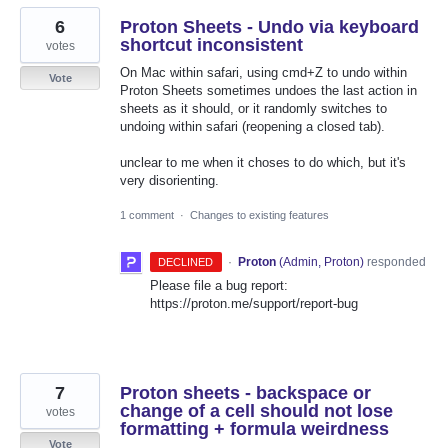
6
Proton Sheets - Undo via keyboard
shortcut inconsistent
votes
On Mac within safari, using cmd+Z to undo within
Vote
Proton Sheets sometimes undoes the last action in
sheets as it should, or it randomly switches to
undoing within safari (reopening a closed tab).
unclear to me when it choses to do which, but it's
very disorienting.
1 comment
·
Changes to existing features
·
Proton
(
Admin, Proton
)
responded
DECLINED
Please file a bug report:
https://proton.me/support/report-bug
7
Proton sheets - backspace or
change of a cell should not lose
votes
formatting + formula weirdness
Vote