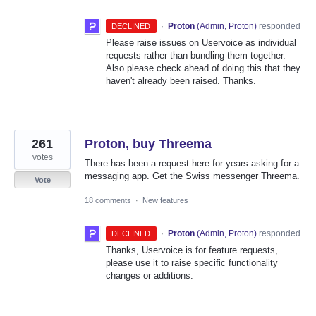
·
Proton
(
Admin, Proton
)
responded
DECLINED
Please raise issues on Uservoice as individual
requests rather than bundling them together.
Also please check ahead of doing this that they
haven't already been raised. Thanks.
261
Proton, buy Threema
votes
There has been a request here for years asking for a
messaging app. Get the Swiss messenger Threema.
Vote
18 comments
·
New features
·
Proton
(
Admin, Proton
)
responded
DECLINED
Thanks, Uservoice is for feature requests,
please use it to raise specific functionality
changes or additions.