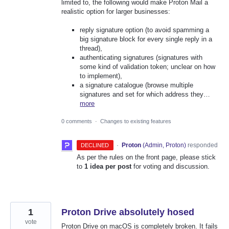
limited to, the following would make Proton Mail a
realistic option for larger businesses:
reply signature option (to avoid spamming a
big signature block for every single reply in a
thread),
authenticating signatures (signatures with
some kind of validation token; unclear on how
to implement),
a signature catalogue (browse multiple
signatures and set for which address they…
more
0 comments
·
Changes to existing features
·
Proton
(
Admin, Proton
)
responded
DECLINED
As per the rules on the front page, please stick
to
1 idea per post
for voting and discussion.
1
Proton Drive absolutely hosed
vote
Proton Drive on macOS is completely broken. It fails