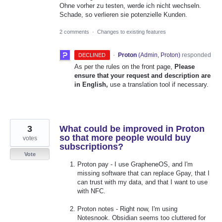
Ohne vorher zu testen, werde ich nicht wechseln.
Schade, so verlieren sie potenzielle Kunden.
2 comments
·
Changes to existing features
·
Proton
(
Admin, Proton
)
responded
DECLINED
As per the rules on the front page,
Please
ensure that your request and description are
in English,
use a translation tool if necessary.
3
What could be improved in Proton
so that more people would buy
votes
subscriptions?
Vote
Proton pay - I use GrapheneOS, and I'm
missing software that can replace Gpay, that I
can trust with my data, and that I want to use
with NFC.
Proton notes - Right now, I'm using
Notesnook. Obsidian seems too cluttered for