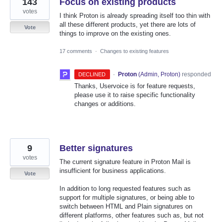
143
Focus on existing products
votes
I think Proton is already spreading itself too thin with
all these different products, yet there are lots of
Vote
things to improve on the existing ones.
17 comments
·
Changes to existing features
·
Proton
(
Admin, Proton
)
responded
DECLINED
Thanks, Uservoice is for feature requests,
please use it to raise specific functionality
changes or additions.
9
Better signatures
votes
The current signature feature in Proton Mail is
insufficient for business applications.
Vote
In addition to long requested features such as
support for multiple signatures, or being able to
switch between HTML and Plain signatures on
different platforms, other features such as, but not