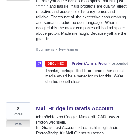
Its rare you come across a company that isnt just
******** and hassle. Yalls products are quality, direct,
effective and accessible. Its easy to use and
reliable. Theres not all the excessive cash grabbing
and semantic judo/trap door language...When i
googled this the major companies all had ad space
above proton. Made me laugh. Because yall are the
goat. fr
0 comments
·
New features
·
Proton
(
Admin, Proton
)
responded
DECLINED
Thanks; perhaps Reddit or some other social
media would be a better forum for this. We're
chuffed nonetheless.
2
Mail Bridge im Gratis Account
votes
ich möchte von Google, Microsoft, GMX usw zu
Proton wechseln.
Vote
Im Gratis Test Account ist es nicht möglich die
ProtonBridge für Mail-Clients zu testen.