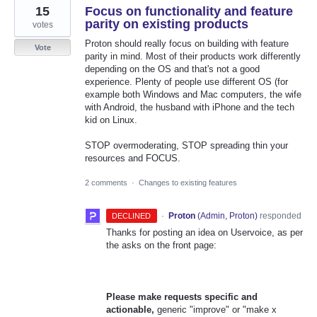
15
Focus on functionality and feature
parity on existing products
votes
Proton should really focus on building with feature
Vote
parity in mind. Most of their products work differently
depending on the OS and that's not a good
experience. Plenty of people use different OS (for
example both Windows and Mac computers, the wife
with Android, the husband with iPhone and the tech
kid on Linux.
STOP overmoderating, STOP spreading thin your
resources and FOCUS.
2 comments
·
Changes to existing features
·
Proton
(
Admin, Proton
)
responded
DECLINED
Thanks for posting an idea on Uservoice, as per
the asks on the front page:
Please make requests specific and
actionable,
generic "improve" or "make x