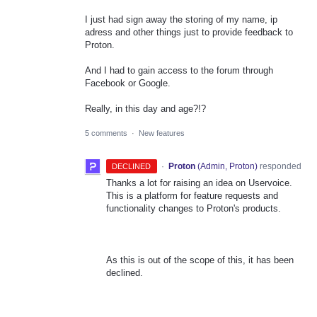
I just had sign away the storing of my name, ip
adress and other things just to provide feedback to
Proton.
And I had to gain access to the forum through
Facebook or Google.
Really, in this day and age?!?
5 comments
·
New features
·
Proton
(
Admin, Proton
)
responded
DECLINED
Thanks a lot for raising an idea on Uservoice.
This is a platform for feature requests and
functionality changes to Proton's products.
As this is out of the scope of this, it has been
declined.