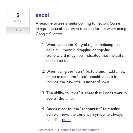
5
excel
votes
Awesome to see sheets coming to Proton. Some
things I noticed that were missing for me when using
Vote
Google Sheets:
When using the '$' symbol, I'm noticing the
cells still move if dragging or copying.
Generally this symbol indicates that the cells
should be static.
When using the "sum" feature and I add a row
in the middle, the "sum" should update to
include the new total number of rows.
The ability to "hide" a sheet that I don't want to
see all the time.
Suggestion: for the "accounting" formatting,
can we move the currency symbol to always
be left…
more
0 comments
·
Changes to existing features