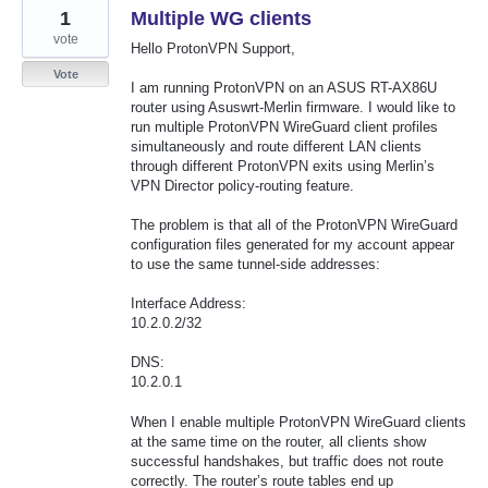
1
Multiple WG clients
vote
Hello ProtonVPN Support,
Vote
I am running ProtonVPN on an ASUS RT-AX86U
router using Asuswrt-Merlin firmware. I would like to
run multiple ProtonVPN WireGuard client profiles
simultaneously and route different LAN clients
through different ProtonVPN exits using Merlin’s
VPN Director policy-routing feature.
The problem is that all of the ProtonVPN WireGuard
configuration files generated for my account appear
to use the same tunnel-side addresses:
Interface Address:
10.2.0.2/32
DNS:
10.2.0.1
When I enable multiple ProtonVPN WireGuard clients
at the same time on the router, all clients show
successful handshakes, but traffic does not route
correctly. The router’s route tables end up