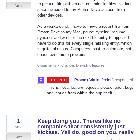
to present file path entries in Finder for files I've long
Vote
since uploaded to my Proton Drive account from
other devices.
As a workaround, I have to move a recent file from
Proton Drive to my Mac, pause syncing, resume
syncing, and wait for the next file entry to appear. I
have to do this for every single missing entry, which
is quite laborious. Computers exist to automate, not
cause even more problems.
0 comments
·
Changes to existing features
·
Proton
(
Admin, Proton
)
responded
DECLINED
This is not a feature request, please report bugs
and issues from within the app itself.
1
Keep doing you. Theres like no
companies that consistently just
vote
kickass. Yall do. good on you. really
Vote