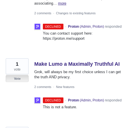
associating…
more
2 comments
·
Changes to existing features
·
Proton
(
Admin, Proton
)
responded
DECLINED
You can contact support here:
https://proton.me/support
1
Make Lumo a Maximally Truthful AI
vote
Grok, will always be my first choice unless I can get
the truth AND privacy.
Vote
2 comments
·
New features
·
Proton
(
Admin, Proton
)
responded
DECLINED
This is not a feature.