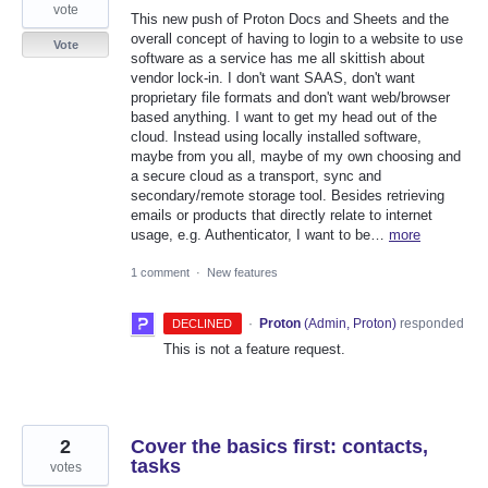
vote
This new push of Proton Docs and Sheets and the
overall concept of having to login to a website to use
Vote
software as a service has me all skittish about
vendor lock-in. I don't want SAAS, don't want
proprietary file formats and don't want web/browser
based anything. I want to get my head out of the
cloud. Instead using locally installed software,
maybe from you all, maybe of my own choosing and
a secure cloud as a transport, sync and
secondary/remote storage tool. Besides retrieving
emails or products that directly relate to internet
usage, e.g. Authenticator, I want to be…
more
1 comment
·
New features
·
Proton
(
Admin, Proton
)
responded
DECLINED
This is not a feature request.
2
Cover the basics first: contacts,
tasks
votes