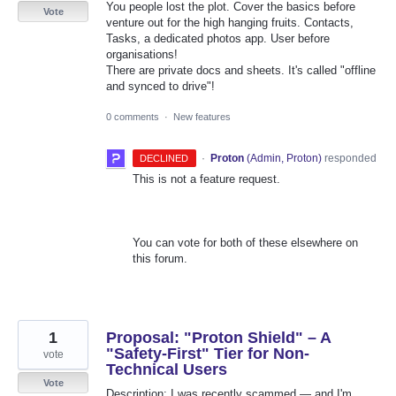
You people lost the plot. Cover the basics before
Vote
venture out for the high hanging fruits. Contacts,
Tasks, a dedicated photos app. User before
organisations!
There are private docs and sheets. It's called "offline
and synced to drive"!
0 comments
·
New features
·
Proton
(
Admin, Proton
)
responded
DECLINED
This is not a feature request.
You can vote for both of these elsewhere on
this forum.
1
Proposal: "Proton Shield" – A
"Safety-First" Tier for Non-
vote
Technical Users
Vote
Description: I was recently scammed — and I'm