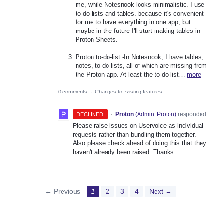
me, while Notesnook looks minimalistic. I use
to-do lists and tables, because it's convenient
for me to have everything in one app, but
maybe in the future I'll start making tables in
Proton Sheets.
Proton to-do-list -In Notesnook, I have tables,
notes, to-do lists, all of which are missing from
the Proton app. At least the to-do list…
more
0 comments
·
Changes to existing features
·
Proton
(
Admin, Proton
)
responded
DECLINED
Please raise issues on Uservoice as individual
requests rather than bundling them together.
Also please check ahead of doing this that they
haven't already been raised. Thanks.
← Previous
1
2
3
4
Next →