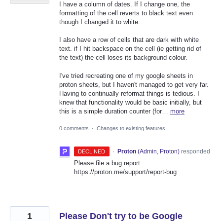
I have a column of dates. If I change one, the
formatting of the cell reverts to black text even
though I changed it to white.
I also have a row of cells that are dark with white
text. if I hit backspace on the cell (ie getting rid of
the text) the cell loses its background colour.
I've tried recreating one of my google sheets in
proton sheets, but I haven't managed to get very far.
Having to continually reformat things is tedious. I
knew that functionality would be basic initially, but
this is a simple duration counter (for…
more
0 comments
·
Changes to existing features
·
Proton
(
Admin, Proton
)
responded
DECLINED
Please file a bug report:
https://proton.me/support/report-bug
1
Please Don't try to be Google