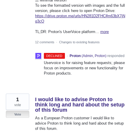
⚠️ Minimal version
To see the formatted version with images and the full
version, please click here to open Proton Drive:
https://drive.proton.me/urls/HN281D2FHC#m63bX7jN
q3cO
TL;DR: Proton's UserVoice platform…
more
12 comments
·
Changes to existing features
·
Proton
(
Admin, Proton
)
responded
DECLINED
Uservoice is for raising feature requests; please
focus on improvements or new functionality for
Proton products.
1
I would like to advise Proton to
think long and hard about the setup
vote
of this forum
Vote
As a European Proton customer I would like to
advice Proton to think long and hard about the setup
of this forum.