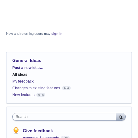
New and returning users may
sign in
General Ideas
Categories
Post a new idea…
All ideas
My feedback
Changes to existing features
454
New features
914
Search
Give feedback
Accounts & payments
310