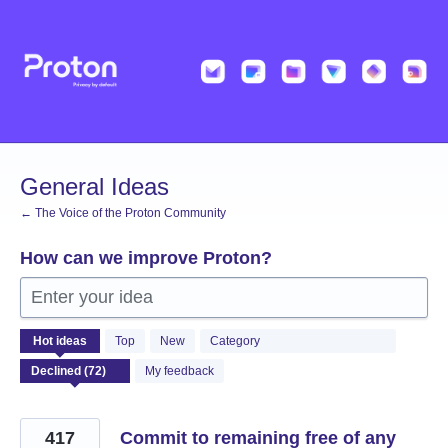
Skip
to
content
General Ideas
← The Voice of the Proton Community
How can we improve Proton?
Enter your idea
72
Hot
ideas
Top
New
Category
results
found
My feedback
417
Commit to remaining free of any