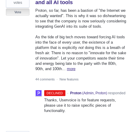
and all AI tools
votes
Proton, so far, has been a bastion of "the Internet we
Vote
actually wanted". This is why it was so disheartening
to see that the company is now seriously considering
integrating GenAI into its suite of tools.
As the tide of big tech moves toward forcing AI tools
into the face of every user, the existence of a
platform that is explicitly
not
doing this is a breath of
fresh air. There is no reason to "innovate for the sake
of innovation". Let your competitors waste their time
and energy being late to the party with the 80th,
90th, and 100th…
more
44 comments
·
New features
·
Proton
(
Admin, Proton
)
responded
DECLINED
Thanks, Uservoice is for feature requests,
please use it to raise specific pieces of
functionality.