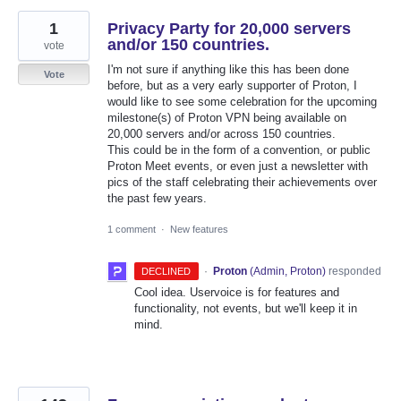
1
Privacy Party for 20,000 servers
and/or 150 countries.
vote
I'm not sure if anything like this has been done
Vote
before, but as a very early supporter of Proton, I
would like to see some celebration for the upcoming
milestone(s) of Proton VPN being available on
20,000 servers and/or across 150 countries.
This could be in the form of a convention, or public
Proton Meet events, or even just a newsletter with
pics of the staff celebrating their achievements over
the past few years.
1 comment
·
New features
·
Proton
(
Admin, Proton
)
responded
DECLINED
Cool idea. Uservoice is for features and
functionality, not events, but we'll keep it in
mind.