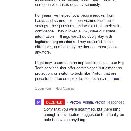
someone who takes security seriously.
For years I've helped local people recover from
hacks and scams. I've seen victims lose their
savings, their pensions, and worst of all, their self-
confidence. They clicked a link, gave out some
information — things we all do every day with
legitimate organisations. They couldn't tell the
difference, and honestly, neither can most people
anymore.
Right now, users face an impossible choice: use Big
Tech services that offer convenience but almost no
protection, or switch to tools like Proton that are
powerful but too complex for non-technical…
more
1 comment
·
New features
·
Proton
(
Admin, Proton
)
responded
DECLINED
Sorry that you were scammed, but there isn't
enough in this feature suggestion to actually be
able to develop anything.