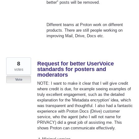
better" posts will be removed.
Different teams at Proton work on different
products. There are still people working on
improving Mail, Drive, Docs etc.
8
Request for better UserVoice
standards for posters and
votes
moderators
Vote
NOTE: I want to make it clear that I will give credit
where credit is due, for example seeing examples of
truly excellent engagement, such as the detailed
explanation for the 'Metadata encryption' idea, which
was transparent and thoughtful. I also had a fantastic
experience with Proton Docs (Drive) customer
service, who the agent (who I will not name for
PRIVACY) did a great job of assisting me. This
shows Proton can communicate effectively.