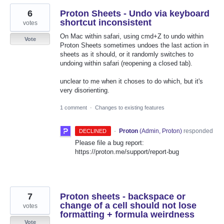
6
Proton Sheets - Undo via keyboard
shortcut inconsistent
votes
On Mac within safari, using cmd+Z to undo within
Vote
Proton Sheets sometimes undoes the last action in
sheets as it should, or it randomly switches to
undoing within safari (reopening a closed tab).
unclear to me when it choses to do which, but it's
very disorienting.
1 comment
·
Changes to existing features
·
Proton
(
Admin, Proton
)
responded
DECLINED
Please file a bug report:
https://proton.me/support/report-bug
7
Proton sheets - backspace or
change of a cell should not lose
votes
formatting + formula weirdness
Vote