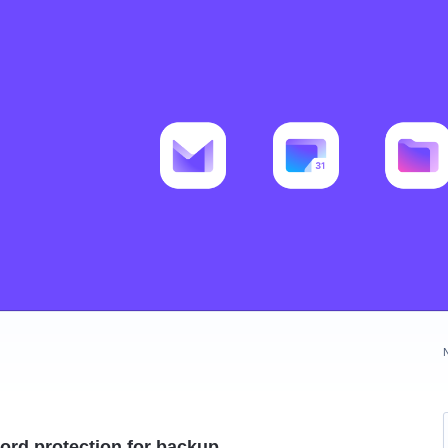
ord protection for backup.