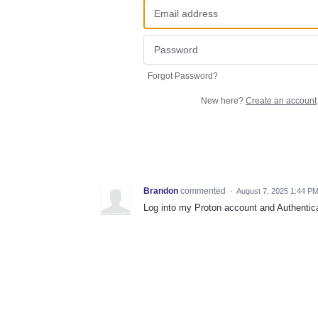
Forgot Password?
New here?
Create an account
Brandon
commented
·
August 7, 2025 1:44 P
Log into my Proton account and Authentica