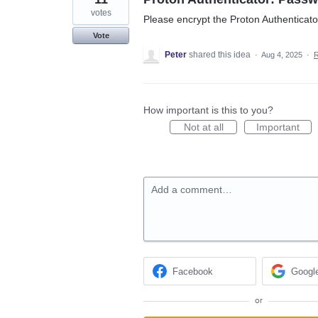
votes
Please encrypt the Proton Authenticat
Vote
Peter
shared this idea
·
Aug 4, 2025
·
How important is this to you?
Not at all
Important
Add a comment…
Facebook
Googl
or