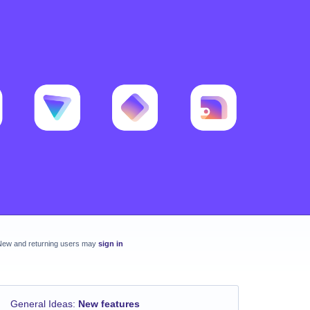
New and returning users may
sign in
General Ideas
:
New features