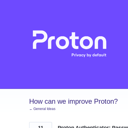
Skip
to
content
How can we improve Proton?
← General Ideas
11
Proton Authenticator: Passw