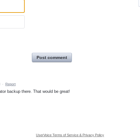
Post comment
M
·
Report
tor backup there. That would be great!
UserVoice Terms of Service & Privacy Policy