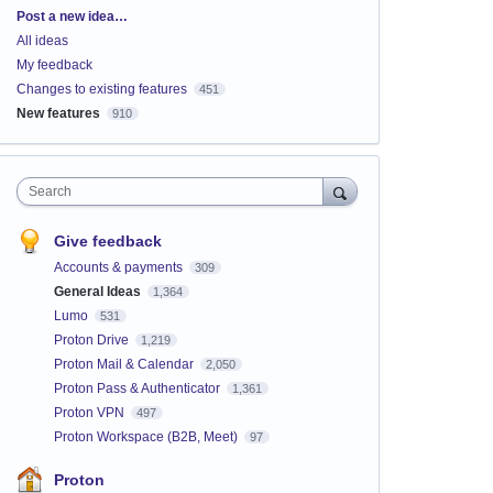
Categories
Post a new idea…
All ideas
My feedback
Changes to existing features
451
New features
910
Search
Give feedback
Accounts & payments
309
General Ideas
1,364
Lumo
531
Proton Drive
1,219
Proton Mail & Calendar
2,050
Proton Pass & Authenticator
1,361
Proton VPN
497
Proton Workspace (B2B, Meet)
97
Proton