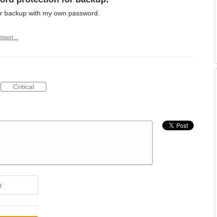
or backup with my own password.
Report…
Critical
e