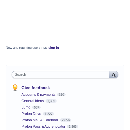
New and returning users may
sign in
Search
Give feedback
Accounts & payments
310
General Ideas
1,369
Lumo
537
Proton Drive
1,227
Proton Mail & Calendar
2,056
Proton Pass & Authenticator
1,363