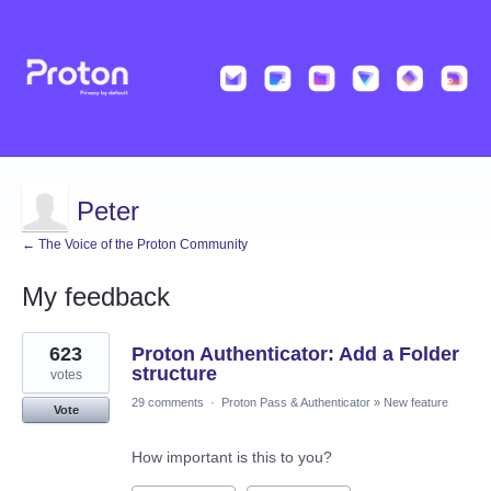
Peter
← The Voice of the Proton Community
My feedback
2
623
Proton Authenticator: Add a Folder
results
found
structure
votes
29 comments
·
Proton Pass & Authenticator
»
New feature
Vote
How important is this to you?