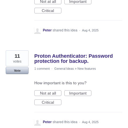
Not at all
Important
Critical
Peter
shared this idea
·
Aug 4, 2025
11
Proton Authenticator: Password
protection for backup.
votes
1 comment
·
General Ideas
»
New features
Vote
How important is this to you?
Not at all
Important
Critical
Peter
shared this idea
·
Aug 4, 2025