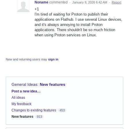
Noname
commented
·
January 9, 2026 6:42 AM
·
Report
+1
I'm tired of waiting for Proton to publish their
applications on Flathub. I use several Linux devices,
and it's always annoying to install Proton
applications. There shouldn't be so much friction
when using Proton services on Linux.
New and returning users may
sign in
General Ideas
:
New features
Categories
Post a new idea…
All ideas
My feedback
Changes to existing features
453
New features
913