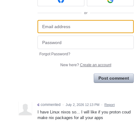
or
Forgot Password?
New here?
Create an account
Post comment
c
commented
·
July 2, 2026 12:13 PM
·
Report
I have Linux nixos so... I will like if you proton coud
make nix packages for all your apps