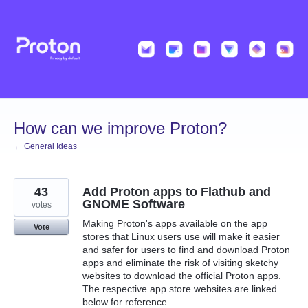
Skip
to
content
How can we improve Proton?
← General Ideas
43
Add Proton apps to Flathub and
GNOME Software
votes
Making Proton's apps available on the app
Vote
stores that Linux users use will make it easier
and safer for users to find and download Proton
apps and eliminate the risk of visiting sketchy
websites to download the official Proton apps.
The respective app store websites are linked
below for reference.