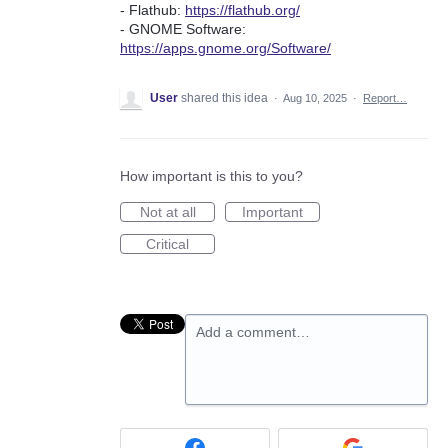
- Flathub:
https://flathub.org/
- GNOME Software:
https://apps.gnome.org/Software/
User
shared this idea
·
Aug 10, 2025
·
Report…
How important is this to you?
Not at all
Important
Critical
Add a comment…