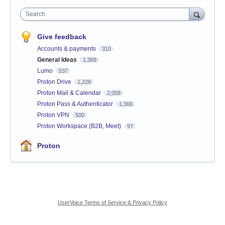
Search
Give feedback
Accounts & payments
310
General Ideas
1,369
Lumo
537
Proton Drive
1,228
Proton Mail & Calendar
2,058
Proton Pass & Authenticator
1,366
Proton VPN
500
Proton Workspace (B2B, Meet)
97
Proton
UserVoice Terms of Service & Privacy Policy