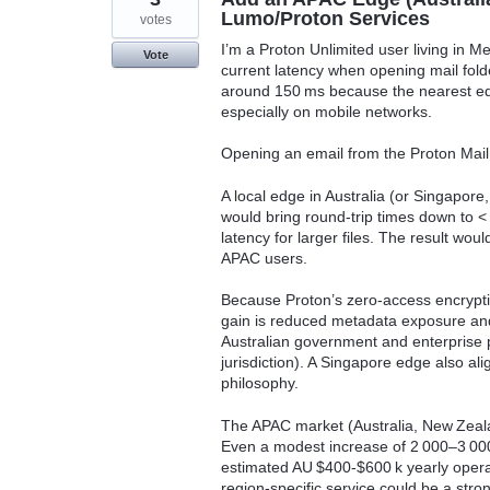
Lumo/Proton Services
votes
I’m a Proton Unlimited user living in 
Vote
current latency when opening mail folder
around 150 ms because the nearest edge
especially on mobile networks.
Opening an email from the Proton Mail
A local edge in Australia (or Singapore,
would bring round‑trip times down to 
latency for larger files. The result wou
APAC users.
Because Proton’s zero‑access encrypti
gain is reduced metadata exposure and
Australian government and enterprise p
jurisdiction). A Singapore edge also al
philosophy.
The APAC market (Australia, New Zealan
Even a modest increase of 2 000–3 000
estimated AU $400‑$600 k yearly operati
region‑specific service could be a stro