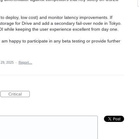
 to deploy, low cost) and monitor latency improvements. If
storage for Drive and add a secondary fail‑over node in Tokyo.
ROI while keeping the user experience excellent from day one.
 am happy to participate in any beta testing or provide further
 29, 2025
·
Report…
Critical