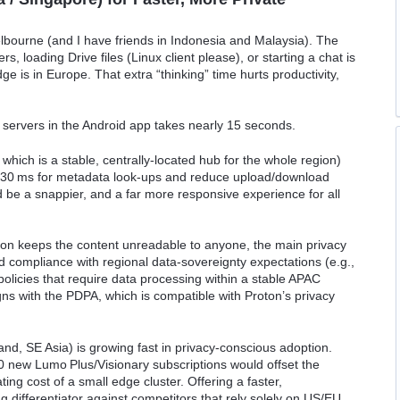
Melbourne (and I have friends in Indonesia and Malaysia). The
s, loading Drive files (Linux client please), or starting a chat is
 is in Europe. That extra “thinking” time hurts productivity,
 servers in the Android app takes nearly 15 seconds.
 which is a stable, centrally‑located hub for the whole region)
< 30 ms for metadata look‑ups and reduce upload/download
ld be a snappier, and a far more responsive experience for all
on keeps the content unreadable to anyone, the main privacy
 compliance with regional data‑sovereignty expectations (e.g.,
olicies that require data processing within a stable APAC
igns with the PDPA, which is compatible with Proton’s privacy
d, SE Asia) is growing fast in privacy‑conscious adoption.
 new Lumo Plus/Visionary subscriptions would offset the
ng cost of a small edge cluster. Offering a faster,
ng differentiator against competitors that rely solely on US/EU