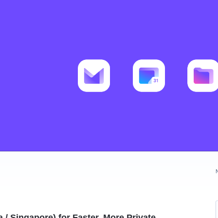
/ Singapore) for Faster, More Private