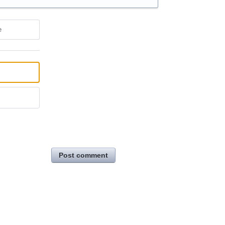
e
Post comment