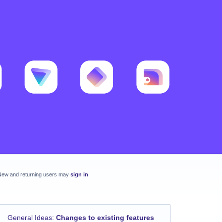
New and returning users may
sign in
General Ideas
:
Changes to existing features