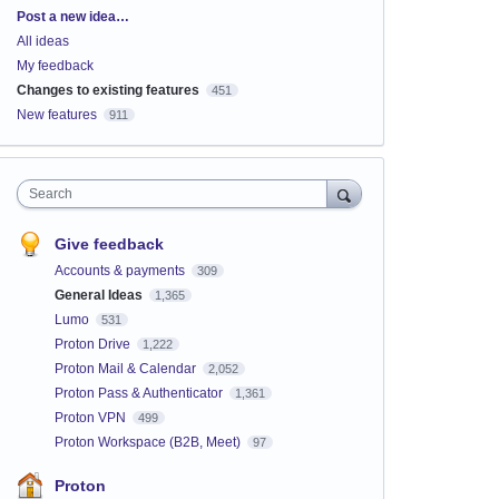
Categories
Post a new idea…
All ideas
My feedback
Changes to existing features
451
New features
911
Search
Give feedback
Accounts & payments
309
General Ideas
1,365
Lumo
531
Proton Drive
1,222
Proton Mail & Calendar
2,052
Proton Pass & Authenticator
1,361
Proton VPN
499
Proton Workspace (B2B, Meet)
97
Proton