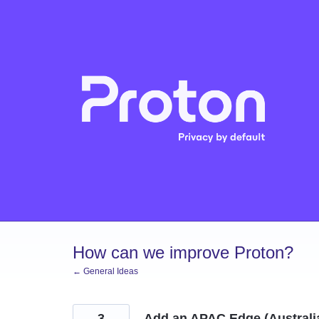
Skip
to
content
How can we improve Proton?
← General Ideas
3
Add an APAC Edge (Australia 