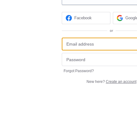
Facebook
Googl
or
Forgot Password?
New here?
Create an account