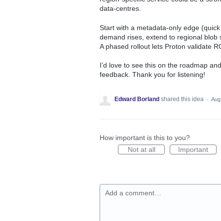
data‑centres.
Start with a metadata‑only edge (quick
demand rises, extend to regional blob 
A phased rollout lets Proton validate 
I’d love to see this on the roadmap and
feedback. Thank you for listening!
Edward Borland
shared this idea
·
Aug
How important is this to you?
Not at all
Important
Add a comment…