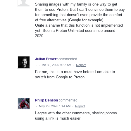
Sharing images with my family is one way to get
them to use Proton. But I can't convince them to pay
for something that doesn't even provide the comfort
of free alternatives (Google for example).
Quite a shame that this function is not implemented
yet. Been a Proton Unlimited user since around
2020.
Julian Ermert
commented
·
June 30, 2026 9:32 AM
·
Report
For me, this is a must have before I am able to
switch from Google to Proton
Philip Benson
commented
·
May 29, 2026 1:44 AM
·
Report
I agree with the other comments, sharing photos
using a link is much easier