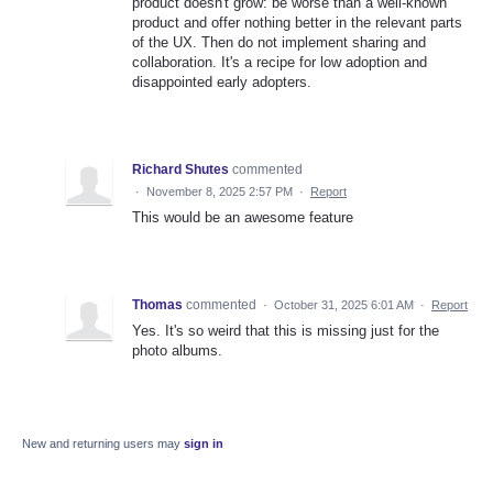
product doesn't grow: be worse than a well-known
product and offer nothing better in the relevant parts
of the UX. Then do not implement sharing and
collaboration. It's a recipe for low adoption and
disappointed early adopters.
Richard Shutes
commented
·
November 8, 2025 2:57 PM
·
Report
This would be an awesome feature
Thomas
commented
·
October 31, 2025 6:01 AM
·
Report
Yes. It's so weird that this is missing just for the
photo albums.
New and returning users may
sign in