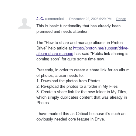
J. C.
commented
·
December 22, 2025 6:29 PM
·
Report
This is basic functionality that has already been
promised and needs attention.
The "How to share and manage albums in Proton
Drive" help article at
https://proton.me/support/drive-
album-share-manage
has said "Public link sharing is
coming soon" for quite some time now.
Presently, in order to create a share link for an album
of photos, a user needs to:
1. Download the photos from Photos
2. Re-upload the photos to a folder in My Files
3. Create a share link for the new folder in My Files,
which simply duplicates content that was already in
Photos.
I have marked this as Critical because it's such an
obviously needed core feature in Drive.