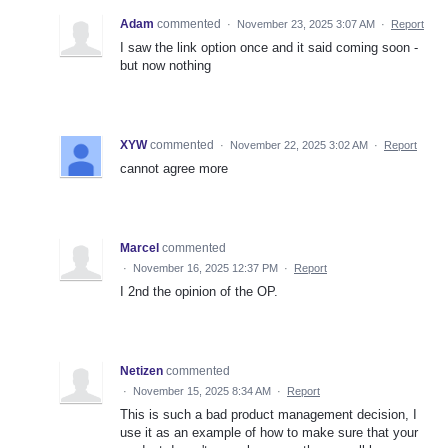
Adam
commented
·
November 23, 2025 3:07 AM
·
Report
I saw the link option once and it said coming soon -
but now nothing
XYW
commented
·
November 22, 2025 3:02 AM
·
Report
cannot agree more
Marcel
commented
·
November 16, 2025 12:37 PM
·
Report
I 2nd the opinion of the OP.
Netizen
commented
·
November 15, 2025 8:34 AM
·
Report
This is such a bad product management decision, I
use it as an example of how to make sure that your