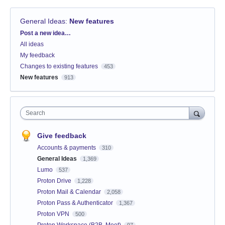
General Ideas
:
New features
Categories
Post a new idea…
All ideas
My feedback
Changes to existing features
453
New features
913
Search
Give feedback
Accounts & payments
310
General Ideas
1,369
Lumo
537
Proton Drive
1,228
Proton Mail & Calendar
2,058
Proton Pass & Authenticator
1,367
Proton VPN
500