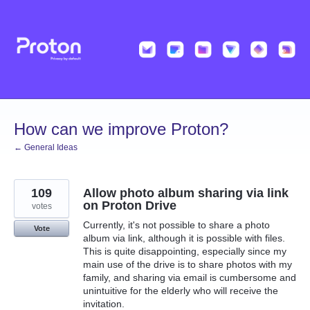
Skip
to
content
How can we improve Proton?
← General Ideas
109
Allow photo album sharing via link
on Proton Drive
votes
Currently, it's not possible to share a photo
Vote
album via link, although it is possible with files.
This is quite disappointing, especially since my
main use of the drive is to share photos with my
family, and sharing via email is cumbersome and
unintuitive for the elderly who will receive the
invitation.