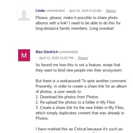
Linda
commented
·
April 16, 2026 8:10 AM
·
Report
Please, please, make it possible to share photo
albums with a link! I need to be able to do this for
long-distance family members. Long overdue!
Max Diedrich
commented
·
April 12, 2026 12:52 PM
·
Report
Its beond me hwo this is not a feature, exept that
they want to bind new people into thier ecosystem.
But there is a workaround! To qote another comment:
Presently, in order to create a share link for an album
of photos, a user needs to:
1. Download the photos from Photos
2. Re-upload the photos to a folder in My Files
3. Create a share link for the new folder in My Files,
which simply duplicates content that was already in
Photos.
I have marked this as Critical because it's such an