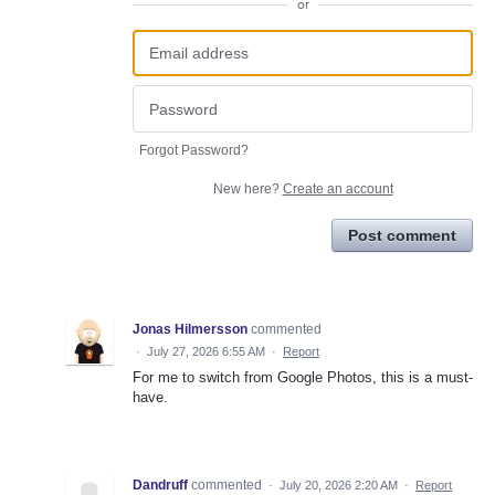
or
Forgot Password?
New here?
Create an account
Post comment
Jonas Hilmersson
commented
·
July 27, 2026 6:55 AM
·
Report
For me to switch from Google Photos, this is a must-
have.
Dandruff
commented
·
July 20, 2026 2:20 AM
·
Report