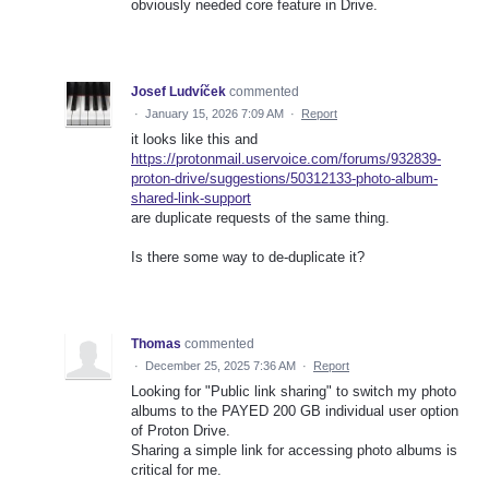
obviously needed core feature in Drive.
Josef Ludvíček
commented
·
January 15, 2026 7:09 AM
·
Report
it looks like this and
https://protonmail.uservoice.com/forums/932839-
proton-drive/suggestions/50312133-photo-album-
shared-link-support
are duplicate requests of the same thing.
Is there some way to de-duplicate it?
Thomas
commented
·
December 25, 2025 7:36 AM
·
Report
Looking for "Public link sharing" to switch my photo
albums to the PAYED 200 GB individual user option
of Proton Drive.
Sharing a simple link for accessing photo albums is
critical for me.