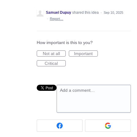
Samuel Dupuy
shared this idea
·
Sep 10, 2025
·
Report…
How important is this to you?
Not at all
Important
Critical
Add a comment…