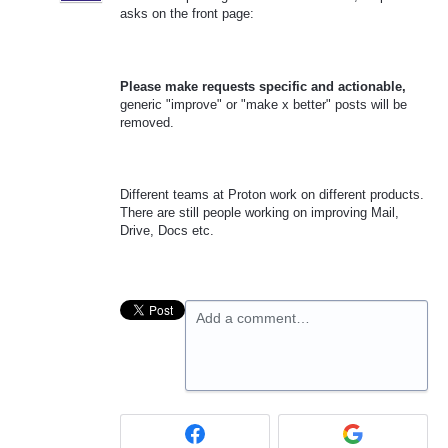
asks on the front page:
Please make requests specific and actionable,
generic "improve" or "make x better" posts will be
removed.
Different teams at Proton work on different products.
There are still people working on improving Mail,
Drive, Docs etc.
Add a comment…