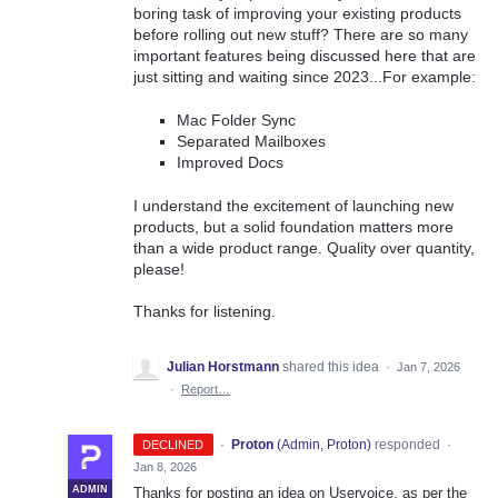
boring task of improving your existing products
before rolling out new stuff? There are so many
important features being discussed here that are
just sitting and waiting since 2023...For example:
Mac Folder Sync
Separated Mailboxes
Improved Docs
I understand the excitement of launching new
products, but a solid foundation matters more
than a wide product range. Quality over quantity,
please!
Thanks for listening.
Julian Horstmann
shared this idea
·
Jan 7, 2026
·
Report…
·
Proton
(
Admin, Proton
)
responded
DECLINED
·
Jan 8, 2026
ADMIN
Thanks for posting an idea on Uservoice, as per the