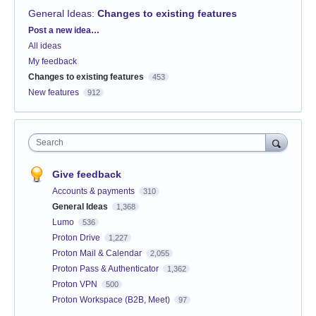
General Ideas
:
Changes to existing features
Categories
Post a new idea…
All ideas
My feedback
Changes to existing features
453
New features
912
Search
Give feedback
Accounts & payments
310
General Ideas
1,368
Lumo
536
Proton Drive
1,227
Proton Mail & Calendar
2,055
Proton Pass & Authenticator
1,362
Proton VPN
500
Proton Workspace (B2B, Meet)
97