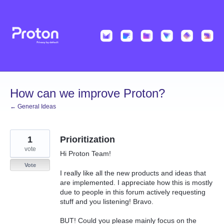
Skip
to
content
How can we improve Proton?
← General Ideas
1
Prioritization
vote
Hi Proton Team!
Vote
I really like all the new products and ideas that
are implemented. I appreciate how this is mostly
due to people in this forum actively requesting
stuff and you listening! Bravo.
BUT! Could you please mainly focus on the