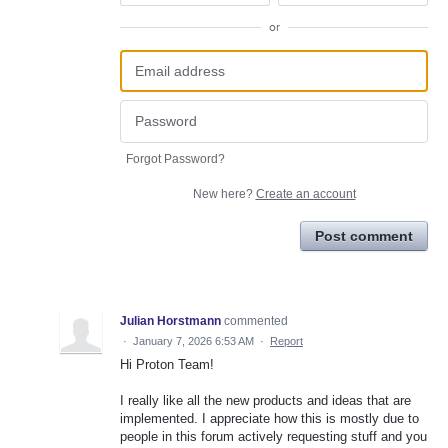
or
Forgot Password?
New here?
Create an account
Post comment
Julian Horstmann
commented
·
January 7, 2026 6:53 AM
·
Report
Hi Proton Team!
I really like all the new products and ideas that are
implemented. I appreciate how this is mostly due to
people in this forum actively requesting stuff and you