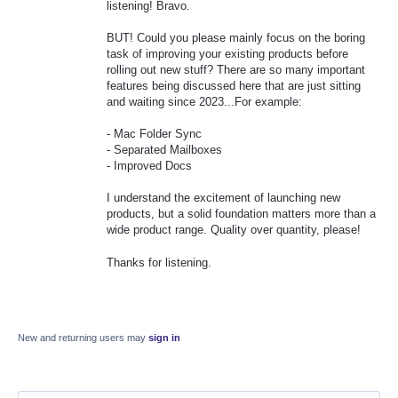
listening! Bravo.
BUT! Could you please mainly focus on the boring
task of improving your existing products before
rolling out new stuff? There are so many important
features being discussed here that are just sitting
and waiting since 2023...For example:
- Mac Folder Sync
- Separated Mailboxes
- Improved Docs
I understand the excitement of launching new
products, but a solid foundation matters more than a
wide product range. Quality over quantity, please!
Thanks for listening.
New and returning users may
sign in