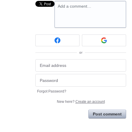
Add a comment…
or
Forgot Password?
New here?
Create an account
Post comment