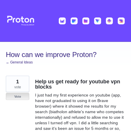
Skip
to
content
How can we improve Proton?
← General Ideas
1
Help us get ready for youtube vpn
blocks
vote
I just had my first experience on youtube (app,
Vote
have not graduated to using it on Brave
browser) where it showed me results for my
search (biatholon athlete's name who competes
internationally) and refused to allow me to use it
unless I turned off vpn. I did a little searching
and saw it's been an issue for 5 months or so,