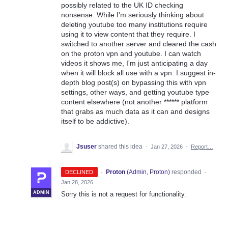
possibly related to the UK ID checking
nonsense. While I'm seriously thinking about
deleting youtube too many institutions require
using it to view content that they require. I
switched to another server and cleared the cash
on the proton vpn and youtube. I can watch
videos it shows me, I'm just anticipating a day
when it will block all use with a vpn. I suggest in-
depth blog post(s) on bypassing this with vpn
settings, other ways, and getting youtube type
content elsewhere (not another ****** platform
that grabs as much data as it can and designs
itself to be addictive).
Jsuser
shared this idea
·
Jan 27, 2026
·
Report…
·
Proton
(
Admin, Proton
)
responded
DECLINED
·
Jan 28, 2026
ADMIN
Sorry this is not a request for functionality.