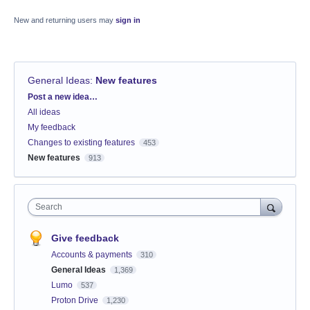
New and returning users may
sign in
General Ideas
:
New features
Categories
Post a new idea…
All ideas
My feedback
Changes to existing features
453
New features
913
Search
Give feedback
Accounts & payments
310
General Ideas
1,369
Lumo
537
Proton Drive
1,230