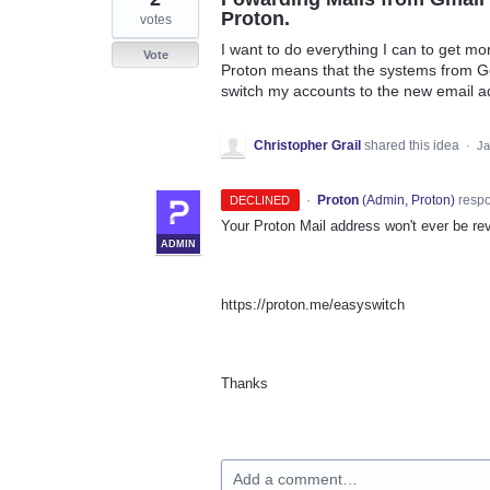
Proton.
votes
I want to do everything I can to get m
Vote
Proton means that the systems from G
switch my accounts to the new email a
Christopher Grail
shared this idea
·
Ja
·
Proton
(
Admin, Proton
)
resp
DECLINED
Your Proton Mail address won't ever be rev
ADMIN
https://proton.me/easyswitch
Thanks
Add a comment…