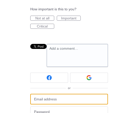
How important is this to you?
Not at all
Important
Critical
Add a comment…
or