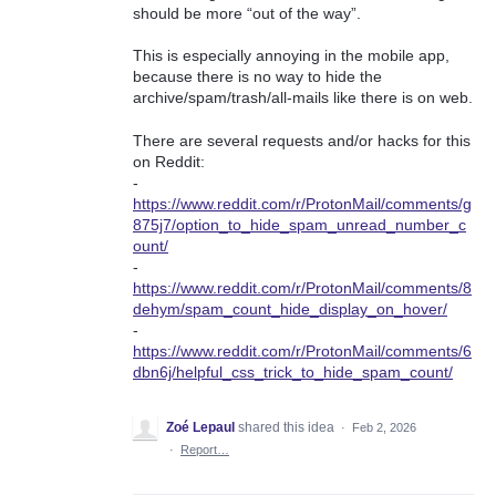
should be more “out of the way”.
This is especially annoying in the mobile app,
because there is no way to hide the
archive/spam/trash/all-mails like there is on web.
There are several requests and/or hacks for this
on Reddit:
-
https://www.reddit.com/r/ProtonMail/comments/g
875j7/option_to_hide_spam_unread_number_c
ount/
-
https://www.reddit.com/r/ProtonMail/comments/8
dehym/spam_count_hide_display_on_hover/
-
https://www.reddit.com/r/ProtonMail/comments/6
dbn6j/helpful_css_trick_to_hide_spam_count/
Zoé Lepaul
shared this idea
·
Feb 2, 2026
·
Report…