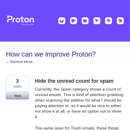
Skip
to
content
How can we improve Proton?
← General Ideas
3
Hide the unread count for spam
votes
Currently, the Spam category shows a count of
unread emails. This is kind of attention-grabbing
Vote
when scanning the sidebar for what I should be
paying attention to, so it would be nice to either
not show it at all, or have an option not to show
it.
The same goes for Trash emails, these things