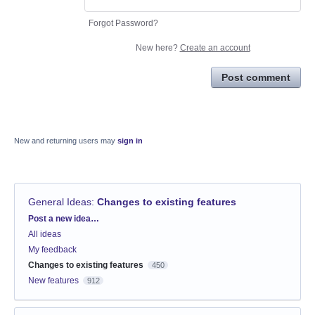
Forgot Password?
New here?
Create an account
Post comment
New and returning users may
sign in
General Ideas
:
Changes to existing features
Categories
Post a new idea…
All ideas
My feedback
Changes to existing features
450
New features
912