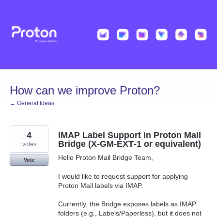
Skip
to
content
How can we improve Proton?
← General Ideas
4
IMAP Label Support in Proton Mail
Bridge (X‑GM‑EXT‑1 or equivalent)
votes
Hello Proton Mail Bridge Team,
Vote
I would like to request support for applying
Proton Mail labels via IMAP.
Currently, the Bridge exposes labels as IMAP
folders (e.g., Labels/Paperless), but it does not