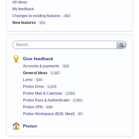
All ideas
My feedback
Changes to existing features
453
New features
911
Search
Give feedback
Accounts & payments
310
General Ideas
1,367
Lumo
534
Proton Drive
1,224
Proton Mail & Calendar
2,054
Proton Pass & Authenticator
1,361
Proton VPN
499
Proton Workspace (B2B, Meet)
97
Proton