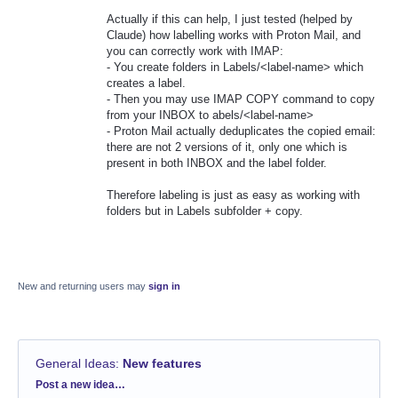
Actually if this can help, I just tested (helped by
Claude) how labelling works with Proton Mail, and
you can correctly work with IMAP:
- You create folders in Labels/<label-name> which
creates a label.
- Then you may use IMAP COPY command to copy
from your INBOX to abels/<label-name>
- Proton Mail actually deduplicates the copied email:
there are not 2 versions of it, only one which is
present in both INBOX and the label folder.
Therefore labeling is just as easy as working with
folders but in Labels subfolder + copy.
New and returning users may
sign in
General Ideas
:
New features
Categories
Post a new idea…