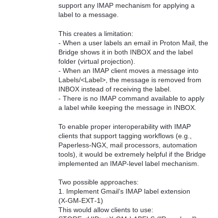
support any IMAP mechanism for applying a
label to a message.
This creates a limitation:
- When a user labels an email in Proton Mail, the
Bridge shows it in both INBOX and the label
folder (virtual projection).
- When an IMAP client moves a message into
Labels/<Label>, the message is removed from
INBOX instead of receiving the label.
- There is no IMAP command available to apply
a label while keeping the message in INBOX.
To enable proper interoperability with IMAP
clients that support tagging workflows (e.g.,
Paperless‑NGX, mail processors, automation
tools), it would be extremely helpful if the Bridge
implemented an IMAP‑level label mechanism.
Two possible approaches:
1. Implement Gmail’s IMAP label extension
(X‑GM‑EXT‑1)
This would allow clients to use: