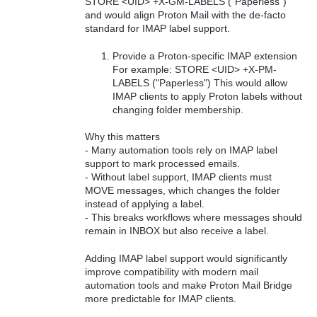
STORE <UID> +X-GM-LABELS ("Paperless")
and would align Proton Mail with the de‑facto
standard for IMAP label support.
Provide a Proton‑specific IMAP extension
For example: STORE <UID> +X-PM-
LABELS ("Paperless") This would allow
IMAP clients to apply Proton labels without
changing folder membership.
Why this matters
- Many automation tools rely on IMAP label
support to mark processed emails.
- Without label support, IMAP clients must
MOVE messages, which changes the folder
instead of applying a label.
- This breaks workflows where messages should
remain in INBOX but also receive a label.
Adding IMAP label support would significantly
improve compatibility with modern mail
automation tools and make Proton Mail Bridge
more predictable for IMAP clients.