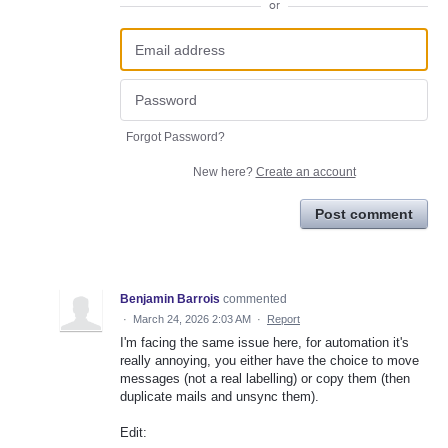
or
Forgot Password?
New here?
Create an account
Post comment
Benjamin Barrois
commented
·
March 24, 2026 2:03 AM
·
Report
I'm facing the same issue here, for automation it's
really annoying, you either have the choice to move
messages (not a real labelling) or copy them (then
duplicate mails and unsync them).
Edit: