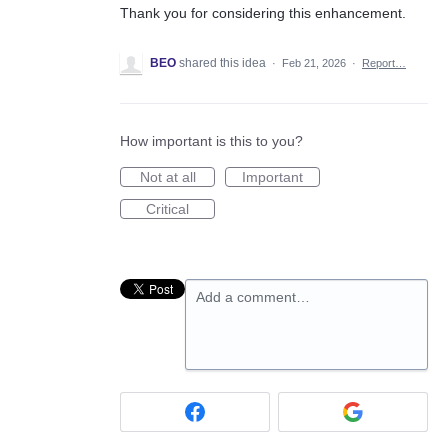
Thank you for considering this enhancement.
BEO
shared this idea
·
Feb 21, 2026
·
Report…
How important is this to you?
Not at all
Important
Critical
Add a comment…