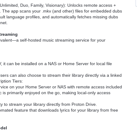
 Unlimited, Duo, Family, Visionary): Unlocks remote access +
 The app scans your .mkv (and other) files for embedded dubs
ault language profiles, and automatically fetches missing dubs
rnet.
Streaming
ivalent—a self-hosted music streaming service for your
, it can be installed on a NAS or Home Server for local file
sers can also choose to stream their library directly via a linked
iption Tiers:
service on your Home Server or NAS with remote access included
c is primarily enjoyed on the go, making local-only access
ity to stream your library directly from Proton Drive.
mated feature that downloads lyrics for your library from free
odel