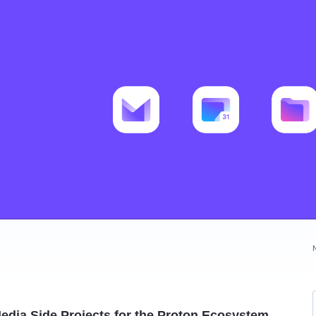
edia Side Projects for the Proton Ecosystem