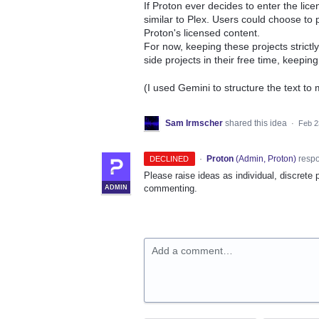
If Proton ever decides to enter the li
similar to Plex. Users could choose to pr
Proton's licensed content.
For now, keeping these projects strict
side projects in their free time, keepin
(I used Gemini to structure the text to
Sam Irmscher
shared this idea
·
Feb 2
·
Proton
(
Admin, Proton
)
resp
DECLINED
Please raise ideas as individual, discrete 
commenting.
ADMIN
Add a comment…