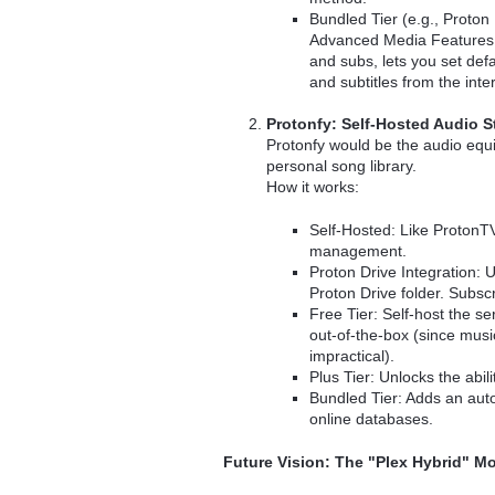
Bundled Tier (e.g., Proton
Advanced Media Features.
and subs, lets you set def
and subtitles from the inte
Protonfy: Self-Hosted Audio 
Protonfy would be the audio equ
personal song library.
How it works:
Self-Hosted: Like ProtonTV
management.
Proton Drive Integration: U
Proton Drive folder. Subscr
Free Tier: Self-host the 
out-of-the-box (since musi
impractical).
Plus Tier: Unlocks the abil
Bundled Tier: Adds an auto
online databases.
Future Vision: The "Plex Hybrid" M