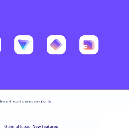
New and returning users may
sign in
General Ideas
:
New features