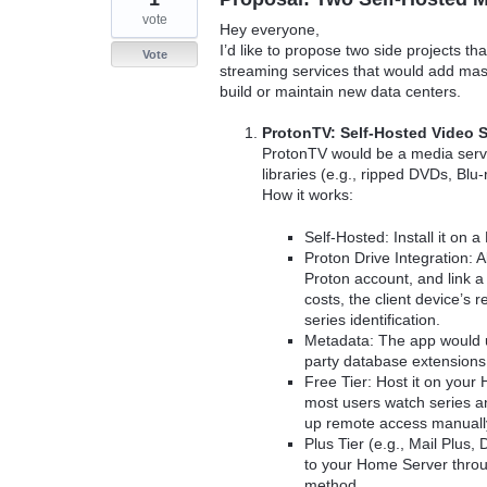
vote
Hey everyone,
I’d like to propose two side projects t
Vote
streaming services that would add mass
build or maintain new data centers.
ProtonTV: Self-Hosted Video 
ProtonTV would be a media server
libraries (e.g., ripped DVDs, Bl
How it works:
Self-Hosted: Install it on
Proton Drive Integration: A
Proton account, and link a
costs, the client device’s
series identification.
Metadata: The app would u
party database extensions.
Free Tier: Host it on your
most users watch series an
up remote access manually v
Plus Tier (e.g., Mail Plus,
to your Home Server throu
method.