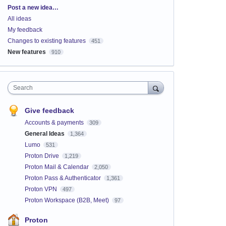
Categories
Post a new idea…
All ideas
My feedback
Changes to existing features
451
New features
910
Search
Give feedback
Accounts & payments
309
General Ideas
1,364
Lumo
531
Proton Drive
1,219
Proton Mail & Calendar
2,050
Proton Pass & Authenticator
1,361
Proton VPN
497
Proton Workspace (B2B, Meet)
97
Proton