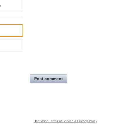
e
Post comment
UserVoice Terms of Service & Privacy Policy