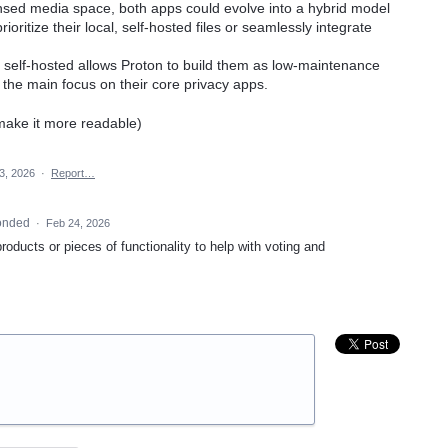
censed media space, both apps could evolve into a hybrid model
ioritize their local, self-hosted files or seamlessly integrate
ly self-hosted allows Proton to build them as low-maintenance
g the main focus on their core privacy apps.
 make it more readable)
3, 2026
·
Report…
onded
·
Feb 24, 2026
products or pieces of functionality to help with voting and