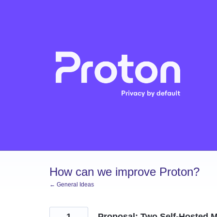
Skip
to
content
How can we improve Proton?
← General Ideas
1
Proposal: Two Self-Hosted M