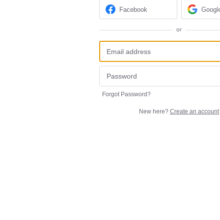
Facebook
Googl
or
Forgot Password?
New here?
Create an account