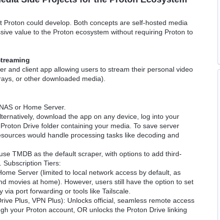
hat Proton could develop. Both concepts are self-hosted media
ive value to the Proton ecosystem without requiring Proton to
Streaming
 and client app allowing users to stream their personal video
u-rays, or other downloaded media).
 a NAS or Home Server.
lternatively, download the app on any device, log into your
 Proton Drive folder containing your media. To save server
 resources would handle processing tasks like decoding and
se TMDB as the default scraper, with options to add third-
 Subscription Tiers:
 Home Server (limited to local network access by default, as
d movies at home). However, users still have the option to set
ia port forwarding or tools like Tailscale.
 Drive Plus, VPN Plus): Unlocks official, seamless remote access
gh your Proton account, OR unlocks the Proton Drive linking