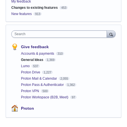
My feedback
Changes to existing features
453
New features
913
Search
Give feedback
Accounts & payments
310
General Ideas
1,369
Lumo
537
Proton Drive
1,227
Proton Mail & Calendar
2,055
Proton Pass & Authenticator
1,362
Proton VPN
500
Proton Workspace (B2B, Meet)
97
Proton