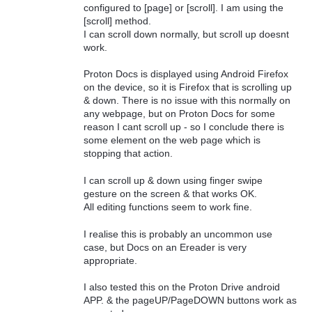
configured to [page] or [scroll]. I am using the
[scroll] method.
I can scroll down normally, but scroll up doesnt
work.
Proton Docs is displayed using Android Firefox
on the device, so it is Firefox that is scrolling up
& down. There is no issue with this normally on
any webpage, but on Proton Docs for some
reason I cant scroll up - so I conclude there is
some element on the web page which is
stopping that action.
I can scroll up & down using finger swipe
gesture on the screen & that works OK.
All editing functions seem to work fine.
I realise this is probably an uncommon use
case, but Docs on an Ereader is very
appropriate.
I also tested this on the Proton Drive android
APP. & the pageUP/PageDOWN buttons work as