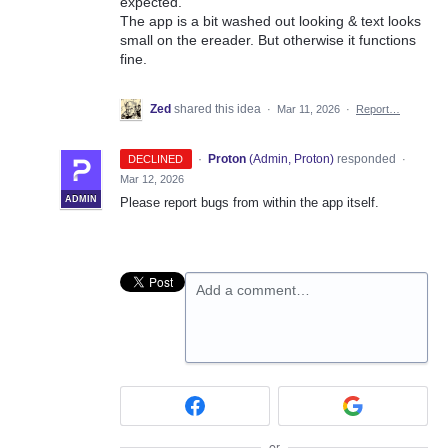
expected.
The app is a bit washed out looking & text looks
small on the ereader. But otherwise it functions
fine.
Zed
shared this idea
·
Mar 11, 2026
·
Report…
·
Proton
(
Admin, Proton
)
responded
DECLINED
·
Mar 12, 2026
ADMIN
Please report bugs from within the app itself.
Add a comment…
or