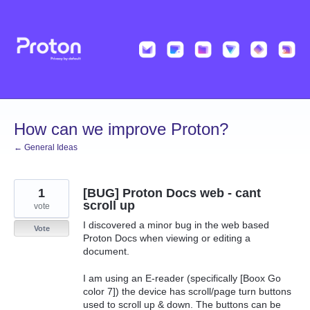
Skip
to
content
How can we improve Proton?
← General Ideas
1
[BUG] Proton Docs web - cant
scroll up
vote
I discovered a minor bug in the web based
Vote
Proton Docs when viewing or editing a
document.
I am using an E-reader (specifically [Boox Go
color 7]) the device has scroll/page turn buttons
used to scroll up & down. The buttons can be