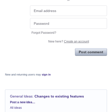
Forgot Password?
New here?
Create an account
Post comment
New and returning users may
sign in
General Ideas
:
Changes to existing features
Categories
Post a new idea…
All ideas